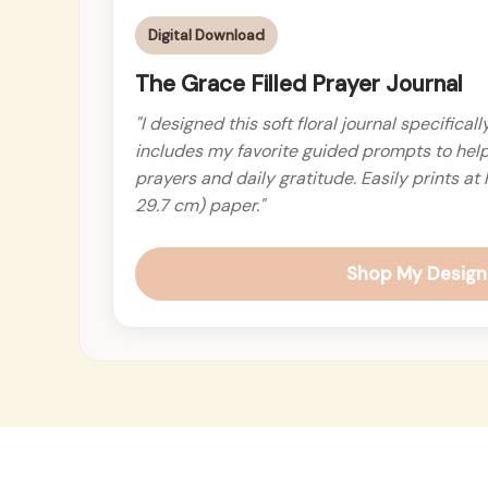
Digital Download
The Grace Filled Prayer Journal
"I designed this soft floral journal specifical
includes my favorite guided prompts to hel
prayers and daily gratitude. Easily prints a
29.7 cm) paper."
Shop My Design