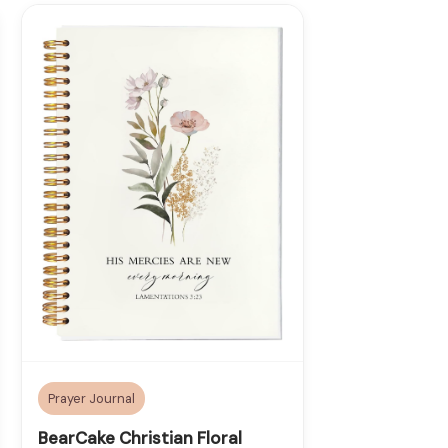
Prayer Journal
BearCake Christian Floral