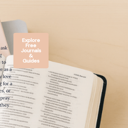
Explore
Free
 ask
Journals
g
&
Guides
 to
e as a
y love
 for a
s, or
 pray
 they