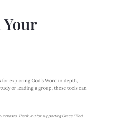
n Your
s for exploring God’s Word in depth,
study or leading a group, these tools can
 purchases. Thank you for supporting Grace Filled