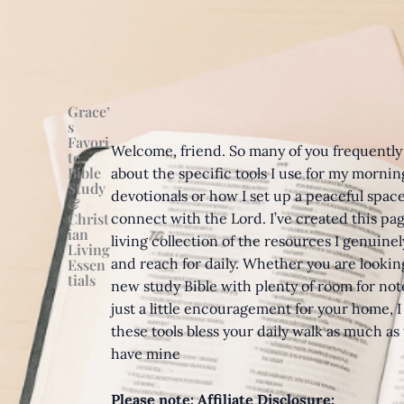
Grace’
s
Favori
Welcome, friend. So many of you frequently
te
Bible
about the specific tools I use for my mornin
Study
devotionals or how I set up a peaceful space
&
Christ
connect with the Lord. I’ve created this pag
ian
living collection of the resources I genuinel
Living
and reach for daily. Whether you are looking
Essen
tials
new study Bible with plenty of room for note
just a little encouragement for your home, I
these tools bless your daily walk as much as
have mine
Please note:
Affiliate Disclosure: