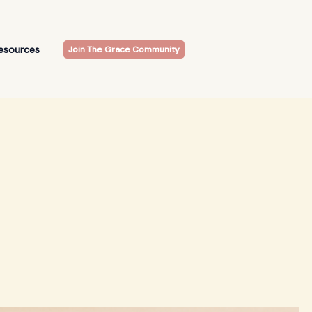
esources
Join The Grace Community