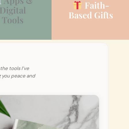
Apps &
Faith-
Digital
Based Gifts
Tools
the tools I’ve
ng you peace and