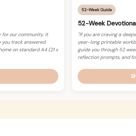
52-Week Guide
52-Week Devotional
ly for our community. It
"If you are craving a deepe
p you track answered
year-long printable workb
t home on standard A4 (21 x
guide you through 52 weeks
reflection prompts, and fo
S