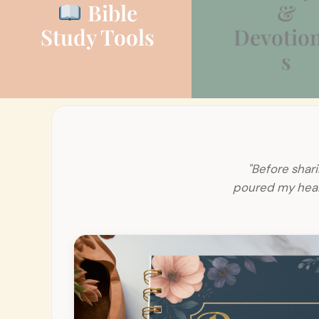
Bible
&
Study Tools
Devotion
s
"Before shari
poured my heart