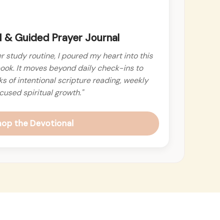
 & Guided Prayer Journal
r study routine, I poured my heart into this
ook. It moves beyond daily check-ins to
 of intentional scripture reading, weekly
cused spiritual growth."
hop the Devotional