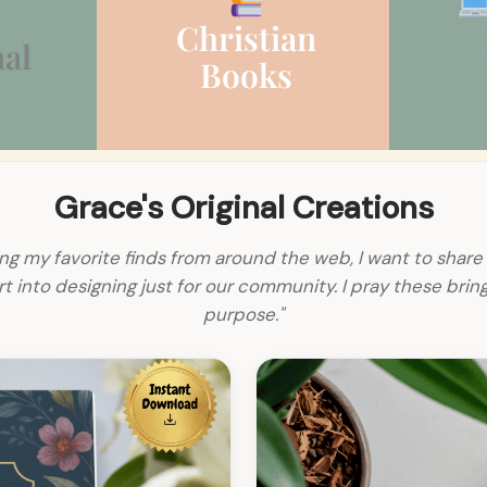
Christian
al
Books
Grace's Original Creations
ng my favorite finds from around the web, I want to share 
 into designing just for our community. I pray these bri
purpose."