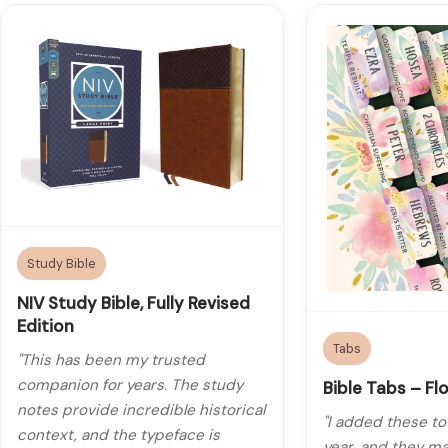
Study Bible
NIV Study Bible, Fully Revised
Edition
Tabs
"This has been my trusted
companion for years. The study
Bible Tabs – Flo
notes provide incredible historical
"I added these to
context, and the typeface is
year, and they ma