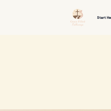
Skip
to
content
Start He