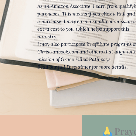
As an Amazon Associate, I earn from qualify
purchases. This means if you click a link an
a purchase, I may earn a small commission a
extra cost to you, which helps support this
ministry.
I may also participate in affiliate programs 
Christianbook.com and others that align wit
mission of Grace Filled Pathways.
Read our full Disclaimer for more details.
Pray