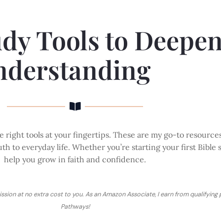
udy Tools to Deepe
nderstanding
 right tools at your fingertips. These are my go-to resource
th to everyday life. Whether you’re starting your first Bible 
help you grow in faith and confidence.
ission at no extra cost to you. As an Amazon Associate, I earn from qualifying
Pathways!