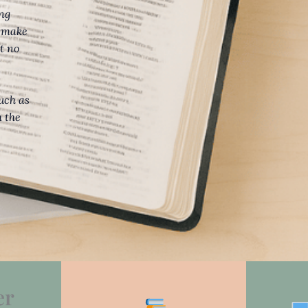
ing
d make
t no
such as
h the
er