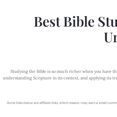
Best Bible St
U
Studying the Bible is so much richer when you have the
understanding Scripture in its context, and applying its tru
Some links below are affiliate links, which means I may earn a small comm