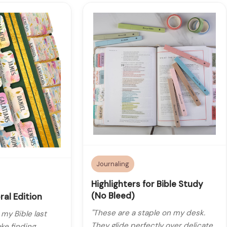
Journaling
Highlighters for Bible Study
(No Bleed)
ral Edition
"These are a staple on my desk.
 my Bible last
They glide perfectly over delicate
ke finding