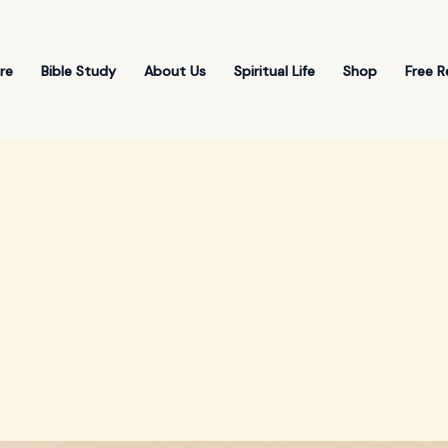
re
Bible Study
About Us
Spiritual Life
Shop
Free R