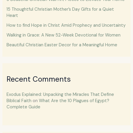
15 Thoughtful Christian Mother’s Day Gifts for a Quiet
Heart
How to find Hope in Christ Amid Prophecy and Uncertainty
Walking in Grace: A New 52-Week Devotional for Women
Beautiful Christian Easter Decor for a Meaningful Home
Recent Comments
Exodus Explained: Unpacking the Miracles That Define
Biblical Faith
on
What Are the 10 Plagues of Egypt?
Complete Guide