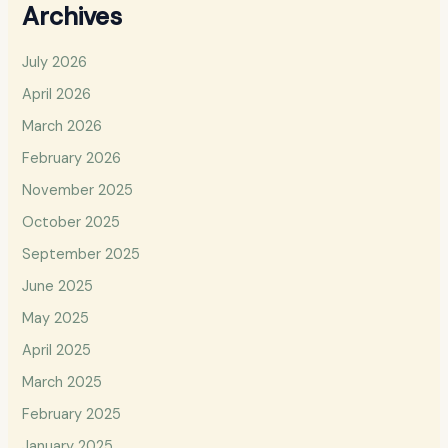
Archives
July 2026
April 2026
March 2026
February 2026
November 2025
October 2025
September 2025
June 2025
May 2025
April 2025
March 2025
February 2025
January 2025