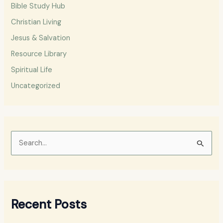
Bible Study Hub
Christian Living
Jesus & Salvation
Resource Library
Spiritual Life
Uncategorized
S
e
a
r
Recent Posts
c
h