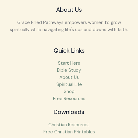
About Us
Grace Filled Pathways empowers women to grow
spiritually while navigating life's ups and downs with faith.
Quick Links
Start Here
Bible Study
About Us
Spiritual Life
Shop
Free Resources
Downloads
Christian Resources
Free Christian Printables