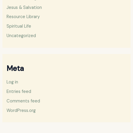
Jesus & Salvation
Resource Library
Spiritual Life
Uncategorized
Meta
Log in
Entries feed
Comments feed
WordPress.org