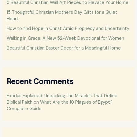
5 Beautiful Christian Wall Art Pieces to Elevate Your Home
f
15 Thoughtful Christian Mother’s Day Gifts for a Quiet
o
Heart
r
How to find Hope in Christ Amid Prophecy and Uncertainty
:
Walking in Grace: A New 52-Week Devotional for Women
Beautiful Christian Easter Decor for a Meaningful Home
Recent Comments
Exodus Explained: Unpacking the Miracles That Define
Biblical Faith
on
What Are the 10 Plagues of Egypt?
Complete Guide