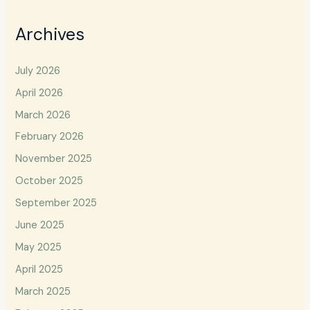
Archives
July 2026
April 2026
March 2026
February 2026
November 2025
October 2025
September 2025
June 2025
May 2025
April 2025
March 2025