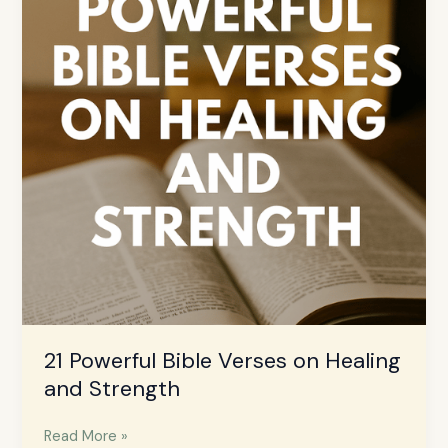
Verses
on
Healing
and
Strength
21 Powerful Bible Verses on Healing
and Strength
Read More »