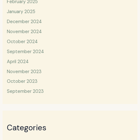
February 2025
January 2025
December 2024
November 2024
October 2024
September 2024
April 2024
November 2023
October 2023
September 2023
Categories