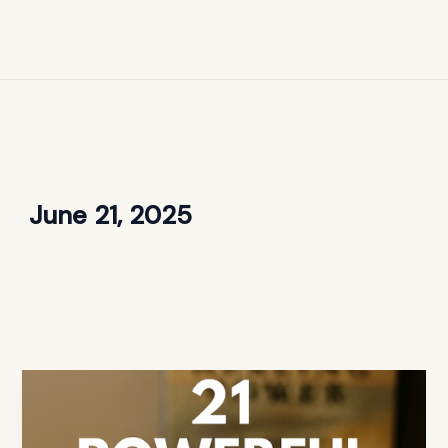
June 21, 2025
21
Powerful
Bible