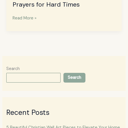
Prayers for Hard Times
Read More »
Search
Search
Recent Posts
5 Beautiful Christian Wall Art Pieces to Elevate Your Home