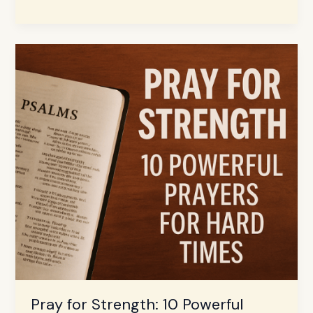
Pray
for
Strength:
10
Powerful
Prayers
for
Hard
Times
Pray for Strength: 10 Powerful