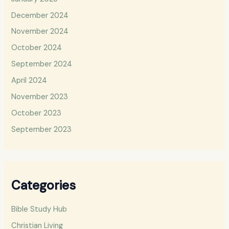
December 2024
November 2024
October 2024
September 2024
April 2024
November 2023
October 2023
September 2023
Categories
Bible Study Hub
Christian Living