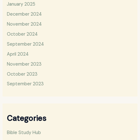
January 2025
December 2024
November 2024
October 2024
September 2024
April 2024
November 2023
October 2023
September 2023
Categories
Bible Study Hub