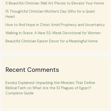
5 Beautiful Christian Wall Art Pieces to Elevate Your Home
15 Thoughtful Christian Mother’s Day Gifts for a Quiet
Heart
How to find Hope in Christ Amid Prophecy and Uncertainty
Walking in Grace: A New 52-Week Devotional for Women
Beautiful Christian Easter Decor for a Meaningful Home
Recent Comments
Exodus Explained: Unpacking the Miracles That Define
Biblical Faith
on
What Are the 10 Plagues of Egypt?
Complete Guide