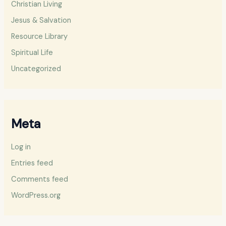
Christian Living
Jesus & Salvation
Resource Library
Spiritual Life
Uncategorized
Meta
Log in
Entries feed
Comments feed
WordPress.org