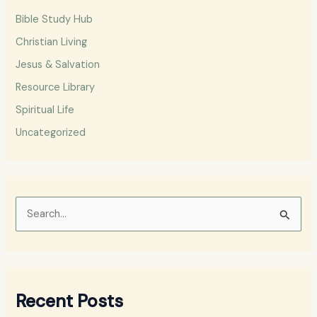
Bible Study Hub
Christian Living
Jesus & Salvation
Resource Library
Spiritual Life
Uncategorized
S
e
a
r
Recent Posts
c