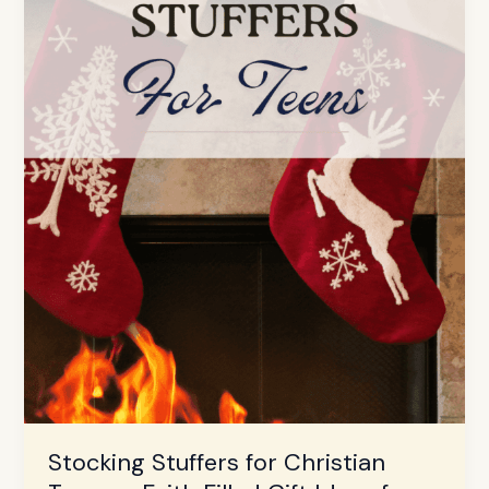
Ideas
for
2025
Stocking Stuffers for Christian