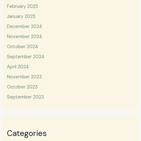
February 2025
January 2025
December 2024
November 2024
October 2024
September 2024
April 2024
November 2023
October 2023
September 2023
Categories