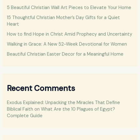
h
5 Beautiful Christian Wall Art Pieces to Elevate Your Home
f
15 Thoughtful Christian Mother’s Day Gifts for a Quiet
o
Heart
r
How to find Hope in Christ Amid Prophecy and Uncertainty
:
Walking in Grace: A New 52-Week Devotional for Women
Beautiful Christian Easter Decor for a Meaningful Home
Recent Comments
Exodus Explained: Unpacking the Miracles That Define
Biblical Faith
on
What Are the 10 Plagues of Egypt?
Complete Guide