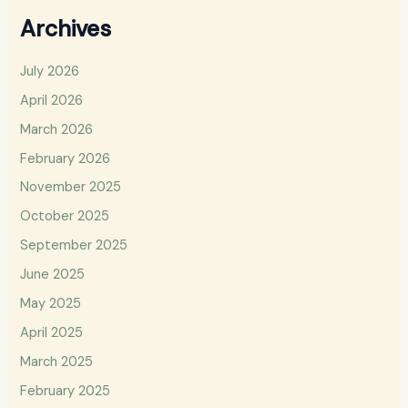
Archives
July 2026
April 2026
March 2026
February 2026
November 2025
October 2025
September 2025
June 2025
May 2025
April 2025
March 2025
February 2025