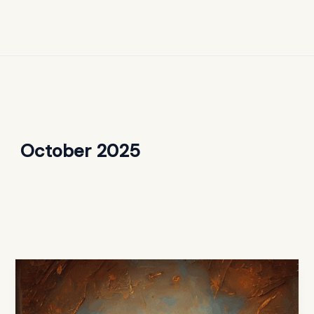
October 2025
What
the
Bible