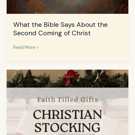
What the Bible Says About the
Second Coming of Christ
Read More »
Stocking
Stuffers
for
Christian
Teens
–
Faith
Filled
Gift