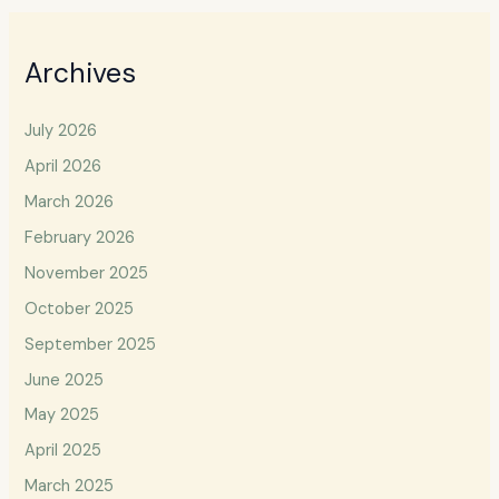
Archives
July 2026
April 2026
March 2026
February 2026
November 2025
October 2025
September 2025
June 2025
May 2025
April 2025
March 2025