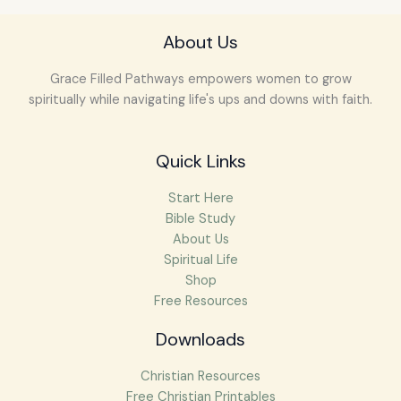
About Us
Grace Filled Pathways empowers women to grow
spiritually while navigating life's ups and downs with faith.
Quick Links
Start Here
Bible Study
About Us
Spiritual Life
Shop
Free Resources
Downloads
Christian Resources
Free Christian Printables