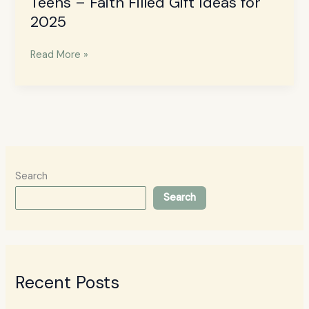
Teens – Faith Filled Gift Ideas for
2025
Read More »
Search
Search
Recent Posts