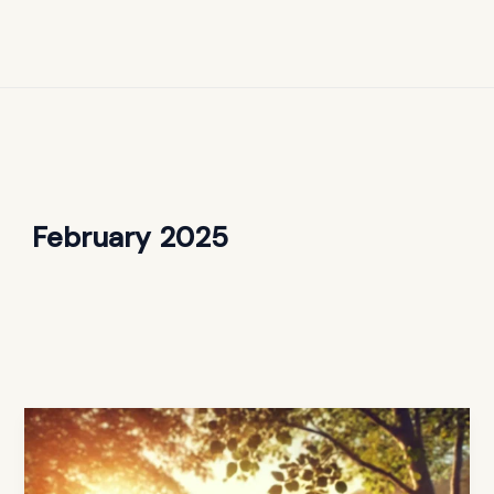
February 2025
Christian
Parenting
Advice: