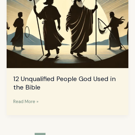
12 Unqualified People God Used in
the Bible
Read More »