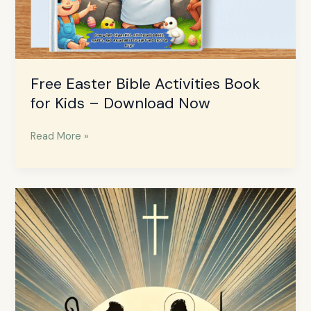
Free Easter Bible Activities Book
for Kids – Download Now
Read More »
12
Unqualified
People
God
Used
in
the
Bible