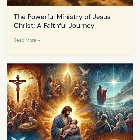
The Powerful Ministry of Jesus
Christ: A Faithful Journey
Read More »
The
Life
of
Jesus
Christ:
A
Journey
of
Love
and
Purpose