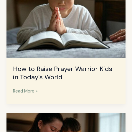
Kids
in
Today’s
World
How to Raise Prayer Warrior Kids
in Today’s World
Read More »
How
to
Teach