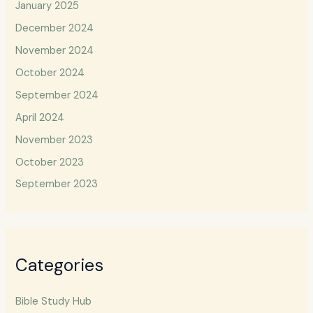
January 2025
December 2024
November 2024
October 2024
September 2024
April 2024
November 2023
October 2023
September 2023
Categories
Bible Study Hub