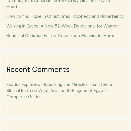
15 Thoughtful Christian Mother’s Day Gifts for a Quiet
Heart
How to find Hope in Christ Amid Prophecy and Uncertainty
Walking in Grace: A New 52-Week Devotional for Women
Beautiful Christian Easter Decor for a Meaningful Home
Recent Comments
Exodus Explained: Unpacking the Miracles That Define
Biblical Faith
on
What Are the 10 Plagues of Egypt?
Complete Guide