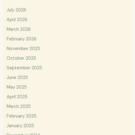
July 2026
April 2026
March 2026
February 2026
November 2025
October 2025
September 2025
June 2025
May 2025
April 2025
March 2025
February 2025
January 2025