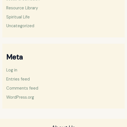
Resource Library
Spiritual Life
Uncategorized
Meta
Log in
Entries feed
Comments feed
WordPress.org