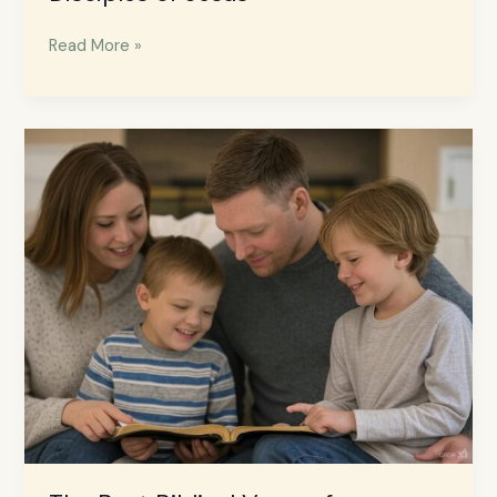
Read More »
The
Best
Biblical
Verses
for
Parenting:
Bible
Wisdom