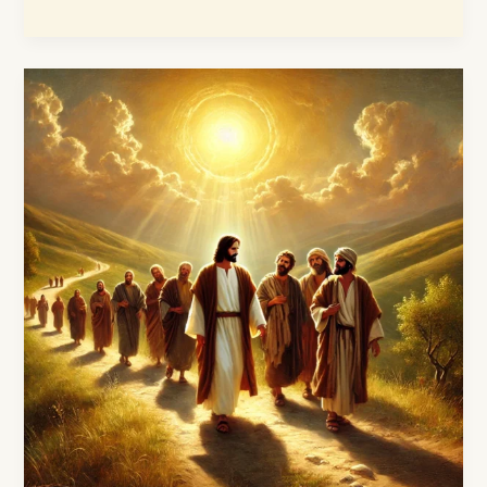
The
Powerful
Ministry
of
Jesus
Christ:
A
Faithful
Journey