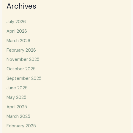
Archives
July 2026
April 2026
March 2026
February 2026
November 2025
October 2025
September 2025
June 2025
May 2025
April 2025
March 2025
February 2025