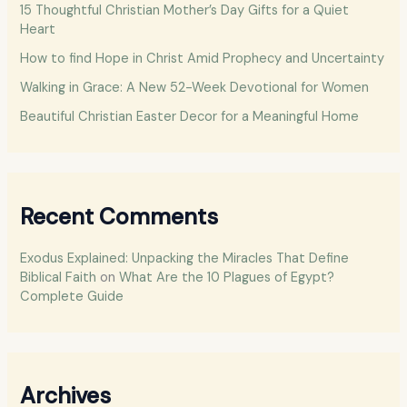
15 Thoughtful Christian Mother’s Day Gifts for a Quiet
o
Heart
r
How to find Hope in Christ Amid Prophecy and Uncertainty
:
Walking in Grace: A New 52-Week Devotional for Women
Beautiful Christian Easter Decor for a Meaningful Home
Recent Comments
Exodus Explained: Unpacking the Miracles That Define
Biblical Faith
on
What Are the 10 Plagues of Egypt?
Complete Guide
Archives