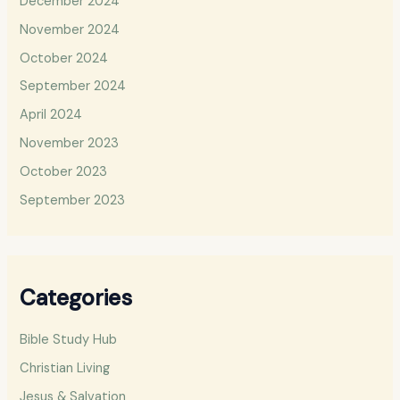
December 2024
November 2024
October 2024
September 2024
April 2024
November 2023
October 2023
September 2023
Categories
Bible Study Hub
Christian Living
Jesus & Salvation