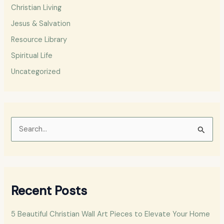
Christian Living
Jesus & Salvation
Resource Library
Spiritual Life
Uncategorized
S
e
a
r
Recent Posts
c
h
5 Beautiful Christian Wall Art Pieces to Elevate Your Home
f