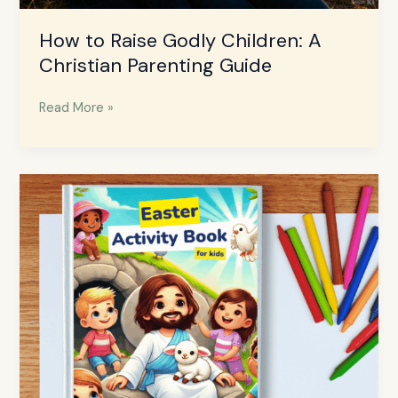
How to Raise Godly Children: A
Christian Parenting Guide
Read More »
Free
Easter
Bible
Activities
Book
for
Kids
–
Download
Now