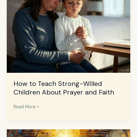
Strong-
Willed
Children
About
Prayer
and
Faith
How to Teach Strong-Willed
Children About Prayer and Faith
Read More »
The