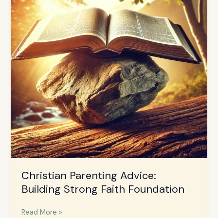
Building
Strong
Faith
Foundation
Christian Parenting Advice:
Building Strong Faith Foundation
Read More »