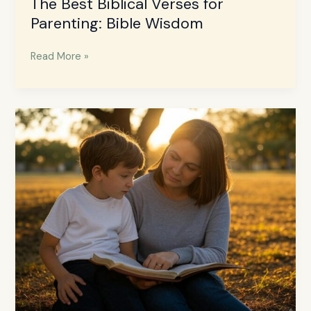
The Best Biblical Verses for
Parenting: Bible Wisdom
Read More »
How
to
Raise
Godly
Children:
A
Christian
Parenting
Guide