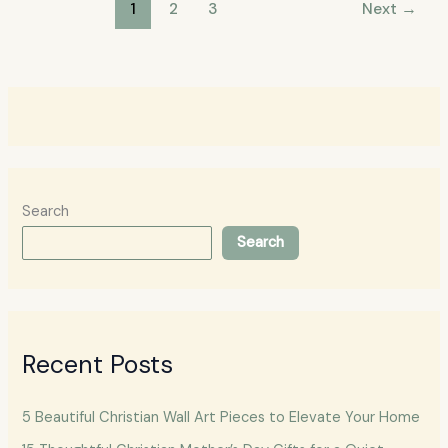
1
2
3
Next
→
Search
Search
Recent Posts
5 Beautiful Christian Wall Art Pieces to Elevate Your Home