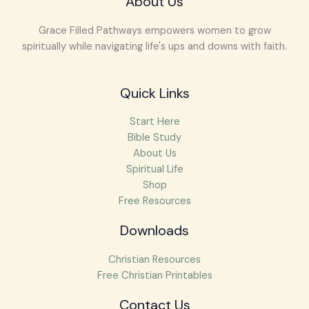
About Us
Grace Filled Pathways empowers women to grow
spiritually while navigating life's ups and downs with faith.
Quick Links
Start Here
Bible Study
About Us
Spiritual Life
Shop
Free Resources
Downloads
Christian Resources
Free Christian Printables
Facebook
Instagram
Pinterest
Mail
Contact Us