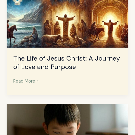
The Life of Jesus Christ: A Journey
of Love and Purpose
Read More »
How
to
Raise
Prayer
Warrior