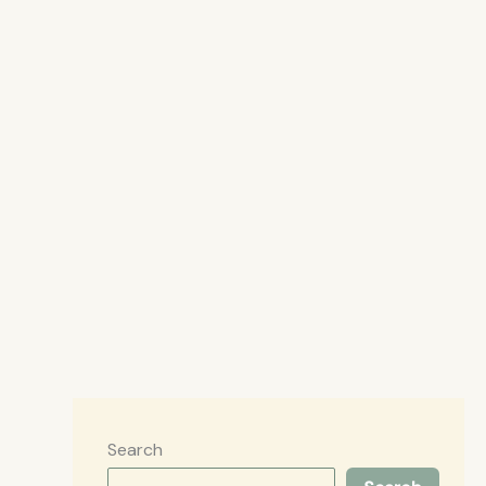
Search