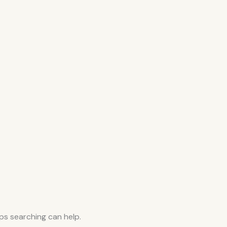
aps searching can help.