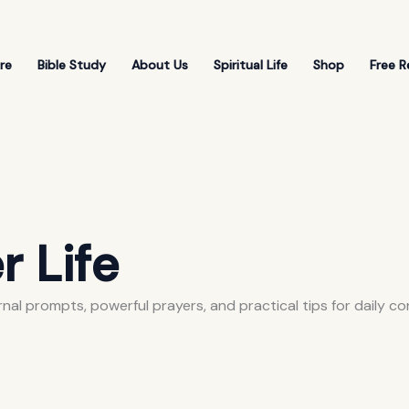
re
Bible Study
About Us
Spiritual Life
Shop
Free R
r Life
rnal prompts, powerful prayers, and practical tips for daily c