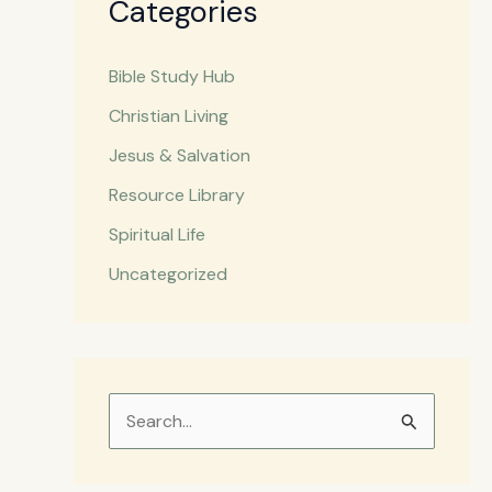
Categories
Bible Study Hub
Christian Living
Jesus & Salvation
Resource Library
Spiritual Life
Uncategorized
S
e