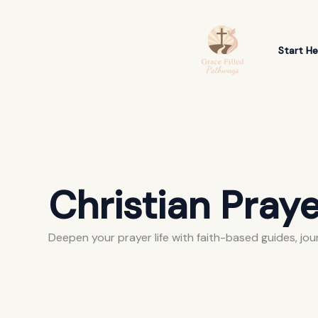
Skip
Search
to
for:
content
Start He
Christian Praye
Deepen your prayer life with faith-based guides, jou