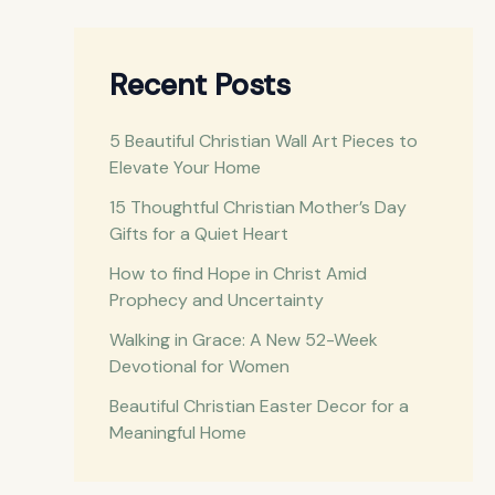
a
r
c
Recent Posts
h
5 Beautiful Christian Wall Art Pieces to
f
Elevate Your Home
o
15 Thoughtful Christian Mother’s Day
r
Gifts for a Quiet Heart
:
How to find Hope in Christ Amid
Prophecy and Uncertainty
Walking in Grace: A New 52-Week
Devotional for Women
Beautiful Christian Easter Decor for a
Meaningful Home