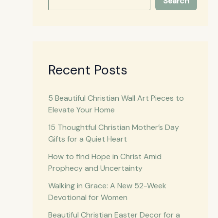
Search
Recent Posts
5 Beautiful Christian Wall Art Pieces to
Elevate Your Home
15 Thoughtful Christian Mother’s Day
Gifts for a Quiet Heart
How to find Hope in Christ Amid
Prophecy and Uncertainty
Walking in Grace: A New 52-Week
Devotional for Women
Beautiful Christian Easter Decor for a