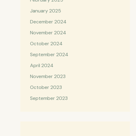
January 2025
December 2024
November 2024
October 2024
September 2024
April 2024
November 2023
October 2023
September 2023