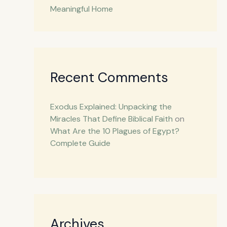
Meaningful Home
Recent Comments
Exodus Explained: Unpacking the
Miracles That Define Biblical Faith
on
What Are the 10 Plagues of Egypt?
Complete Guide
Archives