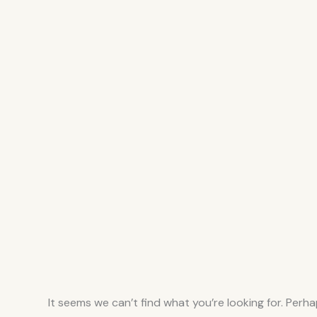
It seems we can’t find what you’re looking for. Perh