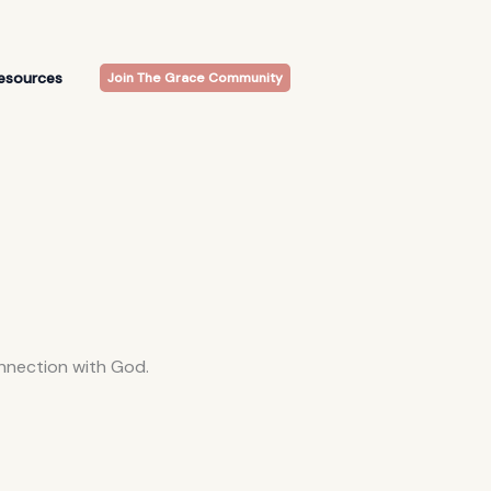
esources
Join The Grace Community
onnection with God.