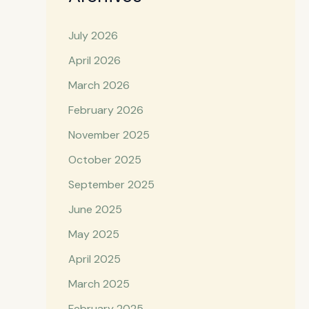
July 2026
April 2026
March 2026
February 2026
November 2025
October 2025
September 2025
June 2025
May 2025
April 2025
March 2025
February 2025