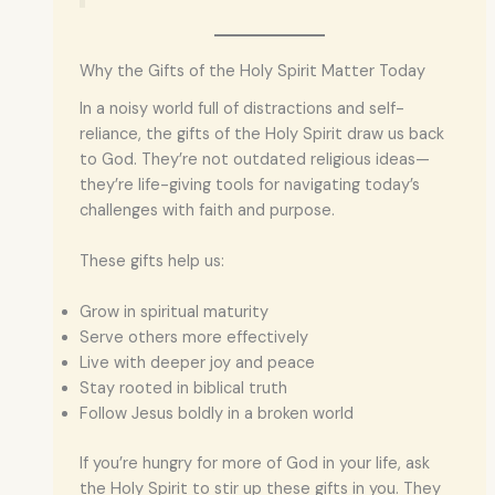
Why the Gifts of the Holy Spirit Matter Today
In a noisy world full of distractions and self-
reliance, the gifts of the Holy Spirit draw us back
to God. They’re not outdated religious ideas—
they’re life-giving tools for navigating today’s
challenges with faith and purpose.
These gifts help us:
Grow in spiritual maturity
Serve others more effectively
Live with deeper joy and peace
Stay rooted in biblical truth
Follow Jesus boldly in a broken world
If you’re hungry for more of God in your life, ask
the Holy Spirit to stir up these gifts in you. They