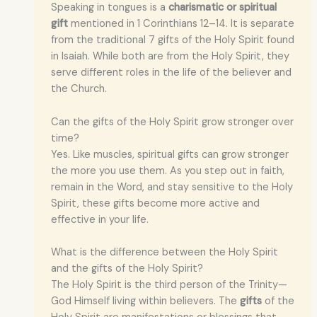
Speaking in tongues is a
charismatic or spiritual
gift
mentioned in 1 Corinthians 12–14. It is separate
from the traditional 7 gifts of the Holy Spirit found
in Isaiah. While both are from the Holy Spirit, they
serve different roles in the life of the believer and
the Church.
Can the gifts of the Holy Spirit grow stronger over
time?
Yes. Like muscles, spiritual gifts can grow stronger
the more you use them. As you step out in faith,
remain in the Word, and stay sensitive to the Holy
Spirit, these gifts become more active and
effective in your life.
What is the difference between the Holy Spirit
and the gifts of the Holy Spirit?
The Holy Spirit is the third person of the Trinity—
God Himself living within believers. The
gifts
of the