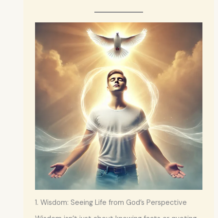
1. Wisdom: Seeing Life from God’s Perspective