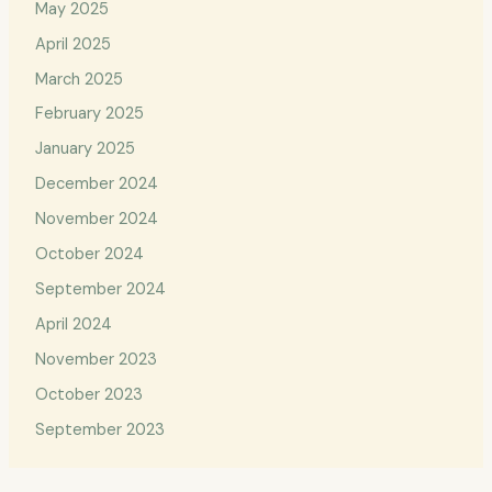
May 2025
April 2025
March 2025
February 2025
January 2025
December 2024
November 2024
October 2024
September 2024
April 2024
November 2023
October 2023
September 2023