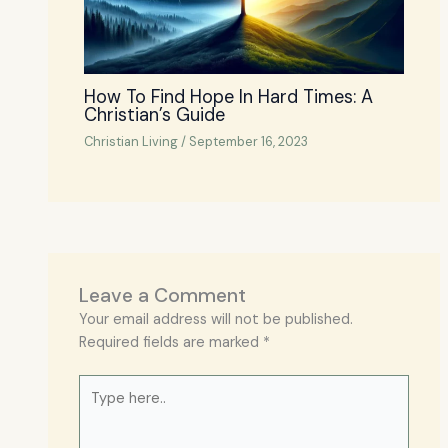
How To Find Hope In Hard Times: A
Christian’s Guide
Christian Living
/
September 16, 2023
Leave a Comment
Your email address will not be published.
Required fields are marked
*
Type
here..