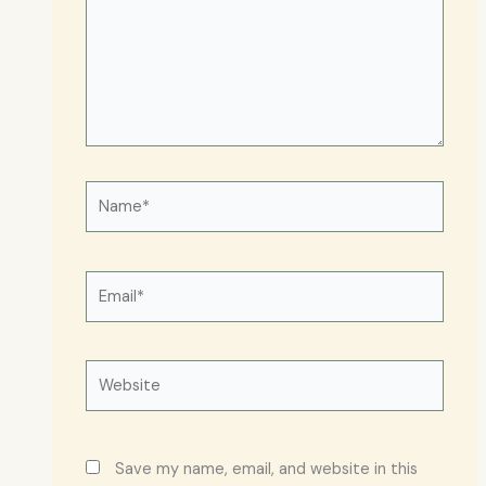
Name*
Email*
Website
Save my name, email, and website in this