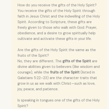
How do you receive the gifts of the Holy Spirit?
You receive the gifts of the Holy Spirit through
faith in Jesus Christ and the indwelling of the Holy
Spirit. According to Scripture, these gifts are
freely given to those who walk with God. Prayer,
obedience, and a desire to grow spiritually help
cultivate and activate these gifts in your life.
Are the gifts of the Holy Spirit the same as the
fruits of the Spirit?
No, they are different. The
gifts of the Spirit
are
divine abilities given to believers (like wisdom and
courage), while the
fruits of the Spirit
(listed in
Galatians 5:22–23) are the character traits that
grow in us as we walk with Christ—such as love,
joy, peace, and patience.
Is speaking in tongues one of the gifts of the Holy
Spirit?