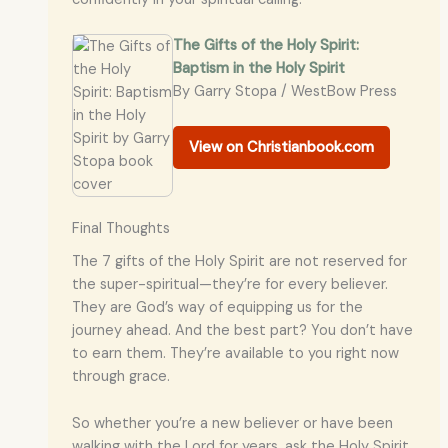
The Gifts of the Holy Spirit:
Baptism in the Holy Spirit
By Garry Stopa / WestBow Press
View on Christianbook.com
Final Thoughts
The 7 gifts of the Holy Spirit are not reserved for
the super-spiritual—they’re for every believer.
They are God’s way of equipping us for the
journey ahead. And the best part? You don’t have
to earn them. They’re available to you right now
through grace.
So whether you’re a new believer or have been
walking with the Lord for years, ask the Holy Spirit