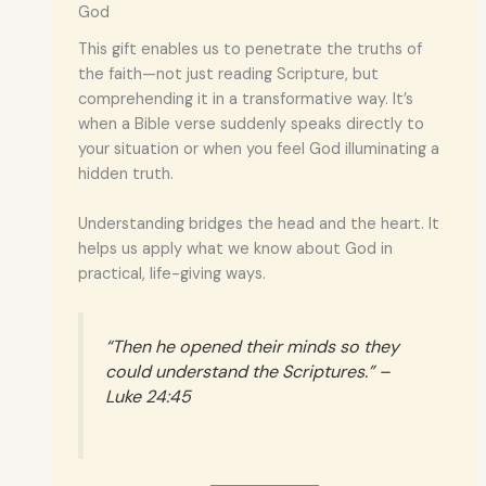
God
This gift enables us to penetrate the truths of
the faith—not just reading Scripture, but
comprehending it in a transformative way. It’s
when a Bible verse suddenly speaks directly to
your situation or when you feel God illuminating a
hidden truth.
Understanding bridges the head and the heart. It
helps us apply what we know about God in
practical, life-giving ways.
“Then he opened their minds so they
could understand the Scriptures.” –
Luke 24:45