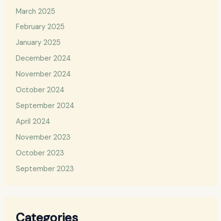
March 2025
February 2025
January 2025
December 2024
November 2024
October 2024
September 2024
April 2024
November 2023
October 2023
September 2023
Categories