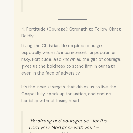
4. Fortitude (Courage): Strength to Follow Christ
Boldly
Living the Christian life requires courage—
especially when it’s inconvenient, unpopular, or
risky. Fortitude, also known as the gift of courage,
gives us the boldness to stand firm in our faith
even in the face of adversity.
It’s the inner strength that drives us to live the
Gospel fully, speak up for justice, and endure
hardship without losing heart.
“Be strong and courageous… for the
Lord your God goes with you.” –