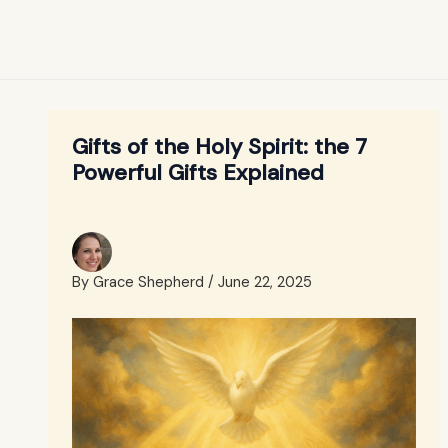
Gifts of the Holy Spirit: the 7
Powerful Gifts Explained
By
Grace Shepherd
/
June 22, 2025