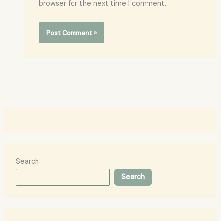
browser for the next time I comment.
Search
Search