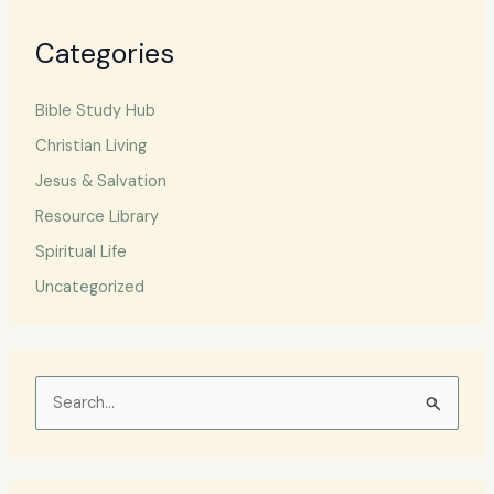
Categories
Bible Study Hub
Christian Living
Jesus & Salvation
Resource Library
Spiritual Life
Uncategorized
S
e
a