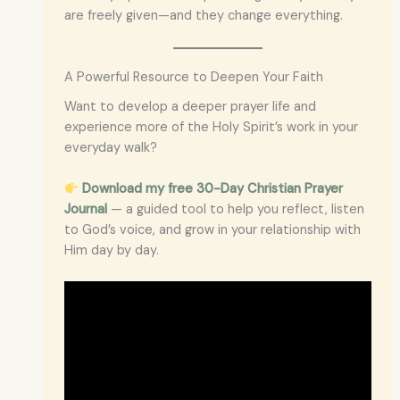
are freely given—and they change everything.
A Powerful Resource to Deepen Your Faith
Want to develop a deeper prayer life and
experience more of the Holy Spirit’s work in your
everyday walk?
Download my free 30-Day Christian Prayer
Journal
— a guided tool to help you reflect, listen
to God’s voice, and grow in your relationship with
Him day by day.