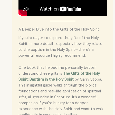
A Deeper Dive into the Gifts of the Holy Spirit
If you’re eager to explore the gifts of the Holy
Spirit in more detail—especially how they relate
to the baptism in the Holy Spirit—there’s a
powerful resource I highly recommend.
One book that helped me personally better
understand these gifts is
The Gifts of the Holy
Spirit: Baptism in the Holy Spirit
by Garry Stopa.
This insightful guide walks through the biblical
foundations and real-life application of spiritual
gifts, all grounded in Scripture. It’s a wonderful
companion if you’re hungry for a deeper
experience with the Holy Spirit and want to walk
confidently in your spiritual calling.