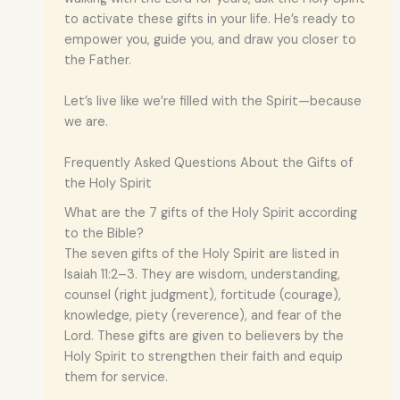
to activate these gifts in your life. He’s ready to
empower you, guide you, and draw you closer to
the Father.
Let’s live like we’re filled with the Spirit—because
we are.
Frequently Asked Questions About the Gifts of
the Holy Spirit
What are the 7 gifts of the Holy Spirit according
to the Bible?
The seven gifts of the Holy Spirit are listed in
Isaiah 11:2–3. They are wisdom, understanding,
counsel (right judgment), fortitude (courage),
knowledge, piety (reverence), and fear of the
Lord. These gifts are given to believers by the
Holy Spirit to strengthen their faith and equip
them for service.