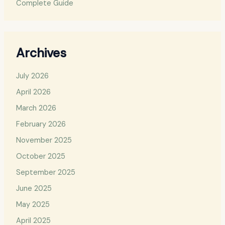
Complete Guide
Archives
July 2026
April 2026
March 2026
February 2026
November 2025
October 2025
September 2025
June 2025
May 2025
April 2025