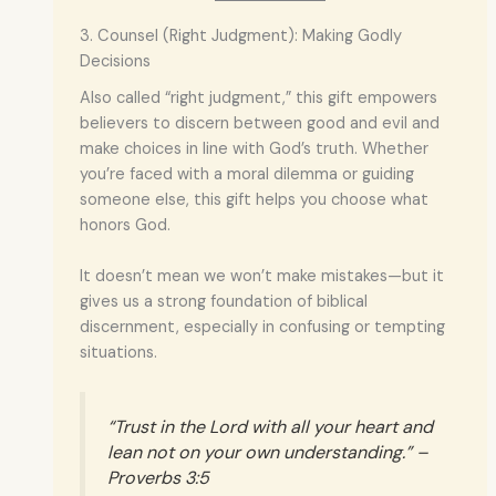
3. Counsel (Right Judgment): Making Godly
Decisions
Also called “right judgment,” this gift empowers
believers to discern between good and evil and
make choices in line with God’s truth. Whether
you’re faced with a moral dilemma or guiding
someone else, this gift helps you choose what
honors God.
It doesn’t mean we won’t make mistakes—but it
gives us a strong foundation of biblical
discernment, especially in confusing or tempting
situations.
“Trust in the Lord with all your heart and
lean not on your own understanding.” –
Proverbs 3:5