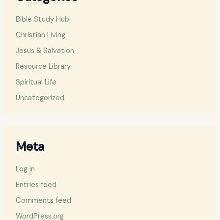
Bible Study Hub
Christian Living
Jesus & Salvation
Resource Library
Spiritual Life
Uncategorized
Meta
Log in
Entries feed
Comments feed
WordPress.org