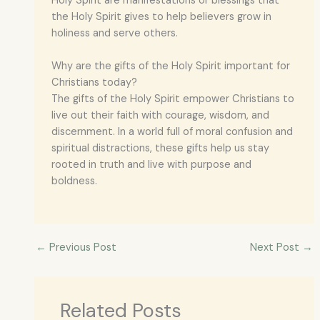
Holy Spirit are manifestations or blessings that
the Holy Spirit gives to help believers grow in
holiness and serve others.
Why are the gifts of the Holy Spirit important for
Christians today?
The gifts of the Holy Spirit empower Christians to
live out their faith with courage, wisdom, and
discernment. In a world full of moral confusion and
spiritual distractions, these gifts help us stay
rooted in truth and live with purpose and
boldness.
←
Previous Post
Next Post
→
Related Posts