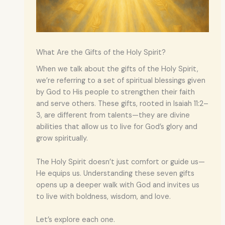
What Are the Gifts of the Holy Spirit?
When we talk about the gifts of the Holy Spirit,
we’re referring to a set of spiritual blessings given
by God to His people to strengthen their faith
and serve others. These gifts, rooted in Isaiah 11:2–
3, are different from talents—they are divine
abilities that allow us to live for God’s glory and
grow spiritually.
The Holy Spirit doesn’t just comfort or guide us—
He equips us. Understanding these seven gifts
opens up a deeper walk with God and invites us
to live with boldness, wisdom, and love.
Let’s explore each one.