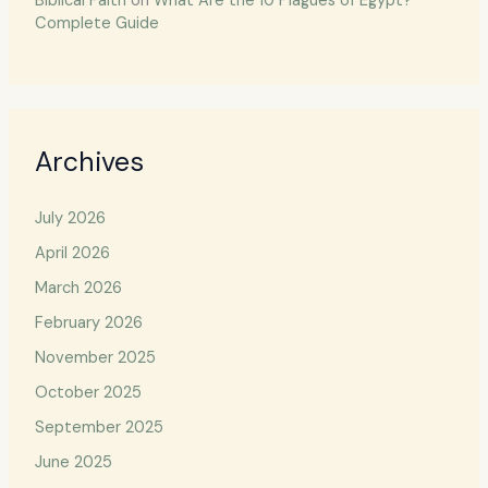
Biblical Faith
on
What Are the 10 Plagues of Egypt?
Complete Guide
Archives
July 2026
April 2026
March 2026
February 2026
November 2025
October 2025
September 2025
June 2025