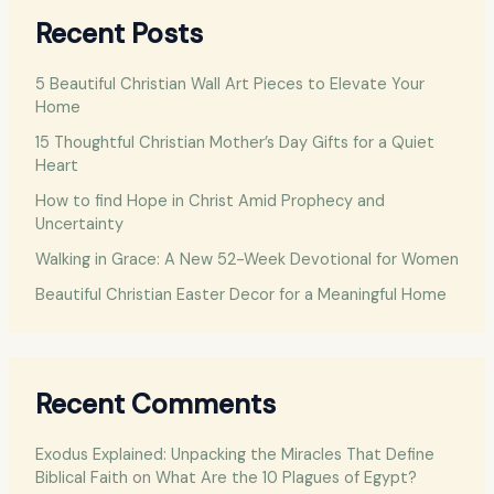
r
Recent Posts
c
h
5 Beautiful Christian Wall Art Pieces to Elevate Your
f
Home
o
15 Thoughtful Christian Mother’s Day Gifts for a Quiet
Heart
r
:
How to find Hope in Christ Amid Prophecy and
Uncertainty
Walking in Grace: A New 52-Week Devotional for Women
Beautiful Christian Easter Decor for a Meaningful Home
Recent Comments
Exodus Explained: Unpacking the Miracles That Define
Biblical Faith
on
What Are the 10 Plagues of Egypt?