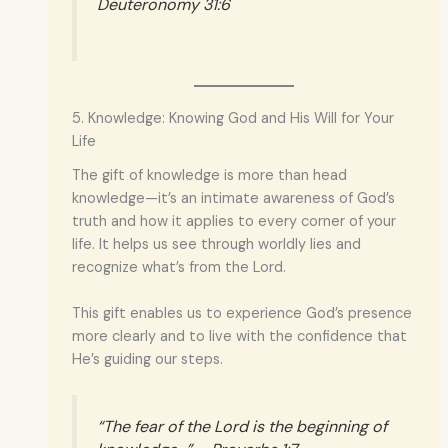
Deuteronomy 31:6
5. Knowledge: Knowing God and His Will for Your
Life
The gift of knowledge is more than head
knowledge—it’s an intimate awareness of God’s
truth and how it applies to every corner of your
life. It helps us see through worldly lies and
recognize what’s from the Lord.
This gift enables us to experience God’s presence
more clearly and to live with the confidence that
He’s guiding our steps.
“The fear of the Lord is the beginning of