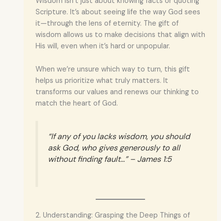
Wisdom isn’t just about knowing facts or quoting
Scripture. It’s about seeing life the way God sees
it—through the lens of eternity. The gift of
wisdom allows us to make decisions that align with
His will, even when it’s hard or unpopular.
When we’re unsure which way to turn, this gift
helps us prioritize what truly matters. It
transforms our values and renews our thinking to
match the heart of God.
“If any of you lacks wisdom, you should
ask God, who gives generously to all
without finding fault…” – James 1:5
2. Understanding: Grasping the Deep Things of