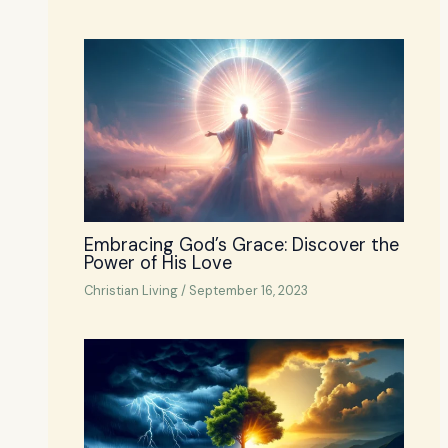
Embracing God’s Grace: Discover the
Power of His Love
Christian Living
/
September 16, 2023