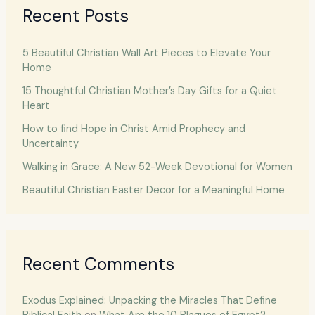
Recent Posts
5 Beautiful Christian Wall Art Pieces to Elevate Your
Home
15 Thoughtful Christian Mother’s Day Gifts for a Quiet
Heart
How to find Hope in Christ Amid Prophecy and
Uncertainty
Walking in Grace: A New 52-Week Devotional for Women
Beautiful Christian Easter Decor for a Meaningful Home
Recent Comments
Exodus Explained: Unpacking the Miracles That Define