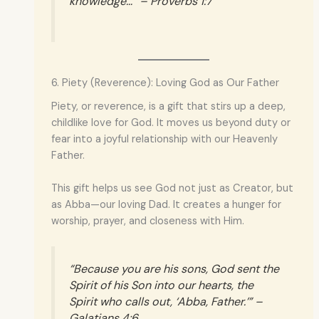
knowledge…” – Proverbs 1:7
6. Piety (Reverence): Loving God as Our Father
Piety, or reverence, is a gift that stirs up a deep,
childlike love for God. It moves us beyond duty or
fear into a joyful relationship with our Heavenly
Father.
This gift helps us see God not just as Creator, but
as Abba—our loving Dad. It creates a hunger for
worship, prayer, and closeness with Him.
“Because you are his sons, God sent the
Spirit of his Son into our hearts, the
Spirit who calls out, ‘Abba, Father.’” –
Galatians 4:6