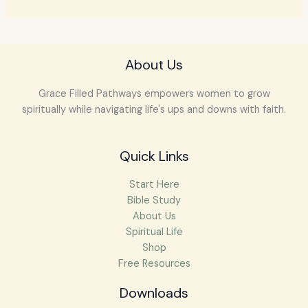
About Us
Grace Filled Pathways empowers women to grow
spiritually while navigating life's ups and downs with faith.
Quick Links
Start Here
Bible Study
About Us
Spiritual Life
Shop
Free Resources
Downloads