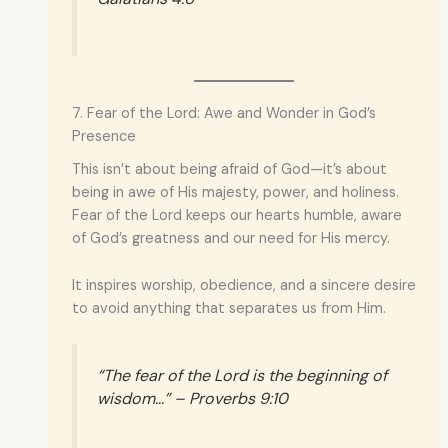
7. Fear of the Lord: Awe and Wonder in God’s
Presence
This isn’t about being afraid of God—it’s about
being in awe of His majesty, power, and holiness.
Fear of the Lord keeps our hearts humble, aware
of God’s greatness and our need for His mercy.
It inspires worship, obedience, and a sincere desire
to avoid anything that separates us from Him.
“The fear of the Lord is the beginning of
wisdom…” – Proverbs 9:10