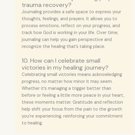
trauma recovery?
Journaling provides a safe space to express your
thoughts, feelings, and prayers. It allows you to
process emotions, reflect on your progress, and
track how God is working in your life. Over time,
journaling can help you gain perspective and
recognize the healing that’s taking place.
10. How can I celebrate small
victories in my healing journey?
Celebrating small victories means acknowledging
progress, no matter how minor it may seem.
Whether it’s managing a trigger better than
before or feeling a little more peace in your heart,
these moments matter. Gratitude and reflection
help shift your focus from the pain to the growth
you’re experiencing, reinforcing your commitment
to healing.