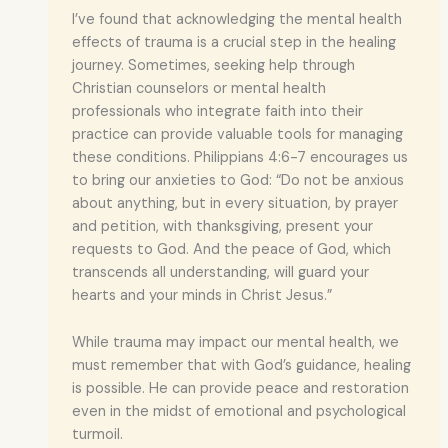
I’ve found that acknowledging the mental health
effects of trauma is a crucial step in the healing
journey. Sometimes, seeking help through
Christian counselors or mental health
professionals who integrate faith into their
practice can provide valuable tools for managing
these conditions. Philippians 4:6-7 encourages us
to bring our anxieties to God: “Do not be anxious
about anything, but in every situation, by prayer
and petition, with thanksgiving, present your
requests to God. And the peace of God, which
transcends all understanding, will guard your
hearts and your minds in Christ Jesus.”
While trauma may impact our mental health, we
must remember that with God’s guidance, healing
is possible. He can provide peace and restoration
even in the midst of emotional and psychological
turmoil.