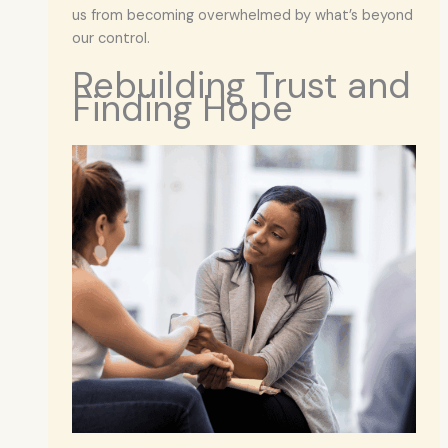
us from becoming overwhelmed by what’s beyond
our control.
Rebuilding Trust and
Finding Hope