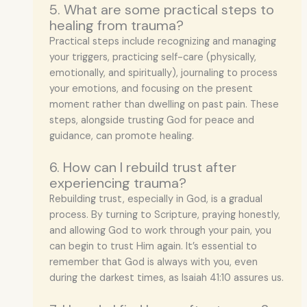
5. What are some practical steps to
healing from trauma?
Practical steps include recognizing and managing
your triggers, practicing self-care (physically,
emotionally, and spiritually), journaling to process
your emotions, and focusing on the present
moment rather than dwelling on past pain. These
steps, alongside trusting God for peace and
guidance, can promote healing.
6. How can I rebuild trust after
experiencing trauma?
Rebuilding trust, especially in God, is a gradual
process. By turning to Scripture, praying honestly,
and allowing God to work through your pain, you
can begin to trust Him again. It’s essential to
remember that God is always with you, even
during the darkest times, as Isaiah 41:10 assures us.