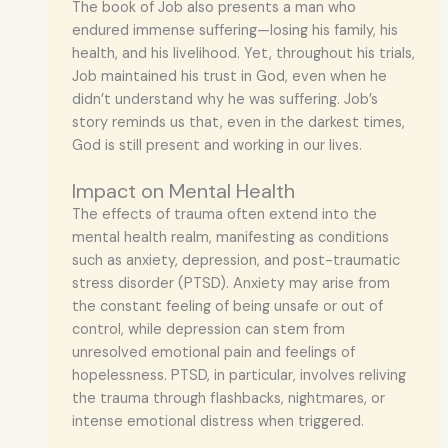
The book of Job also presents a man who
endured immense suffering—losing his family, his
health, and his livelihood. Yet, throughout his trials,
Job maintained his trust in God, even when he
didn’t understand why he was suffering. Job’s
story reminds us that, even in the darkest times,
God is still present and working in our lives.
Impact on Mental Health
The effects of trauma often extend into the
mental health realm, manifesting as conditions
such as anxiety, depression, and post-traumatic
stress disorder (PTSD). Anxiety may arise from
the constant feeling of being unsafe or out of
control, while depression can stem from
unresolved emotional pain and feelings of
hopelessness. PTSD, in particular, involves reliving
the trauma through flashbacks, nightmares, or
intense emotional distress when triggered.