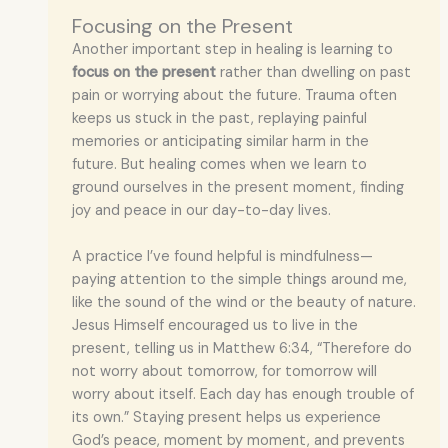
Focusing on the Present
Another important step in healing is learning to
focus on the present
rather than dwelling on past
pain or worrying about the future. Trauma often
keeps us stuck in the past, replaying painful
memories or anticipating similar harm in the
future. But healing comes when we learn to
ground ourselves in the present moment, finding
joy and peace in our day-to-day lives.
A practice I’ve found helpful is mindfulness—
paying attention to the simple things around me,
like the sound of the wind or the beauty of nature.
Jesus Himself encouraged us to live in the
present, telling us in Matthew 6:34, “Therefore do
not worry about tomorrow, for tomorrow will
worry about itself. Each day has enough trouble of
its own.” Staying present helps us experience
God’s peace, moment by moment, and prevents