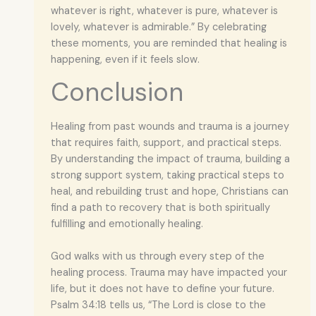
whatever is right, whatever is pure, whatever is
lovely, whatever is admirable.” By celebrating
these moments, you are reminded that healing is
happening, even if it feels slow.
Conclusion
Healing from past wounds and trauma is a journey
that requires faith, support, and practical steps.
By understanding the impact of trauma, building a
strong support system, taking practical steps to
heal, and rebuilding trust and hope, Christians can
find a path to recovery that is both spiritually
fulfilling and emotionally healing.
God walks with us through every step of the
healing process. Trauma may have impacted your
life, but it does not have to define your future.
Psalm 34:18 tells us, “The Lord is close to the