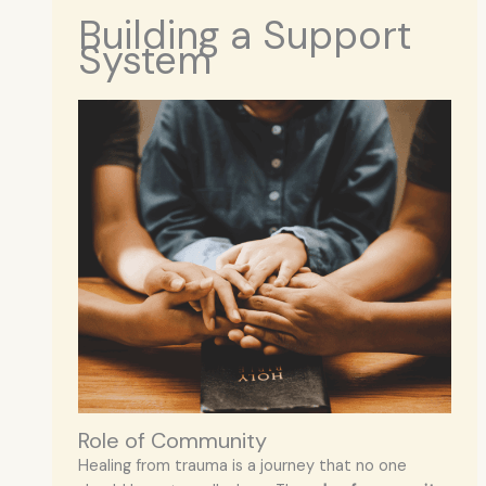
Building a Support
System
Role of Community
Healing from trauma is a journey that no one