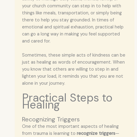
your church community can step in to help with
things like meals, transportation, or simply being
there to help you stay grounded. In times of
emotional and spiritual exhaustion, practical help
can go a long way in making you feel supported
and cared for.
Sometimes, these simple acts of kindness can be
just as healing as words of encouragement. When
you know that others are willing to step in and
lighten your load, it reminds you that you are not
alone in your journey.
Practical Steps to
Healing
Recognizing Triggers
One of the most important aspects of healing
from trauma is learning to
recognize triggers
—