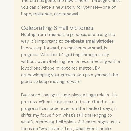
The old has gone, the new is here!” Through Christ,
you can create a new story for your life—one of
hope, resilience, and renewal.
Celebrating Small Victories
Healing from trauma is a process, and along the
way, it’s important to
celebrate small victories
.
Every step forward, no matter how small, is
progress. Whether it’s getting through a day
without overwhelming fear or reconnecting with a
loved one, these milestones matter. By
acknowledging your growth, you give yourself the
grace to keep moving forward.
I’ve found that gratitude plays a huge role in this
process. When I take time to thank God for the
progress I’ve made, even on the hardest days, it
shifts my focus from what’s still challenging to
what’s improving. Philippians 4:8 encourages us to
focus on “whatever is true, whatever is noble,