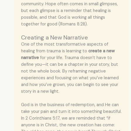
community. Hope often comes in small glimpses,
but each glimpse is a reminder that healing is
possible, and that God is working all things
together for good (Romans 8:28).
Creating a New Narrative
One of the most transformative aspects of
healing from trauma is learning to
create a new
narrative
for your life. Trauma doesn’t have to
define you—it can be a chapter in your story, but
not the whole book. By reframing negative
experiences and focusing on what you’ve learned
and how you’ve grown, you can begin to see your
story in a new light.
God is in the business of redemption, and He can
take your pain and turn it into something beautiful.
In 2 Corinthians 5:17, we are reminded that “if
anyone is in Christ, the new creation has come: