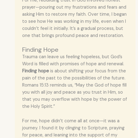
For me, rebuilding trust in God involved honest
prayer—pouring out my frustrations and fears and
asking Him to restore my faith. Over time, I began
to see how He was working in my life, even when I
couldn’t feel it initially. It’s a gradual process, but
one that brings profound peace and restoration.
Finding Hope
Trauma can leave us feeling hopeless, but God’s
Word is filled with promises of hope and renewal.
Finding hope
is about shifting your focus from the
pain of the past to the possibilities of the future.
Romans 15:13 reminds us, “May the God of hope fill
you with all joy and peace as you trust in Him, so
that you may overflow with hope by the power of
the Holy Spirit.”
For me, hope didn’t come all at once—it was a
journey. I found it by clinging to Scripture, praying
for peace, and leaning into the support of my