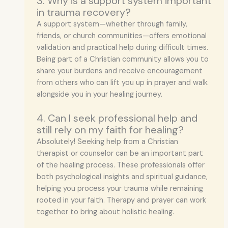
3. Why is a support system important
in trauma recovery?
A support system—whether through family,
friends, or church communities—offers emotional
validation and practical help during difficult times.
Being part of a Christian community allows you to
share your burdens and receive encouragement
from others who can lift you up in prayer and walk
alongside you in your healing journey.
4. Can I seek professional help and
still rely on my faith for healing?
Absolutely! Seeking help from a Christian
therapist or counselor can be an important part
of the healing process. These professionals offer
both psychological insights and spiritual guidance,
helping you process your trauma while remaining
rooted in your faith. Therapy and prayer can work
together to bring about holistic healing.