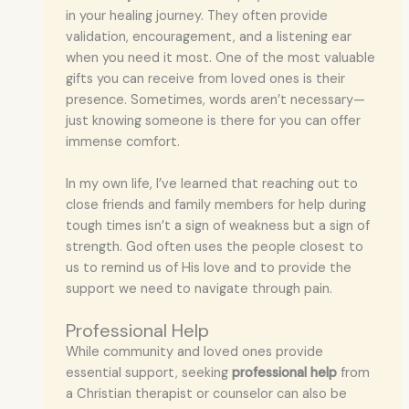
in your healing journey. They often provide
validation, encouragement, and a listening ear
when you need it most. One of the most valuable
gifts you can receive from loved ones is their
presence. Sometimes, words aren’t necessary—
just knowing someone is there for you can offer
immense comfort.
In my own life, I’ve learned that reaching out to
close friends and family members for help during
tough times isn’t a sign of weakness but a sign of
strength. God often uses the people closest to
us to remind us of His love and to provide the
support we need to navigate through pain.
Professional Help
While community and loved ones provide
essential support, seeking
professional help
from
a Christian therapist or counselor can also be