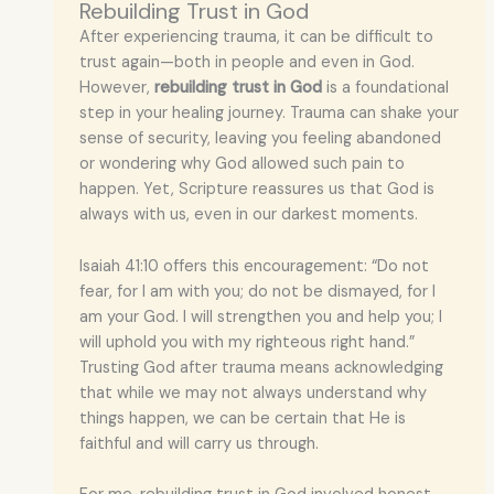
Rebuilding Trust in God
After experiencing trauma, it can be difficult to
trust again—both in people and even in God.
However,
rebuilding trust in God
is a foundational
step in your healing journey. Trauma can shake your
sense of security, leaving you feeling abandoned
or wondering why God allowed such pain to
happen. Yet, Scripture reassures us that God is
always with us, even in our darkest moments.
Isaiah 41:10 offers this encouragement: “Do not
fear, for I am with you; do not be dismayed, for I
am your God. I will strengthen you and help you; I
will uphold you with my righteous right hand.”
Trusting God after trauma means acknowledging
that while we may not always understand why
things happen, we can be certain that He is
faithful and will carry us through.