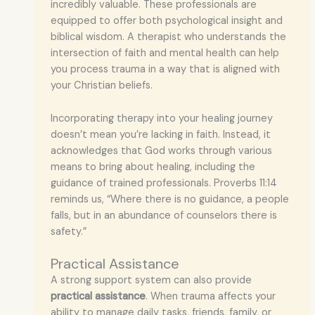
incredibly valuable. These professionals are
equipped to offer both psychological insight and
biblical wisdom. A therapist who understands the
intersection of faith and mental health can help
you process trauma in a way that is aligned with
your Christian beliefs.
Incorporating therapy into your healing journey
doesn’t mean you’re lacking in faith. Instead, it
acknowledges that God works through various
means to bring about healing, including the
guidance of trained professionals. Proverbs 11:14
reminds us, “Where there is no guidance, a people
falls, but in an abundance of counselors there is
safety.”
Practical Assistance
A strong support system can also provide
practical assistance
. When trauma affects your
ability to manage daily tasks, friends, family, or