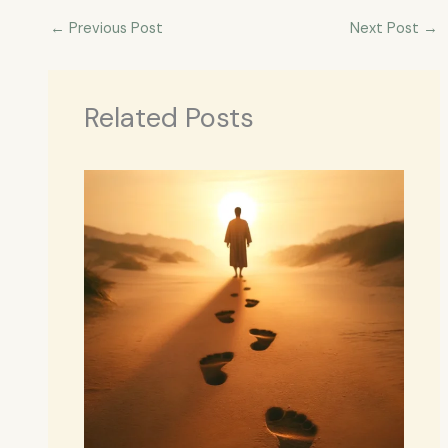
←
Previous Post
Next Post
→
Related Posts