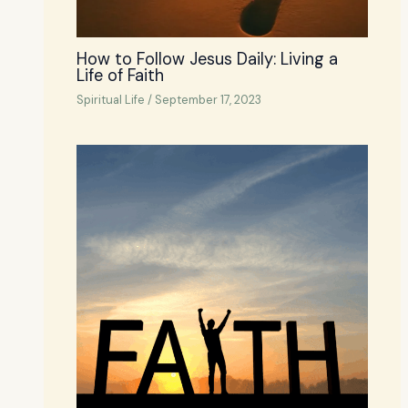
How to Follow Jesus Daily: Living a
Life of Faith
Spiritual Life
/
September 17, 2023