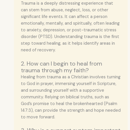
Trauma is a deeply distressing experience that
can stem from abuse, neglect, loss, or other
significant life events. It can affect a person
emotionally, mentally, and spiritually, often leading
to anxiety, depression, or post-traumatic stress
disorder (PTSD). Understanding trauma is the first
step toward healing, as it helps identify areas in
need of recovery.
2. How can I begin to heal from
trauma through my faith?
Healing from trauma as a Christian involves turning
to God in prayer, immersing yourself in Scripture,
and surrounding yourself with a supportive
community. Relying on biblical truths, such as
God’s promise to heal the brokenhearted (Psalm
147:3), can provide the strength and hope needed
to move forward.