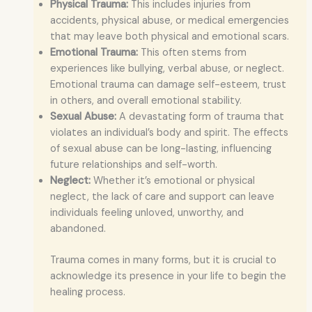
Physical Trauma:
This includes injuries from
accidents, physical abuse, or medical emergencies
that may leave both physical and emotional scars.
Emotional Trauma:
This often stems from
experiences like bullying, verbal abuse, or neglect.
Emotional trauma can damage self-esteem, trust
in others, and overall emotional stability.
Sexual Abuse:
A devastating form of trauma that
violates an individual’s body and spirit. The effects
of sexual abuse can be long-lasting, influencing
future relationships and self-worth.
Neglect:
Whether it’s emotional or physical
neglect, the lack of care and support can leave
individuals feeling unloved, unworthy, and
abandoned.
Trauma comes in many forms, but it is crucial to
acknowledge its presence in your life to begin the
healing process.