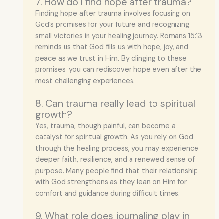
7. How do I find hope after trauma?
Finding hope after trauma involves focusing on
God’s promises for your future and recognizing
small victories in your healing journey. Romans 15:13
reminds us that God fills us with hope, joy, and
peace as we trust in Him. By clinging to these
promises, you can rediscover hope even after the
most challenging experiences.
8. Can trauma really lead to spiritual
growth?
Yes, trauma, though painful, can become a
catalyst for spiritual growth. As you rely on God
through the healing process, you may experience
deeper faith, resilience, and a renewed sense of
purpose. Many people find that their relationship
with God strengthens as they lean on Him for
comfort and guidance during difficult times.
9. What role does journaling play in