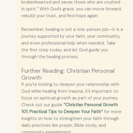
brokenhearted and saves those who are crushed
in spirit.” With God’s grace, you can move forward,
rebuild your trust, and find hope again.
Remember, healing is not a one-person job—it is a
journey supported by your faith, your community,
and even professional help when needed. Take
the first step today, and let God guide you
through the healing process.
Further Reading: Christian Personal
Growth
If you’re looking to deepen your relationship with
God while healing from trauma, it’s important to
focus on spiritual growth as part of your journey.
Check out our guide
“
Christian Personal Growth
101: Practical Tips to Deepen Your Faith
“
for more
insights on how to strengthen your faith through
daily practices like prayer, Bible study, and
community engagement.