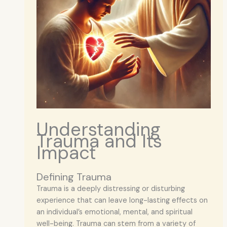
Understanding
Trauma and Its
Impact
Defining Trauma
Trauma is a deeply distressing or disturbing
experience that can leave long-lasting effects on
an individual’s emotional, mental, and spiritual
well-being. Trauma can stem from a variety of