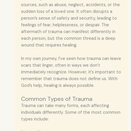
sources, such as abuse, neglect, accidents, or the
sudden loss of a loved one. It often disrupts a
person’s sense of safety and security, leading to
feelings of fear, helplessness, or despair. The
aftermath of trauma can manifest differently in
each person, but the common thread is a deep
wound that requires healing.
In my own journey, I’ve seen how trauma can leave
scars that linger, often in ways we don’t
immediately recognize. However, it’s important to
remember that trauma does not define us. With
God’s help, healing is always possible.
Common Types of Trauma
Trauma can take many forms, each affecting
individuals differently. Some of the most common
types include: