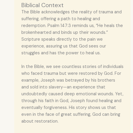
Biblical Context
The Bible acknowledges the reality of trauma and
suffering, offering a path to healing and
redemption. Psalm 147:3 reminds us, “He heals the
brokenhearted and binds up their wounds.”
Scripture speaks directly to the pain we
experience, assuring us that God sees our
struggles and has the power to heal us.
In the Bible, we see countless stories of individuals
who faced trauma but were restored by God. For
example, Joseph was betrayed by his brothers
and sold into slavery—an experience that
undoubtedly caused deep emotional wounds. Yet,
through his faith in God, Joseph found healing and
eventually forgiveness. His story shows us that
even in the face of great suffering, God can bring
about restoration.