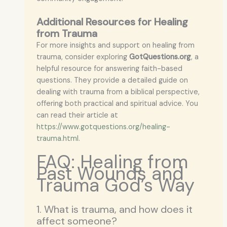
Additional Resources for Healing
from Trauma
For more insights and support on healing from
trauma, consider exploring
GotQuestions.org
, a
helpful resource for answering faith-based
questions. They provide a detailed guide on
dealing with trauma from a biblical perspective,
offering both practical and spiritual advice. You
can read their article at
https://www.gotquestions.org/healing-
trauma.html
.
FAQ: Healing from
Past Wounds and
Trauma God’s Way
1. What is trauma, and how does it
affect someone?