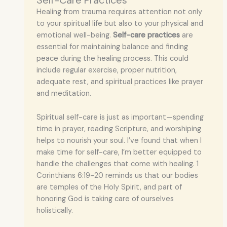
Self-Care Practices
Healing from trauma requires attention not only
to your spiritual life but also to your physical and
emotional well-being.
Self-care practices
are
essential for maintaining balance and finding
peace during the healing process. This could
include regular exercise, proper nutrition,
adequate rest, and spiritual practices like prayer
and meditation.
Spiritual self-care is just as important—spending
time in prayer, reading Scripture, and worshiping
helps to nourish your soul. I’ve found that when I
make time for self-care, I’m better equipped to
handle the challenges that come with healing. 1
Corinthians 6:19-20 reminds us that our bodies
are temples of the Holy Spirit, and part of
honoring God is taking care of ourselves
holistically.