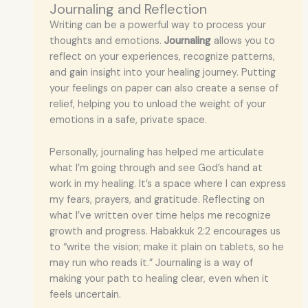
Journaling and Reflection
Writing can be a powerful way to process your
thoughts and emotions.
Journaling
allows you to
reflect on your experiences, recognize patterns,
and gain insight into your healing journey. Putting
your feelings on paper can also create a sense of
relief, helping you to unload the weight of your
emotions in a safe, private space.
Personally, journaling has helped me articulate
what I’m going through and see God’s hand at
work in my healing. It’s a space where I can express
my fears, prayers, and gratitude. Reflecting on
what I’ve written over time helps me recognize
growth and progress. Habakkuk 2:2 encourages us
to “write the vision; make it plain on tablets, so he
may run who reads it.” Journaling is a way of
making your path to healing clear, even when it
feels uncertain.