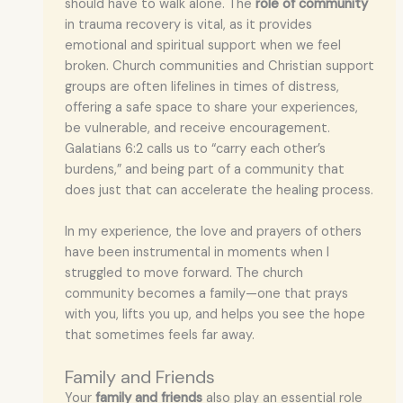
should have to walk alone. The
role of community
in trauma recovery is vital, as it provides
emotional and spiritual support when we feel
broken. Church communities and Christian support
groups are often lifelines in times of distress,
offering a safe space to share your experiences,
be vulnerable, and receive encouragement.
Galatians 6:2 calls us to “carry each other’s
burdens,” and being part of a community that
does just that can accelerate the healing process.
In my experience, the love and prayers of others
have been instrumental in moments when I
struggled to move forward. The church
community becomes a family—one that prays
with you, lifts you up, and helps you see the hope
that sometimes feels far away.
Family and Friends
Your
family and friends
also play an essential role