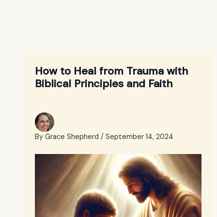
How to Heal from Trauma with
Biblical Principles and Faith
By
Grace Shepherd
/
September 14, 2024