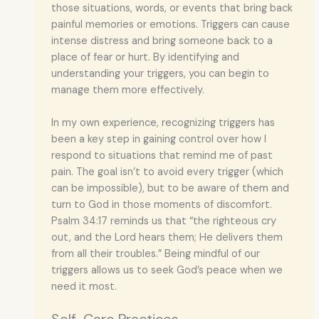
those situations, words, or events that bring back
painful memories or emotions. Triggers can cause
intense distress and bring someone back to a
place of fear or hurt. By identifying and
understanding your triggers, you can begin to
manage them more effectively.
In my own experience, recognizing triggers has
been a key step in gaining control over how I
respond to situations that remind me of past
pain. The goal isn’t to avoid every trigger (which
can be impossible), but to be aware of them and
turn to God in those moments of discomfort.
Psalm 34:17 reminds us that “the righteous cry
out, and the Lord hears them; He delivers them
from all their troubles.” Being mindful of our
triggers allows us to seek God’s peace when we
need it most.