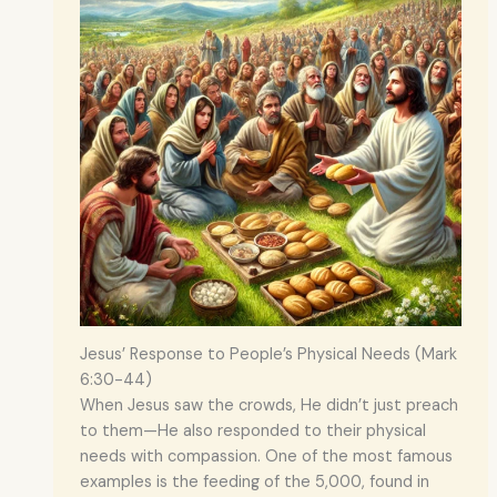
Jesus’ Response to People’s Physical Needs (Mark
6:30-44)
When Jesus saw the crowds, He didn’t just preach
to them—He also responded to their physical
needs with compassion. One of the most famous
examples is the feeding of the 5,000, found in