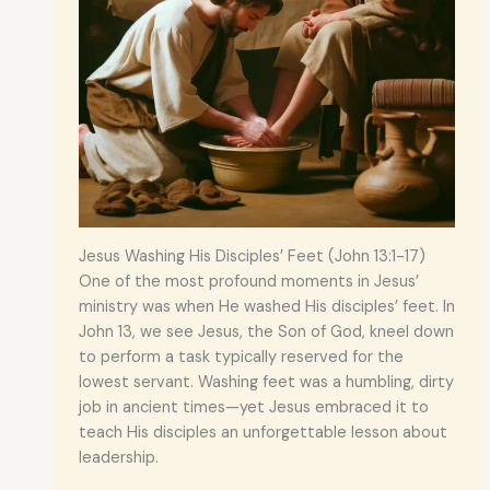
Jesus Washing His Disciples’ Feet (John 13:1-17)
One of the most profound moments in Jesus’
ministry was when He washed His disciples’ feet. In
John 13, we see Jesus, the Son of God, kneel down
to perform a task typically reserved for the
lowest servant. Washing feet was a humbling, dirty
job in ancient times—yet Jesus embraced it to
teach His disciples an unforgettable lesson about
leadership.