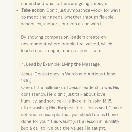
understand what others are going through.
Take action
: Don’t just sympathize—look for ways
to meet their needs, whether through flexible
schedules, support, or even a kind word.
By showing compassion, leaders create an
environment where people feel valued, which
leads to a stronger, more resilient team.
4. Lead by Example: Living the Message
Jesus’ Consistency in Words and Actions (John
13:15)
One of the hallmarks of Jesus’ leadership was His
consistency. He didn’t just talk about love,
humility, and service—He lived it. In John 13:15,
after washing His disciples’ feet, Jesus said, “I have
set you an example that you should do as I have
done for you.” This wasn’t just a lesson in humility
but a call to live out the values He taught.