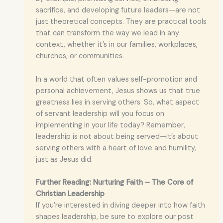
sacrifice, and developing future leaders—are not
just theoretical concepts. They are practical tools
that can transform the way we lead in any
context, whether it’s in our families, workplaces,
churches, or communities.
In a world that often values self-promotion and
personal achievement, Jesus shows us that true
greatness lies in serving others. So, what aspect
of servant leadership will you focus on
implementing in your life today? Remember,
leadership is not about being served—it’s about
serving others with a heart of love and humility,
just as Jesus did.
Further Reading: Nurturing Faith – The Core of
Christian Leadership
If you’re interested in diving deeper into how faith
shapes leadership, be sure to explore our post