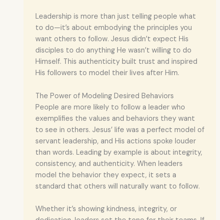
Leadership is more than just telling people what
to do—it’s about embodying the principles you
want others to follow. Jesus didn’t expect His
disciples to do anything He wasn’t willing to do
Himself. This authenticity built trust and inspired
His followers to model their lives after Him.
The Power of Modeling Desired Behaviors
People are more likely to follow a leader who
exemplifies the values and behaviors they want
to see in others. Jesus’ life was a perfect model of
servant leadership, and His actions spoke louder
than words. Leading by example is about integrity,
consistency, and authenticity. When leaders
model the behavior they expect, it sets a
standard that others will naturally want to follow.
Whether it’s showing kindness, integrity, or