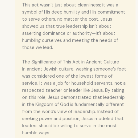
This act wasn’t just about cleanliness; it was a
symbol of His deep humility and His commitment
to serve others, no matter the cost. Jesus
showed us that true leadership isn’t about
asserting dominance or authority—it’s about
humbling ourselves and meeting the needs of
those we lead.
The Significance of This Act in Ancient Culture
In ancient Jewish culture, washing someone’s feet
was considered one of the lowest forms of
service. It was a job for household servants, not a
respected teacher or leader like Jesus. By taking
on this role, Jesus demonstrated that leadership
in the Kingdom of God is fundamentally different
from the world’s view of leadership. Instead of
seeking power and position, Jesus modeled that
leaders should be willing to serve in the most
humble ways.