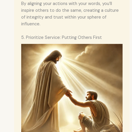
By aligning your actions with your words, you’ll
inspire others to do the same, creating a culture
of integrity and trust within your sphere of
influence.
5. Prioritize Service: Putting Others First