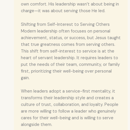
own comfort. His leadership wasn’t about being in
charge—it was about serving those He led.
Shifting from Self-Interest to Serving Others
Modern leadership often focuses on personal
achievement, status, or success, but Jesus taught
that true greatness comes from serving others.
This shift from self-interest to service is at the
heart of servant leadership. It requires leaders to
put the needs of their team, community, or family
first, prioritizing their well-being over personal
gain.
When leaders adopt a service-first mentality, it
transforms their leadership style and creates a
culture of trust, collaboration, and loyalty. People
are more willing to follow a leader who genuinely
cares for their well-being and is willing to serve
alongside them.