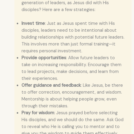
generation of leaders, as Jesus did with His
disciples? Here are a few strategies:
Invest time
: Just as Jesus spent time with His
disciples, leaders need to be intentional about
building relationships with potential future leaders.
This involves more than just formal training—it
requires personal investment.
Provide opportunities
: Allow future leaders to
take on increasing responsibility. Encourage them
to lead projects, make decisions, and learn from
their experiences.
Offer guidance and feedback
: Like Jesus, be there
to offer correction, encouragement, and wisdom.
Mentorship is about helping people grow, even
through their mistakes.
Pray for wisdom
: Jesus prayed before selecting
His disciples, and we should do the same. Ask God
to reveal who He is calling you to mentor and to
give you the wisdom to guide them effectively.