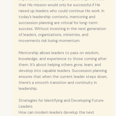
that His mission would only be successful if He
raised up leaders who could continue His work. In
today’s leadership contexts, mentoring and
succession planning are critical for long-term
success. Without investing in the next generation
of leaders, organizations, ministries, and
movements risk losing momentum.
Mentorship allows leaders to pass on wisdom,
knowledge, and experience to those coming after
them. It’s about helping others grow, learn, and
develop into capable leaders. Succession planning
ensures that when the current leader steps down,
there’s a smooth transition and continuity in
leadership.
Strategies for Identifying and Developing Future
Leaders
How can modern leaders develop the next