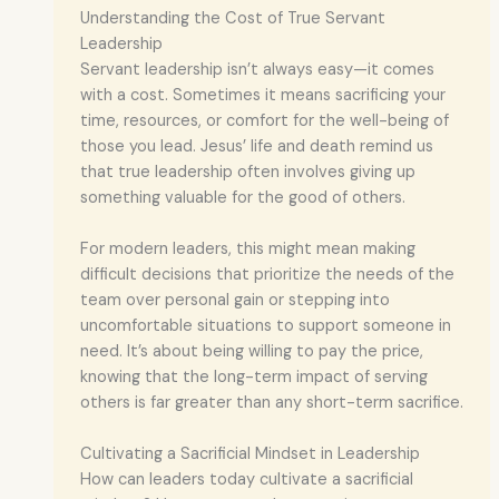
Understanding the Cost of True Servant
Leadership
Servant leadership isn’t always easy—it comes
with a cost. Sometimes it means sacrificing your
time, resources, or comfort for the well-being of
those you lead. Jesus’ life and death remind us
that true leadership often involves giving up
something valuable for the good of others.
For modern leaders, this might mean making
difficult decisions that prioritize the needs of the
team over personal gain or stepping into
uncomfortable situations to support someone in
need. It’s about being willing to pay the price,
knowing that the long-term impact of serving
others is far greater than any short-term sacrifice.
Cultivating a Sacrificial Mindset in Leadership
How can leaders today cultivate a sacrificial