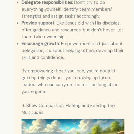
Delegate responsibilities
: Don’t try to do
everything yourself. Identify team members’
strengths and assign tasks accordingly.
Provide support
: Like Jesus did with His disciples,
offer guidance and resources, but don’t hover. Let
them take ownership.
Encourage growth
: Empowerment isn’t just about
delegation; it’s about helping others develop their
skills and confidence.
By empowering those you lead, you’re not just
getting things done—you’re raising up future
leaders who can carry on the mission long after
you’re gone.
3. Show Compassion: Healing and Feeding the
Multitudes