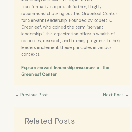
leadership and want to explore this
transformative approach further, I highly
recommend checking out the Greenleaf Center
for Servant Leadership. Founded by Robert K.
Greenleaf, who coined the term “servant
leadership,” this organization offers a wealth of
resources, research, and training programs to help
leaders implement these principles in various
contexts.
Explore servant leadership resources at the
Greenleaf Center
←
Previous Post
Next Post
→
Related Posts