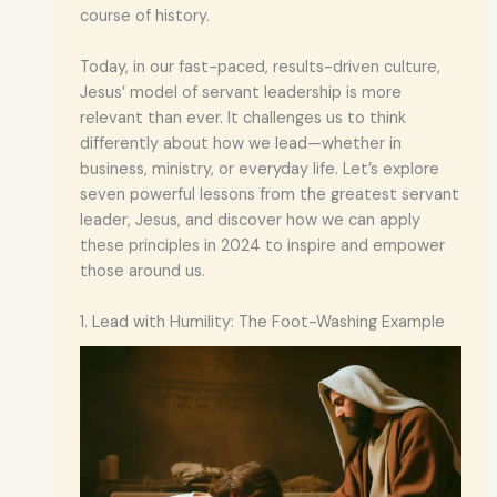
course of history.
Today, in our fast-paced, results-driven culture,
Jesus’ model of servant leadership is more
relevant than ever. It challenges us to think
differently about how we lead—whether in
business, ministry, or everyday life. Let’s explore
seven powerful lessons from the greatest servant
leader, Jesus, and discover how we can apply
these principles in 2024 to inspire and empower
those around us.
1. Lead with Humility: The Foot-Washing Example