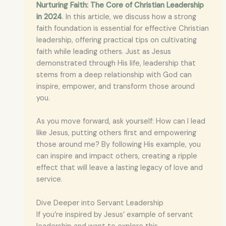
Nurturing Faith: The Core of Christian Leadership
in 2024
. In this article, we discuss how a strong
faith foundation is essential for effective Christian
leadership, offering practical tips on cultivating
faith while leading others. Just as Jesus
demonstrated through His life, leadership that
stems from a deep relationship with God can
inspire, empower, and transform those around
you.
As you move forward, ask yourself: How can I lead
like Jesus, putting others first and empowering
those around me? By following His example, you
can inspire and impact others, creating a ripple
effect that will leave a lasting legacy of love and
service.
Dive Deeper into Servant Leadership
If you’re inspired by Jesus’ example of servant