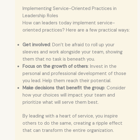
Implementing Service-Oriented Practices in
Leadership Roles
How can leaders today implement service-
oriented practices? Here are a few practical ways:
Get involved
: Don’t be afraid to roll up your
sleeves and work alongside your team, showing
them that no task is beneath you.
Focus on the growth of others
: Invest in the
personal and professional development of those
you lead. Help them reach their potential.
Make decisions that benefit the group
: Consider
how your choices will impact your team and
prioritize what will serve them best.
By leading with a heart of service, you inspire
others to do the same, creating a ripple effect
that can transform the entire organization.