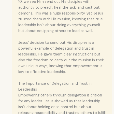
10, we see Him send out His disciples with
authority to preach, heal the sick, and cast out
demons. This was a huge responsibility, yet Jesus
trusted them with His mission, knowing that true
leadership isn’t about doing everything yourself
but about equipping others to lead as well.
Jesus’ decision to send out His disciples is a
powerful example of delegation and trust in
leadership. He gave them clear instructions but
also the freedom to carry out the mission in their
own unique ways, knowing that empowerment is
key to effective leadership.
The Importance of Delegation and Trust in
Leadership
Empowering others through delegation is critical
for any leader. Jesus showed us that leadership
isn’t about holding onto control but about
releasing responsibility and trusting others to fulfill