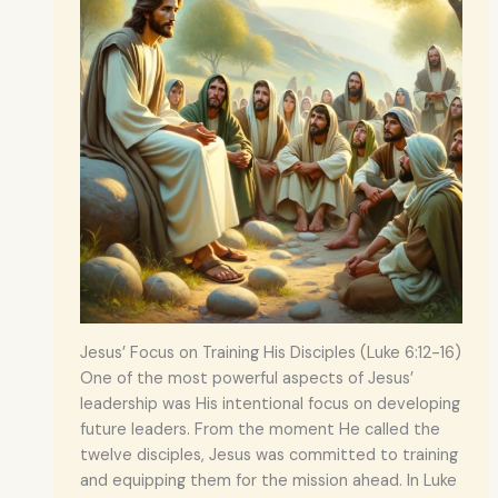
Jesus’ Focus on Training His Disciples (Luke 6:12-16)
One of the most powerful aspects of Jesus’
leadership was His intentional focus on developing
future leaders. From the moment He called the
twelve disciples, Jesus was committed to training
and equipping them for the mission ahead. In Luke