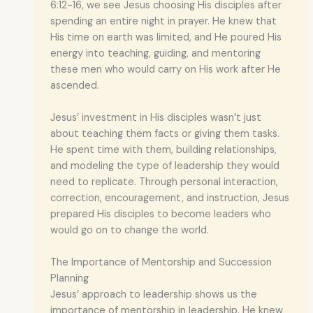
6:12-16, we see Jesus choosing His disciples after
spending an entire night in prayer. He knew that
His time on earth was limited, and He poured His
energy into teaching, guiding, and mentoring
these men who would carry on His work after He
ascended.
Jesus’ investment in His disciples wasn’t just
about teaching them facts or giving them tasks.
He spent time with them, building relationships,
and modeling the type of leadership they would
need to replicate. Through personal interaction,
correction, encouragement, and instruction, Jesus
prepared His disciples to become leaders who
would go on to change the world.
The Importance of Mentorship and Succession
Planning
Jesus’ approach to leadership shows us the
importance of mentorship in leadership. He knew