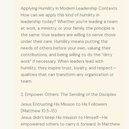
Applying Humility in Modern Leadership Contexts
How can we apply this kind of humility in
leadership today? Whether you’re leading a team
at work, a ministry, or your family, the principle is
the same: true leaders are willing to serve those
under their care. Humility means putting the
needs of others before your own, valuing their
contributions, and being willing to do the “dirty
work” if necessary. When leaders lead with
humility, they inspire trust, loyalty, and respect—
qualities that can transform any organization or
team.
2. Empower Others: The Sending of the Disciples
Jesus Entrusting His Mission to His Followers
(Matthew 10:5-15)
Jesus didn’t keep His mission to Himself—He
empowered others to carry it forward. In Matthew