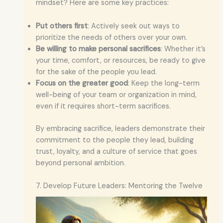
mindset? Here are some key practices:
Put others first
: Actively seek out ways to
prioritize the needs of others over your own.
Be willing to make personal sacrifices
: Whether it’s
your time, comfort, or resources, be ready to give
for the sake of the people you lead.
Focus on the greater good
: Keep the long-term
well-being of your team or organization in mind,
even if it requires short-term sacrifices.
By embracing sacrifice, leaders demonstrate their
commitment to the people they lead, building
trust, loyalty, and a culture of service that goes
beyond personal ambition.
7. Develop Future Leaders: Mentoring the Twelve