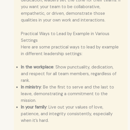
dedication, leaders set the tone for their teams. If
you want your team to be collaborative,
empathetic, or driven, demonstrate those
qualities in your own work and interactions.
Practical Ways to Lead by Example in Various
Settings
Here are some practical ways to lead by example
in different leadership settings:
In the workplace
: Show punctuality, dedication,
and respect for all team members, regardless of
rank.
In ministry
: Be the first to serve and the last to
leave, demonstrating a commitment to the
mission.
In your family
: Live out your values of love,
patience, and integrity consistently, especially
when it’s hard.