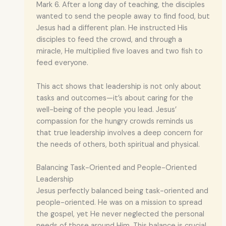
Mark 6. After a long day of teaching, the disciples
wanted to send the people away to find food, but
Jesus had a different plan. He instructed His
disciples to feed the crowd, and through a
miracle, He multiplied five loaves and two fish to
feed everyone.
This act shows that leadership is not only about
tasks and outcomes—it’s about caring for the
well-being of the people you lead. Jesus’
compassion for the hungry crowds reminds us
that true leadership involves a deep concern for
the needs of others, both spiritual and physical.
Balancing Task-Oriented and People-Oriented
Leadership
Jesus perfectly balanced being task-oriented and
people-oriented. He was on a mission to spread
the gospel, yet He never neglected the personal
needs of those around Him. This balance is crucial