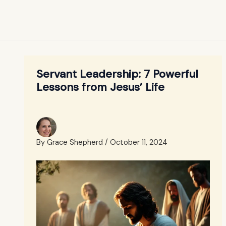
Servant Leadership: 7 Powerful
Lessons from Jesus’ Life
By
Grace Shepherd
/
October 11, 2024