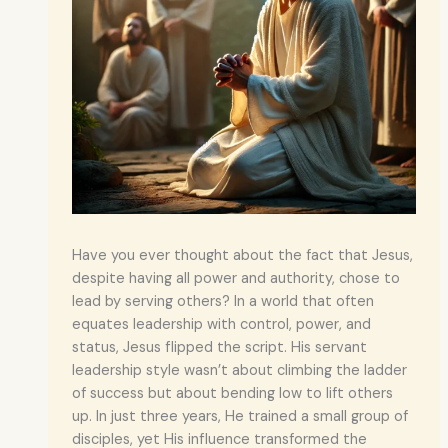
Have you ever thought about the fact that Jesus,
despite having all power and authority, chose to
lead by serving others? In a world that often
equates leadership with control, power, and
status, Jesus flipped the script. His servant
leadership style wasn’t about climbing the ladder
of success but about bending low to lift others
up. In just three years, He trained a small group of
disciples, yet His influence transformed the