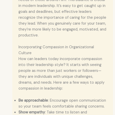
in modern leadership. It’s easy to get caught up in
goals and deadlines, but effective leaders
recognize the importance of caring for the people
they lead. When you genuinely care for your team,
they’re more likely to be engaged, motivated, and
productive.
Incorporating Compassion in Organizational
Culture
How can leaders today incorporate compassion
into their leadership style? It starts with seeing
people as more than just workers or followers—
they are individuals with unique challenges,
dreams, and needs. Here are a few ways to apply
compassion in leadership:
Be approachable
: Encourage open communication
so your team feels comfortable sharing concerns.
Show empathy
: Take time to listen and