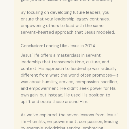
By focusing on developing future leaders, you
ensure that your leadership legacy continues,
empowering others to lead with the same
servant-hearted approach that Jesus modeled.
Conclusion: Leading Like Jesus in 2024
Jesus’ life offers a masterclass in servant
leadership that transcends time, culture, and
context. His approach to leadership was radically
different from what the world often promotes—it
was about humility, service, compassion, sacrifice,
and empowerment. He didn’t seek power for His
own gain, but instead, He used His position to
uplift and equip those around Him.
As we’ve explored, the seven lessons from Jesus’
life—humility, empowerment, compassion, leading
by example, prioritizing service, embracing