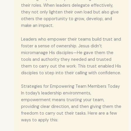
their roles. When leaders delegate effectively,
they not only lighten their own load but also give
others the opportunity to grow, develop, and
make an impact.
Leaders who empower their teams build trust and
foster a sense of ownership. Jesus didn’t
micromanage His disciples—He gave them the
tools and authority they needed and trusted
them to carry out the work. This trust enabled His
disciples to step into their calling with confidence.
Strategies for Empowering Team Members Today
In today’s leadership environments,
empowerment means trusting your team,
providing clear direction, and then giving them the
freedom to carry out their tasks. Here are a few
ways to apply this: