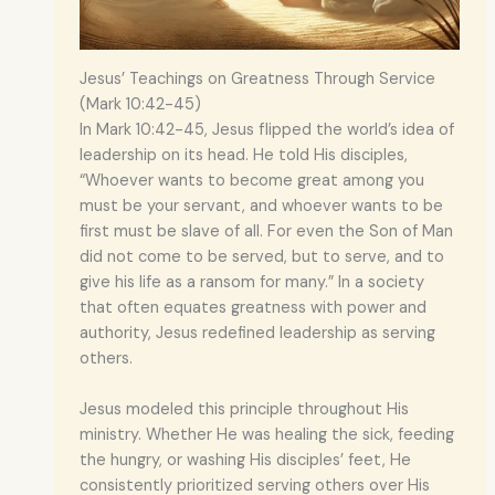
Jesus’ Teachings on Greatness Through Service
(Mark 10:42-45)
In Mark 10:42-45, Jesus flipped the world’s idea of
leadership on its head. He told His disciples,
“Whoever wants to become great among you
must be your servant, and whoever wants to be
first must be slave of all. For even the Son of Man
did not come to be served, but to serve, and to
give his life as a ransom for many.” In a society
that often equates greatness with power and
authority, Jesus redefined leadership as serving
others.
Jesus modeled this principle throughout His
ministry. Whether He was healing the sick, feeding
the hungry, or washing His disciples’ feet, He
consistently prioritized serving others over His