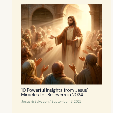
10 Powerful Insights from Jesus’
Miracles for Believers in 2024
Jesus & Salvation
/
September 18, 2023