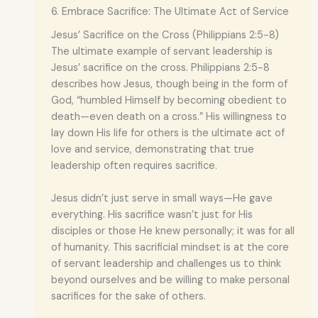
6. Embrace Sacrifice: The Ultimate Act of Service
Jesus’ Sacrifice on the Cross (Philippians 2:5-8)
The ultimate example of servant leadership is
Jesus’ sacrifice on the cross. Philippians 2:5-8
describes how Jesus, though being in the form of
God, “humbled Himself by becoming obedient to
death—even death on a cross.” His willingness to
lay down His life for others is the ultimate act of
love and service, demonstrating that true
leadership often requires sacrifice.
Jesus didn’t just serve in small ways—He gave
everything. His sacrifice wasn’t just for His
disciples or those He knew personally; it was for all
of humanity. This sacrificial mindset is at the core
of servant leadership and challenges us to think
beyond ourselves and be willing to make personal
sacrifices for the sake of others.