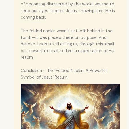
of becoming distracted by the world, we should
keep our eyes fixed on Jesus, knowing that He is
coming back.
The folded napkin wasn’t just left behind in the
tomb—it was placed there on purpose. And I
believe Jesus is still calling us, through this small
but powerful detail, to live in expectation of His
return.
Conclusion – The Folded Napkin: A Powerful
Symbol of Jesus’ Return