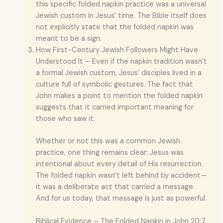
this specific folded napkin practice was a universal
Jewish custom in Jesus’ time. The Bible itself does
not explicitly state that the folded napkin was
meant to be a sign.
How First-Century Jewish Followers Might Have
Understood It – Even if the napkin tradition wasn’t
a formal Jewish custom, Jesus’ disciples lived in a
culture full of symbolic gestures. The fact that
John makes a point to mention the folded napkin
suggests that it carried important meaning for
those who saw it.
Whether or not this was a common Jewish
practice, one thing remains clear: Jesus was
intentional about every detail of His resurrection.
The folded napkin wasn’t left behind by accident—
it was a deliberate act that carried a message.
And for us today, that message is just as powerful.
Biblical Evidence – The Folded Napkin in John 20:7