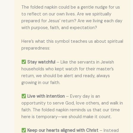
The folded napkin could be a gentle nudge for us
to reflect on our own lives. Are we spiritually
prepared for Jesus’ return? Are we living each day
with purpose, faith, and expectation?
Here’s what this symbol teaches us about spiritual
preparedness:
Stay watchful
– Like the servants in Jewish
households who kept watch for their master’s
return, we should be alert and ready, always
growing in our faith.
Live with intention
– Every day is an
opportunity to serve God, love others, and walk in
faith. The folded napkin reminds us that our time
here is temporary—we should make it count.
Keep our hearts aligned with Christ
– Instead