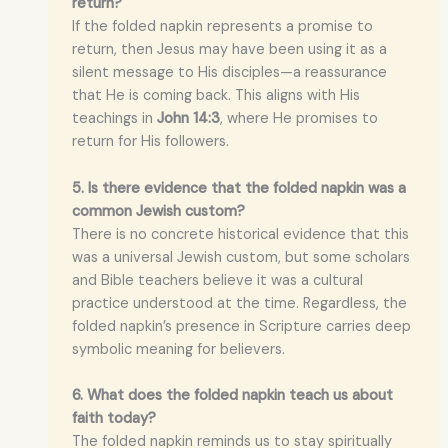
return?
If the folded napkin represents a promise to
return, then Jesus may have been using it as a
silent message to His disciples—a reassurance
that He is coming back. This aligns with His
teachings in
John 14:3
, where He promises to
return for His followers.
5. Is there evidence that the folded napkin was a
common Jewish custom?
There is no concrete historical evidence that this
was a universal Jewish custom, but some scholars
and Bible teachers believe it was a cultural
practice understood at the time. Regardless, the
folded napkin’s presence in Scripture carries deep
symbolic meaning for believers.
6. What does the folded napkin teach us about
faith today?
The folded napkin reminds us to stay spiritually