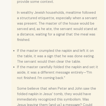
provide some context.
In wealthy Jewish households, mealtime followed
a structured etiquette, especially when a servant
was present. The master of the house would be
served and, as he ate, the servant would stand at
a distance, waiting for a signal that the meal was
finished.
If the master crumpled the napkin and left it on
the table, it was a sign that he was done eating.
The servant would then clear the table.
If the master carefully folded the napkin and set it
aside, it was a different message entirely—”I’m
not finished. I’m coming back.”
Some believe that when Peter and John saw the
folded napkin in Jesus’ tomb, they would have
immediately recognized this symbolism. Was
Jesus leaving them (and us) a message? Could