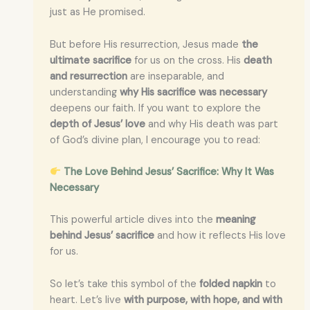
just as He promised.
But before His resurrection, Jesus made
the
ultimate sacrifice
for us on the cross. His
death
and resurrection
are inseparable, and
understanding
why His sacrifice was necessary
deepens our faith. If you want to explore the
depth of Jesus’ love
and why His death was part
of God’s divine plan, I encourage you to read:
The Love Behind Jesus’ Sacrifice: Why It Was
Necessary
This powerful article dives into the
meaning
behind Jesus’ sacrifice
and how it reflects His love
for us.
So let’s take this symbol of the
folded napkin
to
heart. Let’s live
with purpose, with hope, and with