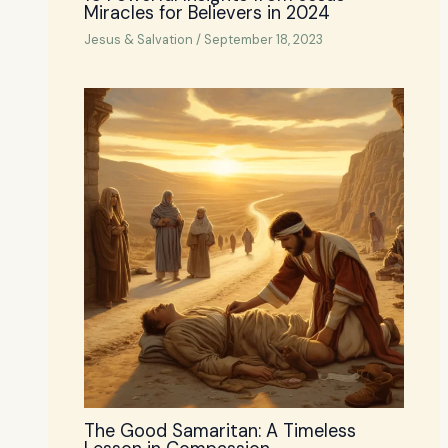
Miracles for Believers in 2024
Jesus & Salvation
/
September 18, 2023
The Good Samaritan: A Timeless