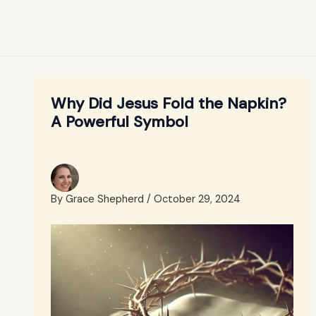
Why Did Jesus Fold the Napkin?
A Powerful Symbol
By
Grace Shepherd
/
October 29, 2024