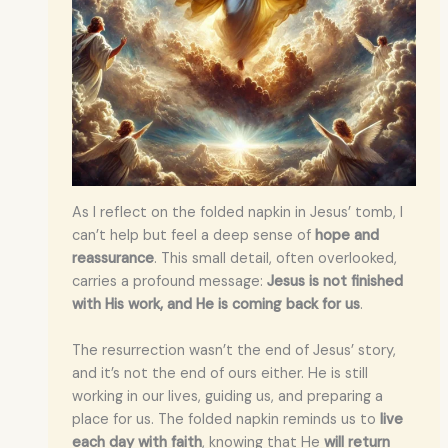
As I reflect on the folded napkin in Jesus’ tomb, I
can’t help but feel a deep sense of
hope and
reassurance
. This small detail, often overlooked,
carries a profound message:
Jesus is not finished
with His work, and He is coming back for us
.
The resurrection wasn’t the end of Jesus’ story,
and it’s not the end of ours either. He is still
working in our lives, guiding us, and preparing a
place for us. The folded napkin reminds us to
live
each day with faith
, knowing that He
will return