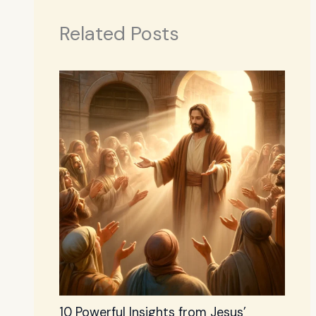
Related Posts
10 Powerful Insights from Jesus’