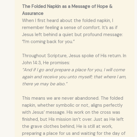
The Folded Napkin as a Message of Hope &
Assurance
When I first heard about the folded napkin, I
remember feeling a sense of comfort. It’s as if
Jesus left behind a quiet but profound message:
“I’m coming back for you.”
Throughout Scripture, Jesus spoke of His return. In
John 14:3, He promises:
“And if I go and prepare a place for you, I will come
again and receive you unto myself; that where I am,
there ye may be also.”
This means we are never abandoned. The folded
napkin, whether symbolic or not, aligns perfectly
with Jesus’ message. His work on the cross was
finished, but His mission isn’t over. Just as He left
the grave clothes behind, He is still at work,
preparing a place for us and waiting for the day of