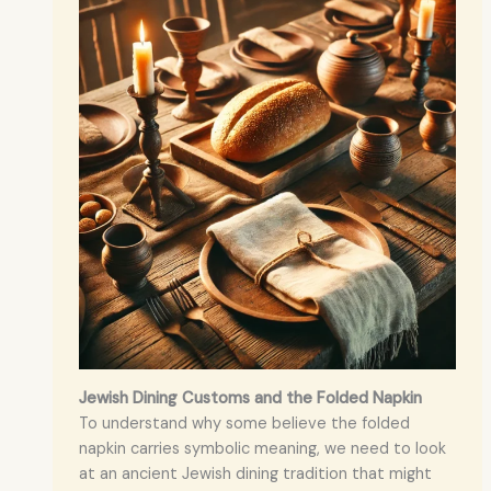
Jewish Dining Customs and the Folded Napkin
To understand why some believe the folded
napkin carries symbolic meaning, we need to look
at an ancient Jewish dining tradition that might