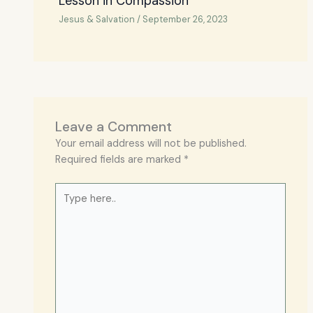
Lesson in Compassion
Jesus & Salvation
/
September 26, 2023
Leave a Comment
Your email address will not be published.
Required fields are marked
*
Type
here..