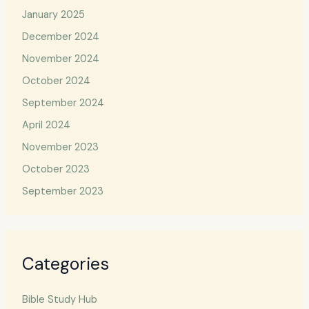
January 2025
December 2024
November 2024
October 2024
September 2024
April 2024
November 2023
October 2023
September 2023
Categories
Bible Study Hub