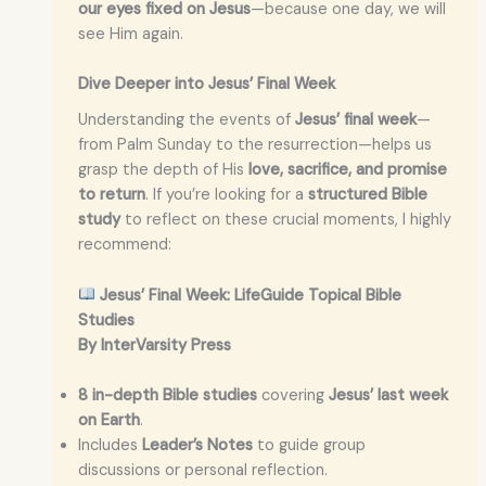
our eyes fixed on Jesus
—because one day, we will
see Him again.
Dive Deeper into Jesus’ Final Week
Understanding the events of
Jesus’ final week
—
from Palm Sunday to the resurrection—helps us
grasp the depth of His
love, sacrifice, and promise
to return
. If you’re looking for a
structured Bible
study
to reflect on these crucial moments, I highly
recommend:
Jesus’ Final Week: LifeGuide Topical Bible
Studies
By InterVarsity Press
8 in-depth Bible studies
covering
Jesus’ last week
on Earth
.
Includes
Leader’s Notes
to guide group
discussions or personal reflection.