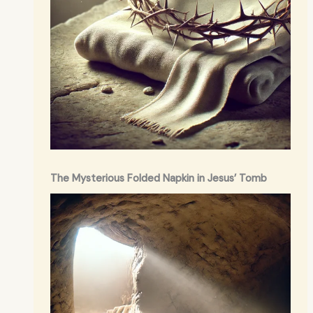
The Mysterious Folded Napkin in Jesus’ Tomb