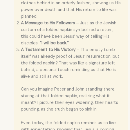
clothes behind in an orderly fashion, showing us His
power over death and that His return to life was
planned.
A Message to His Followers
– Just as the Jewish
custom of a folded napkin symbolized a return,
this could have been Jesus’ way of telling His
disciples,
“I will be back.”
A Testament to His Victory
– The empty tomb
itself was already proof of Jesus’ resurrection, but
the folded napkin? That was like a signature left
behind, a personal touch reminding us that He is
alive and still at work.
Can you imagine Peter and John standing there,
staring at that folded napkin, realizing what it
meant? I picture their eyes widening, their hearts
pounding, as the truth began to sink in.
Even today, the folded napkin reminds us to live
with expectation, knowing that Jesus is coming