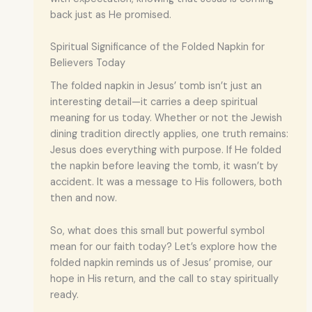
back just as He promised.
Spiritual Significance of the Folded Napkin for
Believers Today
The folded napkin in Jesus’ tomb isn’t just an
interesting detail—it carries a deep spiritual
meaning for us today. Whether or not the Jewish
dining tradition directly applies, one truth remains:
Jesus does everything with purpose. If He folded
the napkin before leaving the tomb, it wasn’t by
accident. It was a message to His followers, both
then and now.
So, what does this small but powerful symbol
mean for our faith today? Let’s explore how the
folded napkin reminds us of Jesus’ promise, our
hope in His return, and the call to stay spiritually
ready.