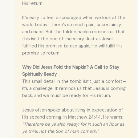
His return.
It’s easy to feel discouraged when we look at the
world today—there’s so much pain, uncertainty,
and chaos. But the folded napkin reminds us that
this isn’t the end of the story. Just as Jesus
fulfilled His promise to rise again, He will fulfill His
promise to return.
Why Did Jesus Fold the Napkin? A Call to Stay
Spiritually Ready
This small detail in the tomb isn’t just a comfort—
it’s a challenge. It reminds us that Jesus is coming
back, and we must be ready for His return.
Jesus often spoke about living in expectation of
His second coming. In Matthew 24:44, He warns:
“Therefore be ye also ready: for in such an hour as
ye think not the Son of man cometh.”