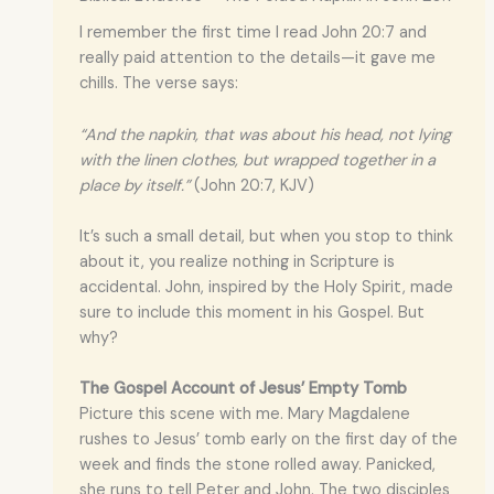
I remember the first time I read John 20:7 and
really paid attention to the details—it gave me
chills. The verse says:
“And the napkin, that was about his head, not lying
with the linen clothes, but wrapped together in a
place by itself.”
(John 20:7, KJV)
It’s such a small detail, but when you stop to think
about it, you realize nothing in Scripture is
accidental. John, inspired by the Holy Spirit, made
sure to include this moment in his Gospel. But
why?
The Gospel Account of Jesus’ Empty Tomb
Picture this scene with me. Mary Magdalene
rushes to Jesus’ tomb early on the first day of the
week and finds the stone rolled away. Panicked,
she runs to tell Peter and John. The two disciples