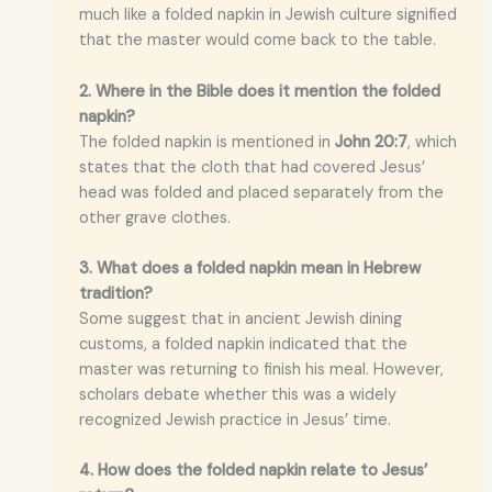
much like a folded napkin in Jewish culture signified
that the master would come back to the table.
2. Where in the Bible does it mention the folded
napkin?
The folded napkin is mentioned in
John 20:7
, which
states that the cloth that had covered Jesus’
head was folded and placed separately from the
other grave clothes.
3. What does a folded napkin mean in Hebrew
tradition?
Some suggest that in ancient Jewish dining
customs, a folded napkin indicated that the
master was returning to finish his meal. However,
scholars debate whether this was a widely
recognized Jewish practice in Jesus’ time.
4. How does the folded napkin relate to Jesus’