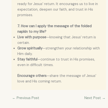
ready for Jesus’ return. It encourages us to live in
expectation, deepen our faith, and trust in His
promises.
7. How can I apply the message of the folded
napkin to my life?
Live with purpose
—knowing that Jesus’ return is
certain.
Grow spiritually
—strengthen your relationship with
Him daily.
Stay faithful
—continue to trust in His promises,
even in difficult times.
Encourage others
—share the message of Jesus’
love and His coming return.
←
Previous Post
Next Post
→