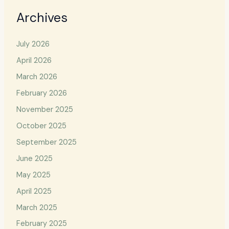
Archives
July 2026
April 2026
March 2026
February 2026
November 2025
October 2025
September 2025
June 2025
May 2025
April 2025
March 2025
February 2025