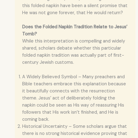
this folded napkin have been a silent promise that
He was not gone forever, that He would return?
Does the Folded Napkin Tradition Relate to Jesus’
Tomb?
While this interpretation is compelling and widely
shared, scholars debate whether this particular
folded napkin tradition was actually part of first-
century Jewish customs.
A Widely Believed Symbol – Many preachers and
Bible teachers embrace this explanation because
it beautifully connects with the resurrection
theme. Jesus’ act of deliberately folding the
napkin could be seen as His way of reassuring His
followers that His work isn’t finished, and He is
coming back.
Historical Uncertainty – Some scholars argue that
there is no strong historical evidence proving that