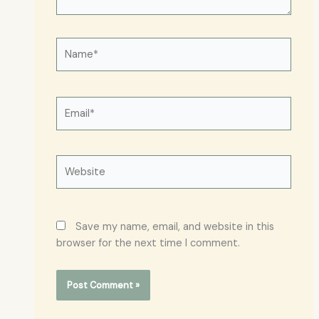
Name*
Email*
Website
Save my name, email, and website in this
browser for the next time I comment.