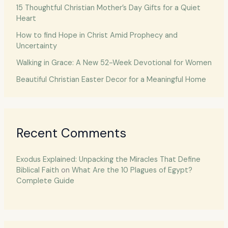
15 Thoughtful Christian Mother’s Day Gifts for a Quiet
Heart
How to find Hope in Christ Amid Prophecy and
Uncertainty
Walking in Grace: A New 52-Week Devotional for Women
Beautiful Christian Easter Decor for a Meaningful Home
Recent Comments
Exodus Explained: Unpacking the Miracles That Define
Biblical Faith
on
What Are the 10 Plagues of Egypt?
Complete Guide