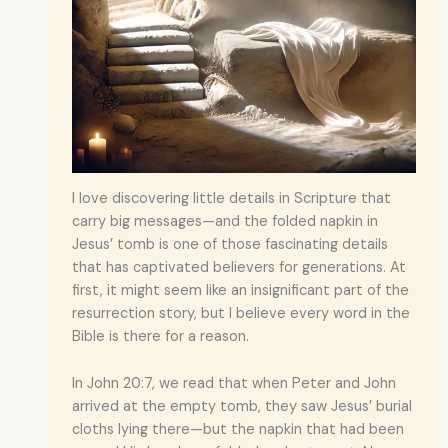
I love discovering little details in Scripture that
carry big messages—and the folded napkin in
Jesus’ tomb is one of those fascinating details
that has captivated believers for generations. At
first, it might seem like an insignificant part of the
resurrection story, but I believe every word in the
Bible is there for a reason.
In John 20:7, we read that when Peter and John
arrived at the empty tomb, they saw Jesus’ burial
cloths lying there—but the napkin that had been