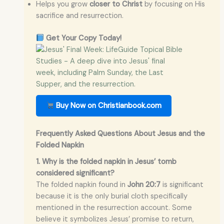
Helps you grow
closer to Christ
by focusing on His
sacrifice and resurrection.
Get Your Copy Today!
Buy Now on Christianbook.com
Frequently Asked Questions About Jesus and the
Folded Napkin
1. Why is the folded napkin in Jesus’ tomb
considered significant?
The folded napkin found in
John 20:7
is significant
because it is the only burial cloth specifically
mentioned in the resurrection account. Some
believe it symbolizes Jesus’ promise to return,