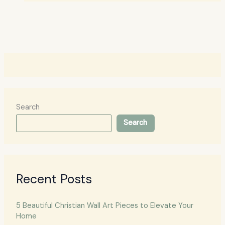
Search
Search
Recent Posts
5 Beautiful Christian Wall Art Pieces to Elevate Your
Home