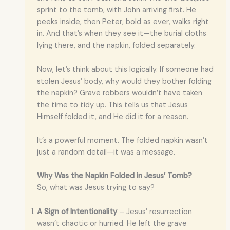
sprint to the tomb, with John arriving first. He
peeks inside, then Peter, bold as ever, walks right
in. And that’s when they see it—the burial cloths
lying there, and the napkin, folded separately.
Now, let’s think about this logically. If someone had
stolen Jesus’ body, why would they bother folding
the napkin? Grave robbers wouldn’t have taken
the time to tidy up. This tells us that Jesus
Himself folded it, and He did it for a reason.
It’s a powerful moment. The folded napkin wasn’t
just a random detail—it was a message.
Why Was the Napkin Folded in Jesus’ Tomb?
So, what was Jesus trying to say?
A Sign of Intentionality
– Jesus’ resurrection
wasn’t chaotic or hurried. He left the grave