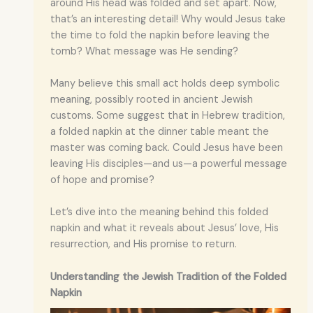
around His head was folded and set apart. Now,
that’s an interesting detail! Why would Jesus take
the time to fold the napkin before leaving the
tomb? What message was He sending?
Many believe this small act holds deep symbolic
meaning, possibly rooted in ancient Jewish
customs. Some suggest that in Hebrew tradition,
a folded napkin at the dinner table meant the
master was coming back. Could Jesus have been
leaving His disciples—and us—a powerful message
of hope and promise?
Let’s dive into the meaning behind this folded
napkin and what it reveals about Jesus’ love, His
resurrection, and His promise to return.
Understanding the Jewish Tradition of the Folded
Napkin