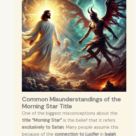
Common Misunderstandings of the
Morning Star Title
One of the biggest misconceptions about the
title “Morning Star”
is the belief that it refers
exclusively to Satan
. Many people assume this
because of the
connection to Lucifer
in
Isaiah