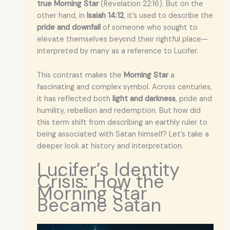
true Morning Star
(Revelation 22:16). But on the
other hand, in
Isaiah 14:12
, it’s used to describe the
pride and downfall
of someone who sought to
elevate themselves beyond their rightful place—
interpreted by many as a reference to Lucifer.
This contrast makes the
Morning Star
a
fascinating and complex symbol. Across centuries,
it has reflected both
light and darkness
, pride and
humility, rebellion and redemption. But how did
this term shift from describing an earthly ruler to
being associated with Satan himself? Let’s take a
deeper look at history and interpretation.
Lucifer’s Identity
Crisis: How the
Morning Star
Became Satan