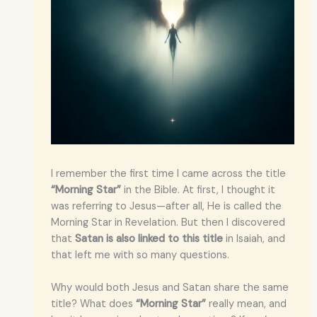
I remember the first time I came across the title
“Morning Star”
in the Bible. At first, I thought it
was referring to Jesus—after all, He is called the
Morning Star in Revelation. But then I discovered
that
Satan is also linked to this title
in Isaiah, and
that left me with so many questions.
Why would both Jesus and Satan share the same
title? What does
“Morning Star”
really mean, and