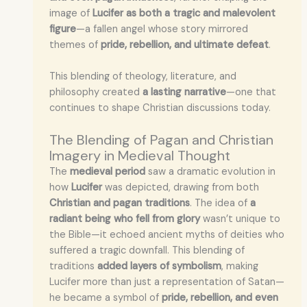
image of
Lucifer as both a tragic and malevolent
figure
—a fallen angel whose story mirrored
themes of
pride, rebellion, and ultimate defeat
.
This blending of theology, literature, and
philosophy created
a lasting narrative
—one that
continues to shape Christian discussions today.
The Blending of Pagan and Christian
Imagery in Medieval Thought
The
medieval period
saw a dramatic evolution in
how
Lucifer
was depicted, drawing from both
Christian and pagan traditions
. The idea of
a
radiant being who fell from glory
wasn’t unique to
the Bible—it echoed ancient myths of deities who
suffered a tragic downfall. This blending of
traditions
added layers of symbolism
, making
Lucifer more than just a representation of Satan—
he became a symbol of
pride, rebellion, and even