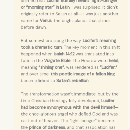
learned that
Lucifer literally means “light-bringer”
or “morning star” in Latin
, I was surprised. It didn’t
originally refer to Satan at all—it was just another
name for
Venus
, the bright planet that shines
before dawn.
But somewhere along the way,
Lucifer’s meaning
took a dramatic turn
. The key moment in this shift
happened when
Isaiah 14:12
was translated into
Latin in the
Vulgate Bible
. The Hebrew word
helel
,
meaning
“shining one”
, was rendered as
“Lucifer,”
and over time, this
poetic image of a fallen king
became linked to
Satan’s rebellion
.
The transformation wasn’t immediate, but by the
time Christian theology fully developed,
Lucifer
had become synonymous with the devil himself
—
the once-glorious angel who defied God and was
cast out of heaven. The “light-bringer” became
the
prince of darkness
, and that association has