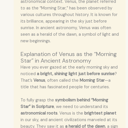
astronomical context. Venus, the planet referred
to as the “Morning Star,” has been observed by
various cultures throughout history. It is known for
its brilliance, appearing in the sky just before
sunrise. In ancient astronomy, Venus was often
seen as a herald of the dawn, a symbol of light and
new beginnings.
Explanation of Venus as the “Morning
Star” in Ancient Astronomy
Have you ever gazed at the early morning sky and
noticed
a bright, shining light just before sunrise
?
That’s
Venus
, often called the
Morning Star
—a
title that has fascinated people for centuries.
To fully grasp the
symbolism behind “Morning
Star” in Scripture
, we need to understand its
astronomical roots
. Venus is the
brightest planet
in our sky, and ancient civilizations marveled at its
beauty. They saw it as
a herald of the dawn
, a sign