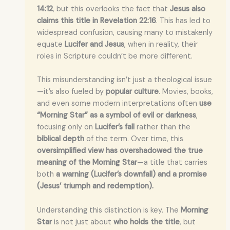
14:12
, but this overlooks the fact that
Jesus also
claims this title in Revelation 22:16
. This has led to
widespread confusion, causing many to mistakenly
equate
Lucifer and Jesus
, when in reality, their
roles in Scripture couldn’t be more different.
This misunderstanding isn’t just a theological issue
—it’s also fueled by
popular culture
. Movies, books,
and even some modern interpretations often
use
“Morning Star” as a symbol of evil or darkness
,
focusing only on
Lucifer’s fall
rather than the
biblical depth
of the term. Over time, this
oversimplified view has overshadowed the true
meaning of the Morning Star
—a title that carries
both
a warning (Lucifer’s downfall) and a promise
(Jesus’ triumph and redemption).
Understanding this distinction is key. The
Morning
Star
is not just about
who holds the title
, but