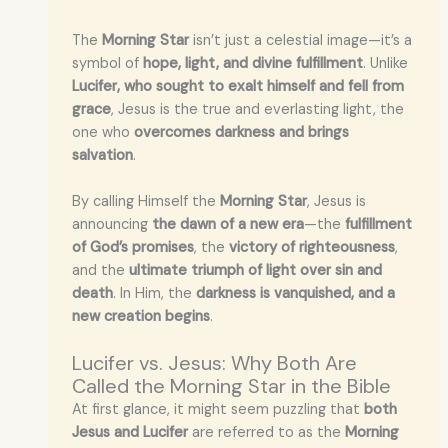
The
Morning Star
isn’t just a celestial image—it’s a
symbol of
hope, light, and divine fulfillment
. Unlike
Lucifer, who sought to exalt himself and fell from
grace
, Jesus is the true and everlasting light, the
one who
overcomes darkness and brings
salvation
.
By calling Himself the
Morning Star
, Jesus is
announcing
the dawn of a new era
—the
fulfillment
of God’s promises
, the
victory of righteousness
,
and the
ultimate triumph of light over sin and
death
. In Him, the
darkness is vanquished, and a
new creation begins
.
Lucifer vs. Jesus: Why Both Are
Called the Morning Star in the Bible
At first glance, it might seem puzzling that
both
Jesus and Lucifer
are referred to as the
Morning