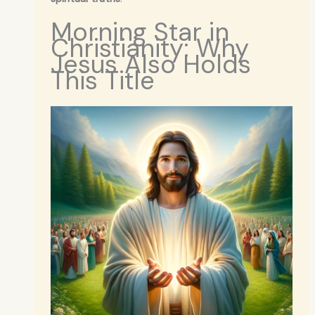
Morning Star in
Christianity: Why
Jesus Also Holds
This Title