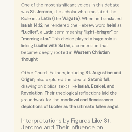
One of the most significant voices in this debate
was
St. Jerome
, the scholar who translated the
Bible into
Latin
(the
Vulgate
). When he translated
Isaiah 14:12
, he rendered the Hebrew word
helel
as
“Lucifer”
, a Latin term meaning
“light-bringer”
or
“morning star.”
This choice played a
huge role
in
linking
Lucifer with Satan
, a connection that
became deeply rooted in
Western Christian
thought
.
Other Church Fathers, including
St. Augustine and
Origen
, also explored the idea of
Satan’s fall
,
drawing on biblical texts like
Isaiah, Ezekiel, and
Revelation
. Their theological reflections laid the
groundwork for the
medieval and Renaissance
depictions of Lucifer as the ultimate fallen angel
.
Interpretations by Figures Like St.
Jerome and Their Influence on