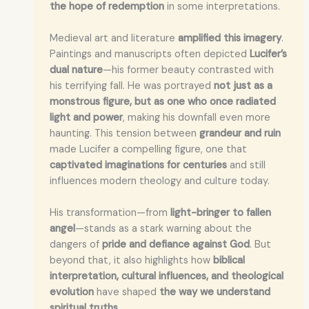
the hope of redemption
in some interpretations.
Medieval art and literature
amplified this imagery
.
Paintings and manuscripts often depicted
Lucifer’s
dual nature
—his former beauty contrasted with
his terrifying fall. He was portrayed
not just as a
monstrous figure, but as one who once radiated
light and power
, making his downfall even more
haunting. This tension between
grandeur and ruin
made Lucifer a compelling figure, one that
captivated imaginations for centuries
and still
influences modern theology and culture today.
His transformation—from
light-bringer to fallen
angel
—stands as a stark warning about the
dangers of
pride and defiance against God
. But
beyond that, it also highlights how
biblical
interpretation, cultural influences, and theological
evolution
have shaped
the way we understand
spiritual truths
.