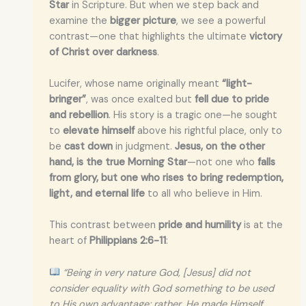
Star
in Scripture. But when we step back and
examine the
bigger picture
, we see a powerful
contrast—one that highlights the ultimate
victory
of Christ over darkness
.
Lucifer, whose name originally meant
“light-
bringer”
, was once exalted but
fell due to pride
and rebellion
. His story is a tragic one—he sought
to
elevate himself
above his rightful place, only to
be
cast down
in judgment.
Jesus, on the other
hand, is the true Morning Star
—not one who
falls
from glory, but one who rises to bring redemption,
light, and eternal life
to all who believe in Him.
This contrast between
pride and humility
is at the
heart of
Philippians 2:6-11
:
“Being in very nature God, [Jesus] did not
consider equality with God something to be used
to His own advantage; rather, He made Himself