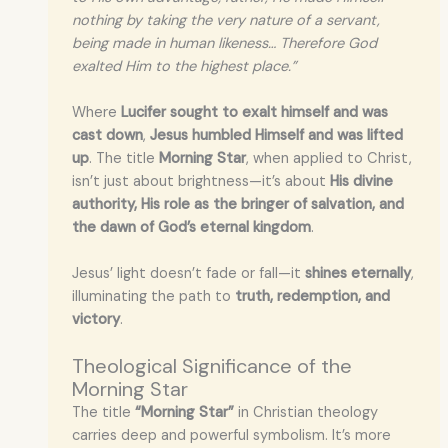
nothing by taking the very nature of a servant,
being made in human likeness… Therefore God
exalted Him to the highest place.”
Where
Lucifer sought to exalt himself and was
cast down
,
Jesus humbled Himself and was lifted
up
. The title
Morning Star
, when applied to Christ,
isn’t just about brightness—it’s about
His divine
authority, His role as the bringer of salvation, and
the dawn of God’s eternal kingdom
.
Jesus’ light doesn’t fade or fall—it
shines eternally
,
illuminating the path to
truth, redemption, and
victory
.
Theological Significance of the
Morning Star
The title
“Morning Star”
in Christian theology
carries deep and powerful symbolism. It’s more