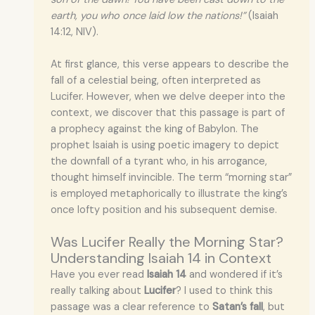
earth, you who once laid low the nations!”
(Isaiah
14:12, NIV).
At first glance, this verse appears to describe the
fall of a celestial being, often interpreted as
Lucifer. However, when we delve deeper into the
context, we discover that this passage is part of
a prophecy against the king of Babylon. The
prophet Isaiah is using poetic imagery to depict
the downfall of a tyrant who, in his arrogance,
thought himself invincible. The term “morning star”
is employed metaphorically to illustrate the king’s
once lofty position and his subsequent demise.
Was Lucifer Really the Morning Star?
Understanding Isaiah 14 in Context
Have you ever read
Isaiah 14
and wondered if it’s
really talking about
Lucifer
? I used to think this
passage was a clear reference to
Satan’s fall
, but