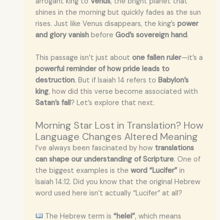
arrogant king to
Venus
, the bright planet that
shines in the morning but quickly fades as the sun
rises. Just like Venus disappears, the king’s
power
and glory vanish
before
God’s sovereign hand
.
This passage isn’t just about
one fallen ruler
—it’s a
powerful reminder of how pride leads to
destruction
. But if Isaiah 14 refers to
Babylon’s
king
, how did this verse become associated with
Satan’s fall
? Let’s explore that next.
Morning Star Lost in Translation? How
Language Changes Altered Meaning
I’ve always been fascinated by how
translations
can shape our understanding of Scripture
. One of
the biggest examples is the
word “Lucifer”
in
Isaiah 14:12. Did you know that the original Hebrew
word used here isn’t actually “Lucifer” at all?
The Hebrew term is
“helel”
, which means