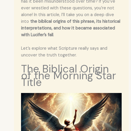
has it been misunderstood over time? If you’ve
ever wrestled with these questions, you’re not
alone! In this article, I’ll take you on a deep dive
into
the biblical origins of this phrase, its historical
interpretations, and how it became associated
with Lucifer’s fall
.
Let’s explore what Scripture really says and
uncover the truth together.
The Biblical Origin
of the Morning Star
Title