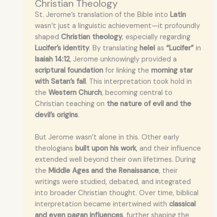
Christian Theology
St. Jerome’s translation of the Bible into
Latin
wasn’t just a linguistic achievement—it profoundly
shaped
Christian theology
, especially regarding
Lucifer’s identity
. By translating
helel
as
“Lucifer”
in
Isaiah 14:12
, Jerome unknowingly provided a
scriptural foundation
for linking the
morning star
with Satan’s fall
. This interpretation took hold in
the
Western Church
, becoming central to
Christian teaching on
the nature of evil and the
devil’s origins
.
But Jerome wasn’t alone in this. Other early
theologians
built upon his work
, and their influence
extended well beyond their own lifetimes. During
the
Middle Ages and the Renaissance
, their
writings were studied, debated, and integrated
into broader Christian thought. Over time, biblical
interpretation became intertwined with
classical
and even pagan influences
, further shaping the