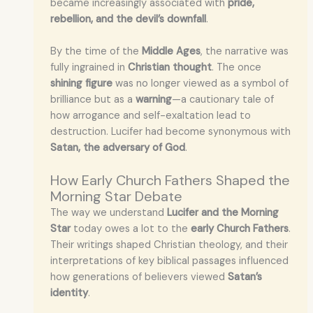
became increasingly associated with
pride,
rebellion, and the devil’s downfall
.
By the time of the
Middle Ages
, the narrative was
fully ingrained in
Christian thought
. The once
shining figure
was no longer viewed as a symbol of
brilliance but as a
warning
—a cautionary tale of
how arrogance and self-exaltation lead to
destruction. Lucifer had become synonymous with
Satan, the adversary of God
.
How Early Church Fathers Shaped the
Morning Star Debate
The way we understand
Lucifer and the Morning
Star
today owes a lot to the
early Church Fathers
.
Their writings shaped Christian theology, and their
interpretations of key biblical passages influenced
how generations of believers viewed
Satan’s
identity
.