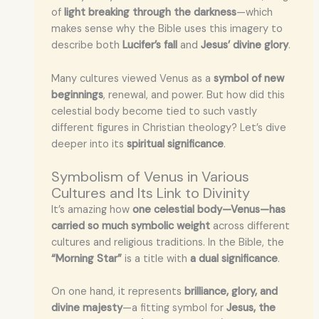
of
light breaking through the darkness
—which
makes sense why the Bible uses this imagery to
describe both
Lucifer’s fall
and
Jesus’ divine glory
.
Many cultures viewed Venus as a
symbol of new
beginnings
, renewal, and power. But how did this
celestial body become tied to such vastly
different figures in Christian theology? Let’s dive
deeper into its
spiritual significance
.
Symbolism of Venus in Various
Cultures and Its Link to Divinity
It’s amazing how
one celestial body—Venus—has
carried so much symbolic weight
across different
cultures and religious traditions. In the Bible, the
“Morning Star”
is a title with
a dual significance
.
On one hand, it represents
brilliance, glory, and
divine majesty
—a fitting symbol for
Jesus, the