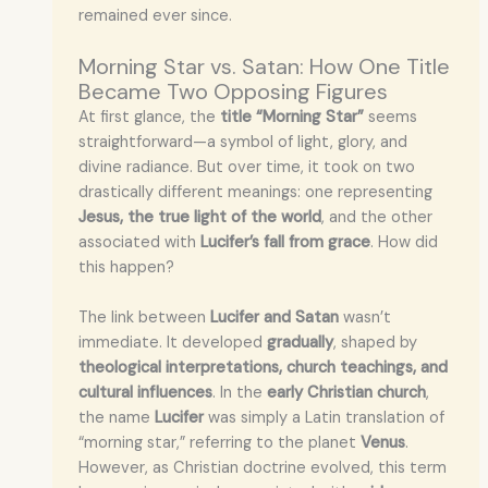
remained ever since.
Morning Star vs. Satan: How One Title
Became Two Opposing Figures
At first glance, the
title “Morning Star”
seems
straightforward—a symbol of light, glory, and
divine radiance. But over time, it took on two
drastically different meanings: one representing
Jesus, the true light of the world
, and the other
associated with
Lucifer’s fall from grace
. How did
this happen?
The link between
Lucifer and Satan
wasn’t
immediate. It developed
gradually
, shaped by
theological interpretations, church teachings, and
cultural influences
. In the
early Christian church
,
the name
Lucifer
was simply a Latin translation of
“morning star,” referring to the planet
Venus
.
However, as Christian doctrine evolved, this term