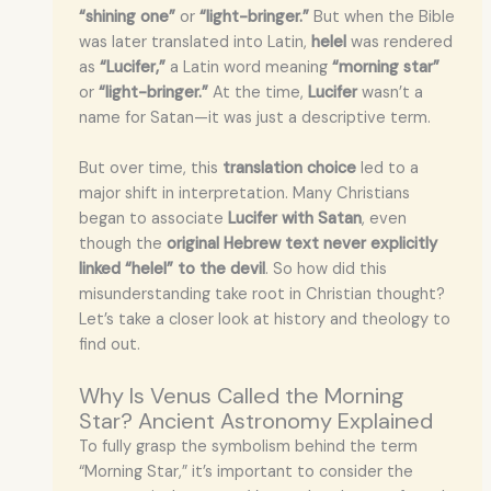
“shining one”
or
“light-bringer.”
But when the Bible
was later translated into Latin,
helel
was rendered
as
“Lucifer,”
a Latin word meaning
“morning star”
or
“light-bringer.”
At the time,
Lucifer
wasn’t a
name for Satan—it was just a descriptive term.
But over time, this
translation choice
led to a
major shift in interpretation. Many Christians
began to associate
Lucifer with Satan
, even
though the
original Hebrew text never explicitly
linked “helel” to the devil
. So how did this
misunderstanding take root in Christian thought?
Let’s take a closer look at history and theology to
find out.
Why Is Venus Called the Morning
Star? Ancient Astronomy Explained
To fully grasp the symbolism behind the term
“Morning Star,” it’s important to consider the