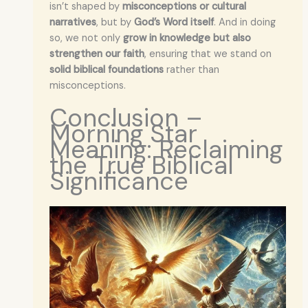
isn’t shaped by
misconceptions or cultural
narratives
, but by
God’s Word itself
. And in doing
so, we not only
grow in knowledge but also
strengthen our faith
, ensuring that we stand on
solid biblical foundations
rather than
misconceptions.
Conclusion –
Morning Star
Meaning: Reclaiming
the True Biblical
Significance