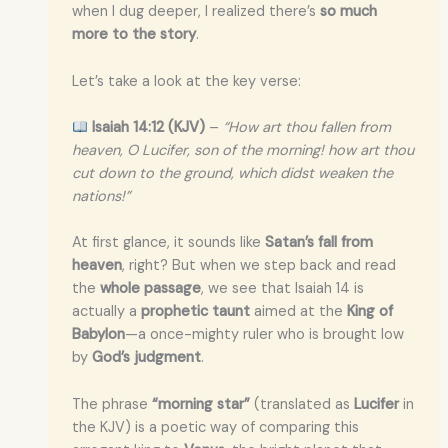
when I dug deeper, I realized there’s
so much
more to the story
.
Let’s take a look at the key verse:
Isaiah 14:12 (KJV)
–
“How art thou fallen from
heaven, O Lucifer, son of the morning! how art thou
cut down to the ground, which didst weaken the
nations!”
At first glance, it sounds like
Satan’s fall from
heaven
, right? But when we step back and read
the
whole passage
, we see that Isaiah 14 is
actually a
prophetic taunt
aimed at the
King of
Babylon
—a once-mighty ruler who is brought low
by
God’s judgment
.
The phrase
“morning star”
(translated as
Lucifer
in
the KJV) is a poetic way of comparing this