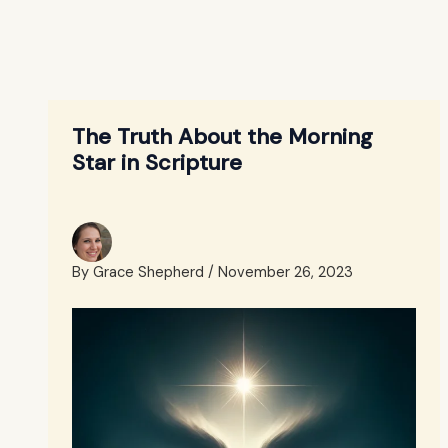
The Truth About the Morning
Star in Scripture
By
Grace Shepherd
/
November 26, 2023