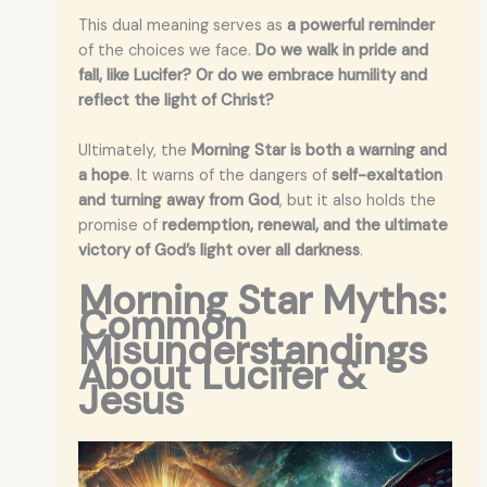
This dual meaning serves as
a powerful reminder
of the choices we face.
Do we walk in pride and
fall, like Lucifer? Or do we embrace humility and
reflect the light of Christ?
Ultimately, the
Morning Star is both a warning and
a hope
. It warns of the dangers of
self-exaltation
and turning away from God
, but it also holds the
promise of
redemption, renewal, and the ultimate
victory of God’s light over all darkness
.
Morning Star Myths:
Common
Misunderstandings
About Lucifer &
Jesus