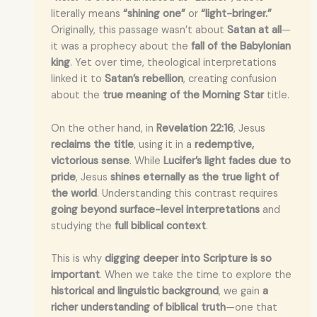
literally means
“shining one”
or
“light-bringer.”
Originally, this passage wasn’t about
Satan at all
—
it was a prophecy about the
fall of the Babylonian
king
. Yet over time, theological interpretations
linked it to
Satan’s rebellion
, creating confusion
about the
true meaning of the Morning Star
title.
On the other hand, in
Revelation 22:16
, Jesus
reclaims the title
, using it in a
redemptive,
victorious sense
. While
Lucifer’s light fades due to
pride
, Jesus
shines eternally as the true light of
the world
. Understanding this contrast requires
going beyond surface-level interpretations
and
studying the
full biblical context
.
This is why
digging deeper into Scripture is so
important
. When we take the time to explore the
historical and linguistic background
, we gain
a
richer understanding of biblical truth
—one that