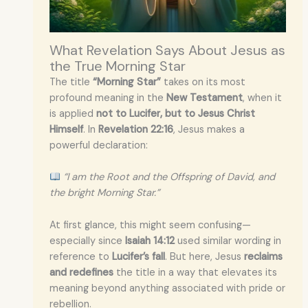
What Revelation Says About Jesus as
the True Morning Star
The title
“Morning Star”
takes on its most
profound meaning in the
New Testament
, when it
is applied
not to Lucifer, but to Jesus Christ
Himself
. In
Revelation 22:16
, Jesus makes a
powerful declaration:
“I am the Root and the Offspring of David, and
the bright Morning Star.”
At first glance, this might seem confusing—
especially since
Isaiah 14:12
used similar wording in
reference to
Lucifer’s fall
. But here, Jesus
reclaims
and redefines
the title in a way that elevates its
meaning beyond anything associated with pride or
rebellion.