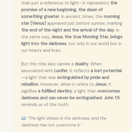
than just a reference to light—it represents
the
promise of a new beginning, the dawn of
something greater
. In ancient times, the
morning
star (Venus)
appeared just before sunrise, marking
the end of the night and the arrival of the day
. In
the same way,
Jesus, the true Morning Star, brings
light into the darkness
, not only in our world but in
our hearts and lives.
But this title also carries a
duality
. When
associated with
Lucifer
, it reflects
a lost potential
—a light that was
extinguished by pride and
rebellion
. However, when it refers to
Jesus
, it
signifies
a fulfilled destiny
, a light that
overcomes
darkness and can never be extinguished
.
John 1:5
reminds us of this truth:
“The light shines in the darkness, and the
darkness has not overcome it.”