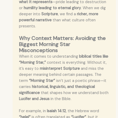
what it represents
—pride leading to destruction
or
humility leading to eternal glory
. When we dig
deeper into
Scripture
, we find a
richer, more
powerful narrative
than what culture often
presents.
Why Context Matters: Avoiding the
Biggest Morning Star
Misconceptions
When it comes to understanding
biblical titles like
“Morning Star,”
context is everything. Without it,
it’s easy to
misinterpret Scripture
and miss the
deeper meaning behind certain passages. The
term
“Morning Star”
isn’t just a poetic phrase—it
carries
historical, linguistic, and theological
significance
that shapes how we understand both
Lucifer and Jesus
in the Bible.
For example, in
Isaiah 14:12
, the Hebrew word
“helel”
is often translated as
“Lucifer”
, but it