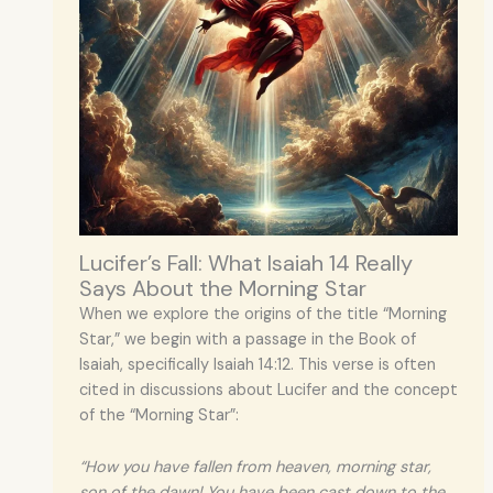
Lucifer’s Fall: What Isaiah 14 Really
Says About the Morning Star
When we explore the origins of the title “Morning
Star,” we begin with a passage in the Book of
Isaiah, specifically Isaiah 14:12. This verse is often
cited in discussions about Lucifer and the concept
of the “Morning Star”:
“How you have fallen from heaven, morning star,
son of the dawn! You have been cast down to the