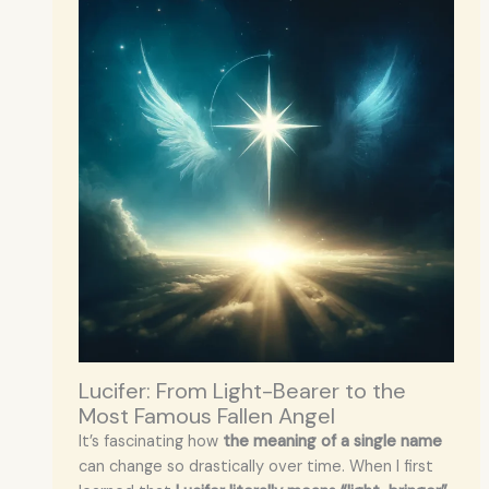
Lucifer: From Light-Bearer to the
Most Famous Fallen Angel
It’s fascinating how
the meaning of a single name
can change so drastically over time. When I first