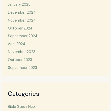
January 2025
December 2024
November 2024
October 2024
September 2024
April 2024
November 2023
October 2023
September 2023
Categories
Bible Study Hub