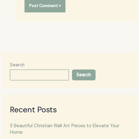
Search
Search
Recent Posts
5 Beautiful Christian Wall Art Pieces to Elevate Your
Home