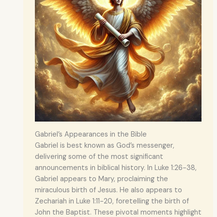
Gabriel’s Appearances in the Bible
Gabriel is best known as God’s messenger,
delivering some of the most significant
announcements in biblical history. In Luke 1:26-38,
Gabriel appears to Mary, proclaiming the
miraculous birth of Jesus. He also appears to
Zechariah in Luke 1:11-20, foretelling the birth of
John the Baptist. These pivotal moments highlight