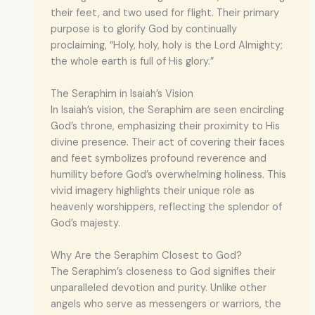
their feet, and two used for flight. Their primary
purpose is to glorify God by continually
proclaiming, “Holy, holy, holy is the Lord Almighty;
the whole earth is full of His glory.”
The Seraphim in Isaiah’s Vision
In Isaiah’s vision, the Seraphim are seen encircling
God’s throne, emphasizing their proximity to His
divine presence. Their act of covering their faces
and feet symbolizes profound reverence and
humility before God’s overwhelming holiness. This
vivid imagery highlights their unique role as
heavenly worshippers, reflecting the splendor of
God’s majesty.
Why Are the Seraphim Closest to God?
The Seraphim’s closeness to God signifies their
unparalleled devotion and purity. Unlike other
angels who serve as messengers or warriors, the