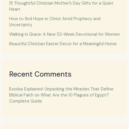
15 Thoughtful Christian Mother’s Day Gifts for a Quiet
Heart
How to find Hope in Christ Amid Prophecy and
Uncertainty
Walking in Grace: A New 52-Week Devotional for Women
Beautiful Christian Easter Decor for a Meaningful Home
Recent Comments
Exodus Explained: Unpacking the Miracles That Define
Biblical Faith
on
What Are the 10 Plagues of Egypt?
Complete Guide