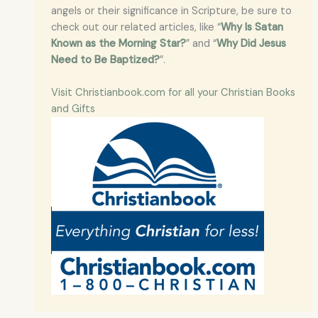
angels or their significance in Scripture, be sure to
check out our related articles, like “
Why Is Satan
Known as the Morning Star?
” and “
Why Did Jesus
Need to Be Baptized?
”.
Visit Christianbook.com for all your Christian Books
and Gifts