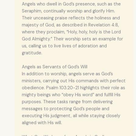
Angels who dwell in God’s presence, such as the
Seraphim, continually worship and glorify Him.
Their unceasing praise reflects the holiness and
majesty of God, as described in Revelation 4:8,
where they proclaim, “Holy, holy, holy is the Lord
God Almighty.” Their worship sets an example for
us, calling us to live lives of adoration and
gratitude.
Angels as Servants of God’s Will
In addition to worship, angels serve as God’s
ministers, carrying out His commands with perfect
obedience. Psalm 103:20-21 highlights their role as
mighty beings who “obey His word” and fulfill His
purposes. These tasks range from delivering
messages to protecting God’s people and
executing His judgment, all while staying closely
aligned with His will.