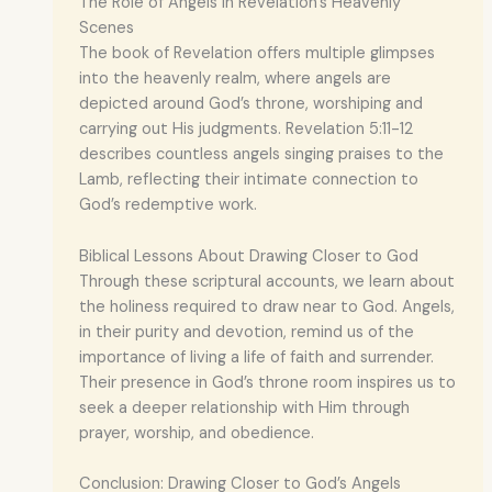
The Role of Angels in Revelation’s Heavenly
Scenes
The book of Revelation offers multiple glimpses
into the heavenly realm, where angels are
depicted around God’s throne, worshiping and
carrying out His judgments. Revelation 5:11-12
describes countless angels singing praises to the
Lamb, reflecting their intimate connection to
God’s redemptive work.
Biblical Lessons About Drawing Closer to God
Through these scriptural accounts, we learn about
the holiness required to draw near to God. Angels,
in their purity and devotion, remind us of the
importance of living a life of faith and surrender.
Their presence in God’s throne room inspires us to
seek a deeper relationship with Him through
prayer, worship, and obedience.
Conclusion: Drawing Closer to God’s Angels