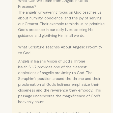
What Can We Learn from Angels in God’s
Presence?
The angels’ unwavering focus on God teaches us
about humility, obedience, and the joy of serving
our Creator. Their example reminds us to prioritize
God’s presence in our daily lives, seeking His
guidance and glorifying Him in all we do.
What Scripture Teaches About Angelic Proximity
to God
Angels in Isaiah’s Vision of God’s Throne
Isaiah 6:1-7 provides one of the clearest
depictions of angelic proximity to God. The
Seraphim’s position around the throne and their
proclamation of God’s holiness emphasize their
closeness and the reverence they embody. This
passage underscores the magnificence of God’s
heavenly court.