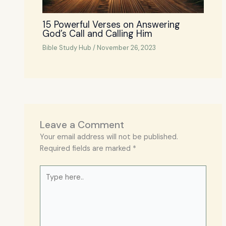
15 Powerful Verses on Answering
God’s Call and Calling Him
Bible Study Hub
/
November 26, 2023
Leave a Comment
Your email address will not be published.
Required fields are marked
*
Type
here..