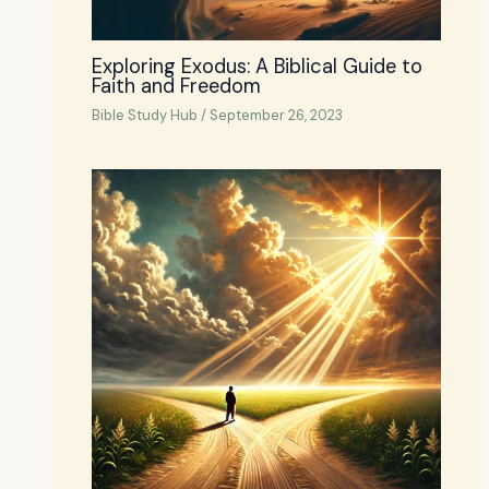
Exploring Exodus: A Biblical Guide to
Faith and Freedom
Bible Study Hub
/
September 26, 2023