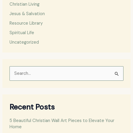
Christian Living
Jesus & Salvation
Resource Library
Spiritual Life
Uncategorized
S
e
a
r
Recent Posts
c
h
5 Beautiful Christian Wall Art Pieces to Elevate Your
f
Home