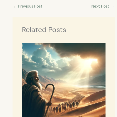
←
Previous Post
Next Post
→
Related Posts