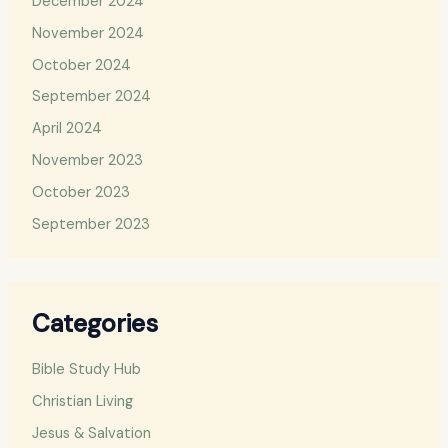
December 2024
November 2024
October 2024
September 2024
April 2024
November 2023
October 2023
September 2023
Categories
Bible Study Hub
Christian Living
Jesus & Salvation