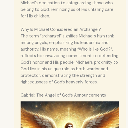
Michael’s dedication to safeguarding those who
belong to God, reminding us of His unfailing care
for His children.
Why Is Michael Considered an Archangel?
The term “archangel” signifies Michael’s high rank
among angels, emphasizing his leadership and
authority. His name, meaning “Who is like God?”,
reflects his unwavering commitment to defending
God’s honor and His people. Michael’s proximity to
God lies in his unique role as both warrior and
protector, demonstrating the strength and
righteousness of God’s heavenly forces.
Gabriel: The Angel of God’s Announcements