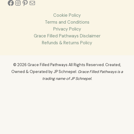
Cookie Policy
Terms and Conditions
Privacy Policy
Grace Filled Pathways Disclaimer
Refunds & Returns Policy
© 2026 Grace Filled Pathways All Rights Reserved. Created,
Owned & Operated by JP Schnepel.
Grace Filled Pathways is a
trading name of JP Schnepel.