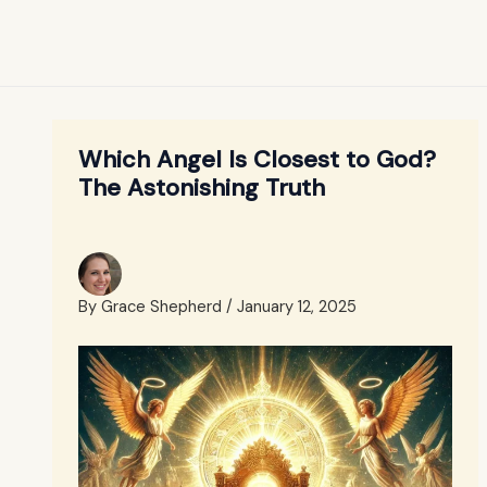
Which Angel Is Closest to God?
The Astonishing Truth
By
Grace Shepherd
/
January 12, 2025