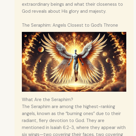
extraordinary beings and what their closeness to
God reveals about His glory and majesty.
The Seraphim: Angels Closest to God’s Throne
What Are the Seraphim?
The Seraphim are among the highest-ranking
angels, known as the “burning ones” due to their
radiant, fiery devotion to God. They are
mentioned in Isaiah 6:2-3, where they appear with
six wings—two covering their faces, two covering