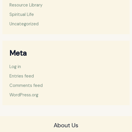
Resource Library
Spiritual Life
Uncategorized
Meta
Log in
Entries feed
Comments feed
WordPress.org
About Us