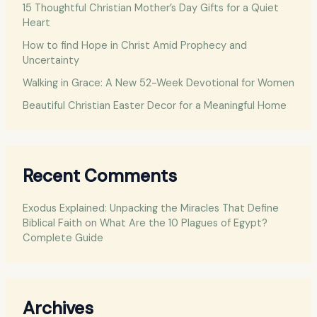
o
15 Thoughtful Christian Mother’s Day Gifts for a Quiet
Heart
r
:
How to find Hope in Christ Amid Prophecy and
Uncertainty
Walking in Grace: A New 52-Week Devotional for Women
Beautiful Christian Easter Decor for a Meaningful Home
Recent Comments
Exodus Explained: Unpacking the Miracles That Define
Biblical Faith
on
What Are the 10 Plagues of Egypt?
Complete Guide
Archives