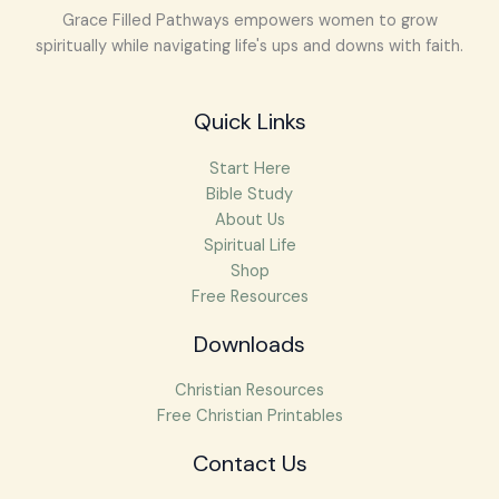
Grace Filled Pathways empowers women to grow
spiritually while navigating life's ups and downs with faith.
Quick Links
Start Here
Bible Study
About Us
Spiritual Life
Shop
Free Resources
Downloads
Christian Resources
Free Christian Printables
Facebook
Instagram
Pinterest
Mail
Contact Us