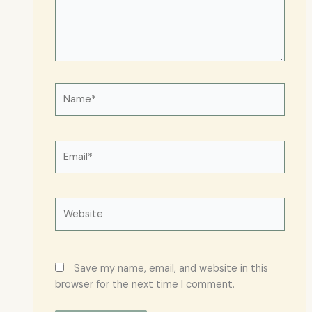
Name*
Email*
Website
Save my name, email, and website in this
browser for the next time I comment.