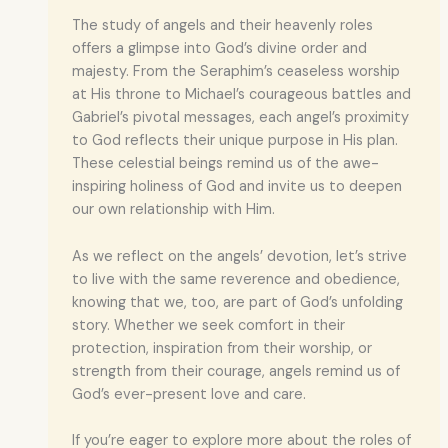
The study of angels and their heavenly roles
offers a glimpse into God’s divine order and
majesty. From the Seraphim’s ceaseless worship
at His throne to Michael’s courageous battles and
Gabriel’s pivotal messages, each angel’s proximity
to God reflects their unique purpose in His plan.
These celestial beings remind us of the awe-
inspiring holiness of God and invite us to deepen
our own relationship with Him.
As we reflect on the angels’ devotion, let’s strive
to live with the same reverence and obedience,
knowing that we, too, are part of God’s unfolding
story. Whether we seek comfort in their
protection, inspiration from their worship, or
strength from their courage, angels remind us of
God’s ever-present love and care.
If you’re eager to explore more about the roles of