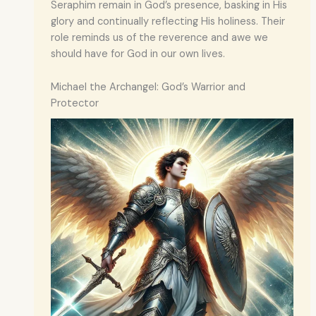
Seraphim remain in God’s presence, basking in His
glory and continually reflecting His holiness. Their
role reminds us of the reverence and awe we
should have for God in our own lives.
Michael the Archangel: God’s Warrior and
Protector