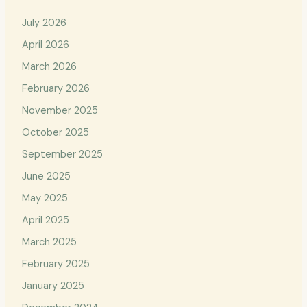
July 2026
April 2026
March 2026
February 2026
November 2025
October 2025
September 2025
June 2025
May 2025
April 2025
March 2025
February 2025
January 2025