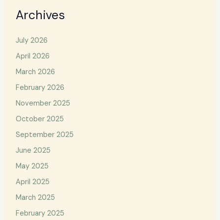
Archives
July 2026
April 2026
March 2026
February 2026
November 2025
October 2025
September 2025
June 2025
May 2025
April 2025
March 2025
February 2025