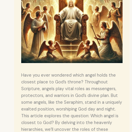
Have you ever wondered which angel holds the
closest place to God’s throne? Throughout
Scripture, angels play vital roles as messengers,
protectors, and warriors in God’s divine plan. But
some angels, like the Seraphim, stand in a uniquely
exalted position, worshiping God day and night.
This article explores the question: Which angel is
closest to God? By delving into the heavenly
hierarchies, we’ll uncover the roles of these