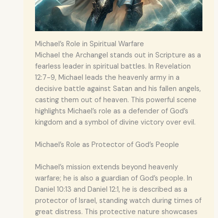
Michael’s Role in Spiritual Warfare
Michael the Archangel stands out in Scripture as a
fearless leader in spiritual battles. In Revelation
12:7-9, Michael leads the heavenly army in a
decisive battle against Satan and his fallen angels,
casting them out of heaven. This powerful scene
highlights Michael’s role as a defender of God’s
kingdom and a symbol of divine victory over evil.
Michael’s Role as Protector of God’s People
Michael’s mission extends beyond heavenly
warfare; he is also a guardian of God’s people. In
Daniel 10:13 and Daniel 12:1, he is described as a
protector of Israel, standing watch during times of
great distress. This protective nature showcases