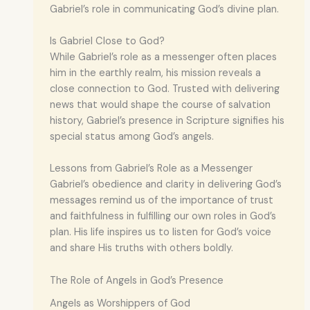
Gabriel’s role in communicating God’s divine plan.
Is Gabriel Close to God?
While Gabriel’s role as a messenger often places
him in the earthly realm, his mission reveals a
close connection to God. Trusted with delivering
news that would shape the course of salvation
history, Gabriel’s presence in Scripture signifies his
special status among God’s angels.
Lessons from Gabriel’s Role as a Messenger
Gabriel’s obedience and clarity in delivering God’s
messages remind us of the importance of trust
and faithfulness in fulfilling our own roles in God’s
plan. His life inspires us to listen for God’s voice
and share His truths with others boldly.
The Role of Angels in God’s Presence
Angels as Worshippers of God