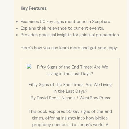
Key Features:
Examines 50 key signs mentioned in Scripture.
Explains their relevance to current events.
Provides practical insights for spiritual preparation.
Here’s how you can learn more and get your copy:
Fifty Signs of the End Times: Are We Living
in the Last Days?
By David Scott Nichols / WestBow Press
This book explores 50 key signs of the end
times, offering insights into how biblical
prophecy connects to today’s world. A