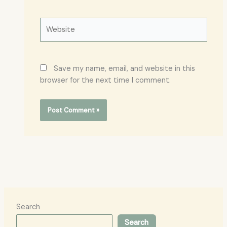
Website
Save my name, email, and website in this
browser for the next time I comment.
Search
Search