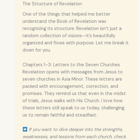
The Structure of Revelation
One of the things that helped me better
understand the Book of Revelation was
recognizing its structure. Revelation isn’t just a
random collection of visions—it’s beautifully
organized and flows with purpose. Let me break it
down for you.
Chapters 1–3: Letters to the Seven Churches
Revelation opens with messages from Jesus to
seven churches in Asia Minor. These letters are
packed with encouragement, correction, and
promises. They remind us that even in the midst
of trials, Jesus walks with His Church. I love how
these letters still speak to us today, challenging
us to remain faithful and steadfast.
If you want to dive deeper into the strengths,
weaknesses, and lessons from each church, check