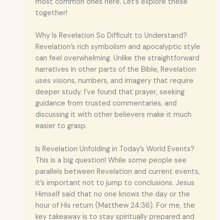
most common ones here. Let’s explore these
together!
Why Is Revelation So Difficult to Understand?
Revelation’s rich symbolism and apocalyptic style
can feel overwhelming. Unlike the straightforward
narratives in other parts of the Bible, Revelation
uses visions, numbers, and imagery that require
deeper study. I’ve found that prayer, seeking
guidance from trusted commentaries, and
discussing it with other believers make it much
easier to grasp.
Is Revelation Unfolding in Today’s World Events?
This is a big question! While some people see
parallels between Revelation and current events,
it’s important not to jump to conclusions. Jesus
Himself said that no one knows the day or the
hour of His return (Matthew 24:36). For me, the
key takeaway is to stay spiritually prepared and