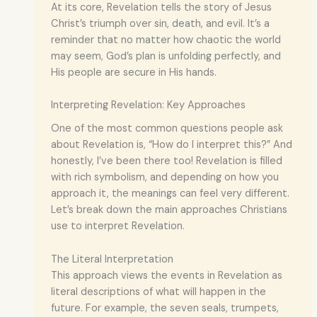
At its core, Revelation tells the story of Jesus
Christ’s triumph over sin, death, and evil. It’s a
reminder that no matter how chaotic the world
may seem, God’s plan is unfolding perfectly, and
His people are secure in His hands.
Interpreting Revelation: Key Approaches
One of the most common questions people ask
about Revelation is, “How do I interpret this?” And
honestly, I’ve been there too! Revelation is filled
with rich symbolism, and depending on how you
approach it, the meanings can feel very different.
Let’s break down the main approaches Christians
use to interpret Revelation.
The Literal Interpretation
This approach views the events in Revelation as
literal descriptions of what will happen in the
future. For example, the seven seals, trumpets,