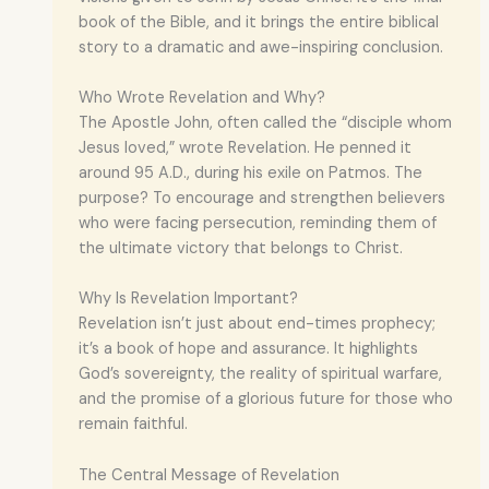
book of the Bible, and it brings the entire biblical
story to a dramatic and awe-inspiring conclusion.
Who Wrote Revelation and Why?
The Apostle John, often called the “disciple whom
Jesus loved,” wrote Revelation. He penned it
around 95 A.D., during his exile on Patmos. The
purpose? To encourage and strengthen believers
who were facing persecution, reminding them of
the ultimate victory that belongs to Christ.
Why Is Revelation Important?
Revelation isn’t just about end-times prophecy;
it’s a book of hope and assurance. It highlights
God’s sovereignty, the reality of spiritual warfare,
and the promise of a glorious future for those who
remain faithful.
The Central Message of Revelation