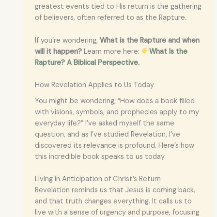
greatest events tied to His return is the gathering
of believers, often referred to as the Rapture.
If you’re wondering,
What is the Rapture and when
will it happen?
Learn more here:
What Is the
Rapture? A Biblical Perspective
.
How Revelation Applies to Us Today
You might be wondering, “How does a book filled
with visions, symbols, and prophecies apply to my
everyday life?” I’ve asked myself the same
question, and as I’ve studied Revelation, I’ve
discovered its relevance is profound. Here’s how
this incredible book speaks to us today.
Living in Anticipation of Christ’s Return
Revelation reminds us that Jesus is coming back,
and that truth changes everything. It calls us to
live with a sense of urgency and purpose, focusing