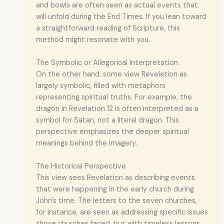
and bowls are often seen as actual events that
will unfold during the End Times. If you lean toward
a straightforward reading of Scripture, this
method might resonate with you.
The Symbolic or Allegorical Interpretation
On the other hand, some view Revelation as
largely symbolic, filled with metaphors
representing spiritual truths. For example, the
dragon in Revelation 12 is often interpreted as a
symbol for Satan, not a literal dragon. This
perspective emphasizes the deeper spiritual
meanings behind the imagery.
The Historical Perspective
This view sees Revelation as describing events
that were happening in the early church during
John’s time. The letters to the seven churches,
for instance, are seen as addressing specific issues
those churches faced, but with timeless lessons