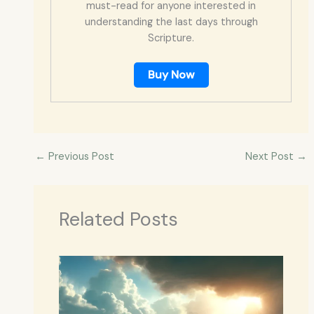
must-read for anyone interested in
understanding the last days through
Scripture.
Buy Now
←
Previous Post
Next Post
→
Related Posts