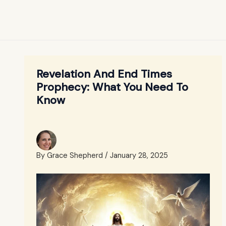
Revelation And End Times
Prophecy: What You Need To
Know
By
Grace Shepherd
/
January 28, 2025