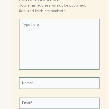
Your email address will not be published.
Required fields are marked
*
Type
here..
Name*
Email*