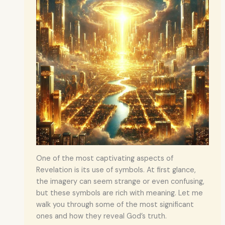
One of the most captivating aspects of
Revelation is its use of symbols. At first glance,
the imagery can seem strange or even confusing,
but these symbols are rich with meaning. Let me
walk you through some of the most significant
ones and how they reveal God’s truth.