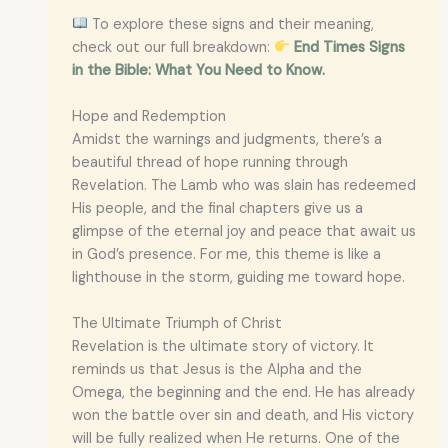
To explore these signs and their meaning,
check out our full breakdown:
End Times Signs
in the Bible: What You Need to Know
.
Hope and Redemption
Amidst the warnings and judgments, there’s a
beautiful thread of hope running through
Revelation. The Lamb who was slain has redeemed
His people, and the final chapters give us a
glimpse of the eternal joy and peace that await us
in God’s presence. For me, this theme is like a
lighthouse in the storm, guiding me toward hope.
The Ultimate Triumph of Christ
Revelation is the ultimate story of victory. It
reminds us that Jesus is the Alpha and the
Omega, the beginning and the end. He has already
won the battle over sin and death, and His victory
will be fully realized when He returns. One of the