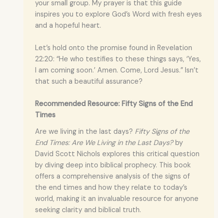
your small group. My prayer is that this guide
inspires you to explore God’s Word with fresh eyes
and a hopeful heart.
Let’s hold onto the promise found in Revelation
22:20: “He who testifies to these things says, ‘Yes,
I am coming soon.’ Amen. Come, Lord Jesus.” Isn’t
that such a beautiful assurance?
Recommended Resource: Fifty Signs of the End
Times
Are we living in the last days?
Fifty Signs of the
End Times: Are We Living in the Last Days?
by
David Scott Nichols explores this critical question
by diving deep into biblical prophecy. This book
offers a comprehensive analysis of the signs of
the end times and how they relate to today’s
world, making it an invaluable resource for anyone
seeking clarity and biblical truth.