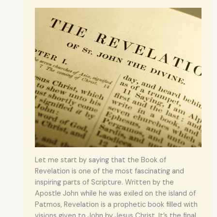
Let me start by saying that the Book of
Revelation is one of the most fascinating and
inspiring parts of Scripture. Written by the
Apostle John while he was exiled on the island of
Patmos, Revelation is a prophetic book filled with
visions given to John by Jesus Christ. It’s the final