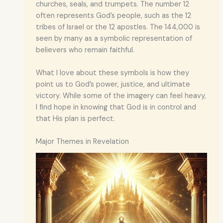
churches, seals, and trumpets. The number 12
often represents God’s people, such as the 12
tribes of Israel or the 12 apostles. The 144,000 is
seen by many as a symbolic representation of
believers who remain faithful.
What I love about these symbols is how they
point us to God’s power, justice, and ultimate
victory. While some of the imagery can feel heavy,
I find hope in knowing that God is in control and
that His plan is perfect.
Major Themes in Revelation