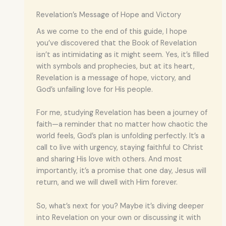
Revelation’s Message of Hope and Victory
As we come to the end of this guide, I hope
you’ve discovered that the Book of Revelation
isn’t as intimidating as it might seem. Yes, it’s filled
with symbols and prophecies, but at its heart,
Revelation is a message of hope, victory, and
God’s unfailing love for His people.
For me, studying Revelation has been a journey of
faith—a reminder that no matter how chaotic the
world feels, God’s plan is unfolding perfectly. It’s a
call to live with urgency, staying faithful to Christ
and sharing His love with others. And most
importantly, it’s a promise that one day, Jesus will
return, and we will dwell with Him forever.
So, what’s next for you? Maybe it’s diving deeper
into Revelation on your own or discussing it with