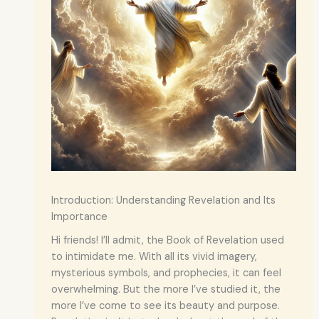
Introduction: Understanding Revelation and Its
Importance
Hi friends! I’ll admit, the Book of Revelation used
to intimidate me. With all its vivid imagery,
mysterious symbols, and prophecies, it can feel
overwhelming. But the more I’ve studied it, the
more I’ve come to see its beauty and purpose.