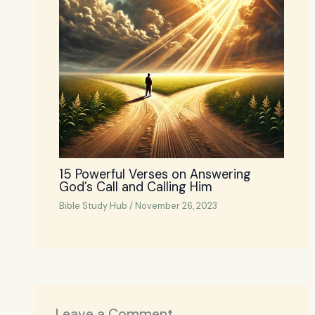
15 Powerful Verses on Answering
God’s Call and Calling Him
Bible Study Hub
/
November 26, 2023
Leave a Comment