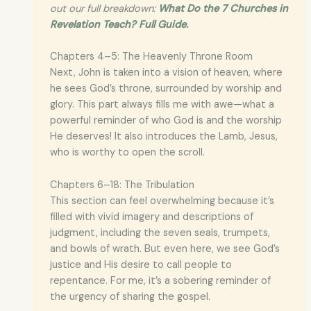
out our full breakdown:
What Do the 7 Churches in
Revelation Teach? Full Guide.
Chapters 4–5: The Heavenly Throne Room
Next, John is taken into a vision of heaven, where
he sees God’s throne, surrounded by worship and
glory. This part always fills me with awe—what a
powerful reminder of who God is and the worship
He deserves! It also introduces the Lamb, Jesus,
who is worthy to open the scroll.
Chapters 6–18: The Tribulation
This section can feel overwhelming because it’s
filled with vivid imagery and descriptions of
judgment, including the seven seals, trumpets,
and bowls of wrath. But even here, we see God’s
justice and His desire to call people to
repentance. For me, it’s a sobering reminder of
the urgency of sharing the gospel.