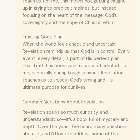
teach us. For me, this means not getting caught
up in trying to predict timelines, but instead
focusing on the heart of the message: God’s
sovereignty and the hope of Christ’s return.
Trusting God’s Plan
When the world feels chaotic and uncertain,
Revelation reminds us that God is in control. Every
event, every detail, is part of His perfect plan.
That truth has been such a source of comfort to
me, especially during tough seasons. Revelation
teaches us to trust in God’s timing and His
ultimate purpose for our lives.
Common Questions About Revelation
Revelation sparks so much curiosity, and
understandably so—it’s a book full of mystery and
depth. Over the years, I’ve heard many questions
about it, and I’d love to address some of the