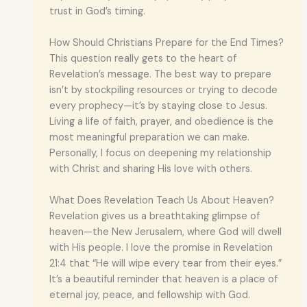
trust in God’s timing.
How Should Christians Prepare for the End Times?
This question really gets to the heart of
Revelation’s message. The best way to prepare
isn’t by stockpiling resources or trying to decode
every prophecy—it’s by staying close to Jesus.
Living a life of faith, prayer, and obedience is the
most meaningful preparation we can make.
Personally, I focus on deepening my relationship
with Christ and sharing His love with others.
What Does Revelation Teach Us About Heaven?
Revelation gives us a breathtaking glimpse of
heaven—the New Jerusalem, where God will dwell
with His people. I love the promise in Revelation
21:4 that “He will wipe every tear from their eyes.”
It’s a beautiful reminder that heaven is a place of
eternal joy, peace, and fellowship with God.