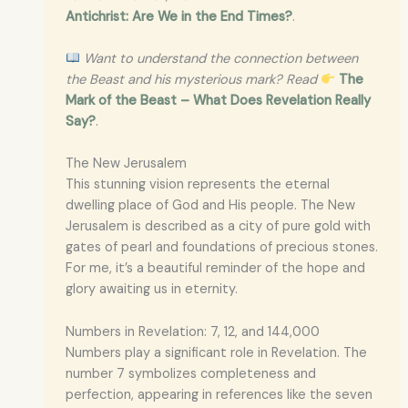
Antichrist: Are We in the End Times?
.
Want to understand the connection between
the Beast and his mysterious mark? Read
The
Mark of the Beast – What Does Revelation Really
Say?
.
The New Jerusalem
This stunning vision represents the eternal
dwelling place of God and His people. The New
Jerusalem is described as a city of pure gold with
gates of pearl and foundations of precious stones.
For me, it’s a beautiful reminder of the hope and
glory awaiting us in eternity.
Numbers in Revelation: 7, 12, and 144,000
Numbers play a significant role in Revelation. The
number 7 symbolizes completeness and
perfection, appearing in references like the seven