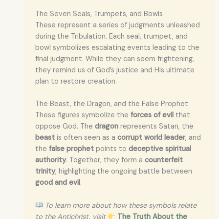
The Seven Seals, Trumpets, and Bowls
These represent a series of judgments unleashed
during the Tribulation. Each seal, trumpet, and
bowl symbolizes escalating events leading to the
final judgment. While they can seem frightening,
they remind us of God’s justice and His ultimate
plan to restore creation.
The Beast, the Dragon, and the False Prophet
These figures symbolize the
forces of evil
that
oppose God. The
dragon
represents Satan, the
beast
is often seen as a
corrupt world leader
, and
the
false prophet
points to
deceptive spiritual
authority
. Together, they form a
counterfeit
trinity
, highlighting the ongoing battle between
good and evil
.
To learn more about how these symbols relate
to the Antichrist, visit
The Truth About the