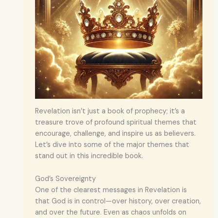
Revelation isn’t just a book of prophecy; it’s a
treasure trove of profound spiritual themes that
encourage, challenge, and inspire us as believers.
Let’s dive into some of the major themes that
stand out in this incredible book.
God’s Sovereignty
One of the clearest messages in Revelation is
that God is in control—over history, over creation,
and over the future. Even as chaos unfolds on