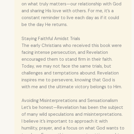
on what truly matters—our relationship with God
and sharing His love with others. For me, it’s a
constant reminder to live each day as if it could
be the day He returns.
Staying Faithful Amidst Trials
The early Christians who received this book were
facing intense persecution, and Revelation
encouraged them to stand firm in their faith.
Today, we may not face the same trials, but
challenges and temptations abound. Revelation
inspires me to persevere, knowing that God is
with me and the ultimate victory belongs to Him.
Avoiding Misinterpretations and Sensationalism
Let’s be honest—Revelation has been the subject
of many wild speculations and misinterpretations.
I believe it’s important to approach it with
humility, prayer, and a focus on what God wants to