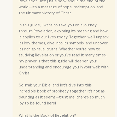
Revelation isn’t just a book about the end of the
world—it’s a message of hope, redemption, and
the ultimate victory of Christ.
In this guide, I want to take you on a journey
through Revelation, exploring its meaning and how
it applies to our lives today. Together, we’ll unpack
its key themes, dive into its symbols, and uncover
its rich spiritual truths. Whether you’re new to
studying Revelation or you’ve read it many times,
my prayer is that this guide will deepen your
understanding and encourage you in your walk with
Christ.
So grab your Bible, and let’s dive into this
incredible book of prophecy together. It’s not as
daunting as it seems—trust me, there’s so much
joy to be found here!
What Is the Book of Revelation?