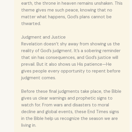
earth, the throne in heaven remains unshaken. This
theme gives me such peace, knowing that no
matter what happens, God’s plans cannot be
thwarted.
Judgment and Justice
Revelation doesn’t shy away from showing us the
reality of God’s judgment. It’s a sobering reminder
that sin has consequences, and God’s justice will
prevail. But it also shows us His patience—He
gives people every opportunity to repent before
judgment comes.
Before these final judgments take place, the Bible
gives us clear warnings and prophetic signs to
watch for. From wars and disasters to moral
decline and global events, these End Times signs
in the Bible help us recognize the season we are
living in.