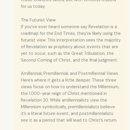
for us today.
The Futurist View
If you’ve ever heard someone say Revelation is a
roadmap for the End Times, they’re likely using the
futurist view. This interpretation sees the majority
of Revelation as prophecy about events that are
yet to occur, such as the Great Tribulation, the
Second Coming of Christ, and the final judgment.
Amillennial, Premillennial, and Postmillennial Views
Here’s where it gets a little deeper. These three
views focus on how to understand the Millennium,
the 1,000-year reign of Christ mentioned in
Revelation 20. While amillennialists view the
Millennium symbolically, premillennialists believe
it’s a literal future event, and postmillennialists
see it as a period that will lead to Christ’s return.