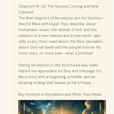
Chapters 19–22: The Second Coming and New
Creation
The final chapters of Revelation are my favorite—
they’re filled with hope! They describe Jesus’
triumphant return, the defeat of evil, and the
creation of a new heaven and a new earth. I get
chills every time I read about the New Jerusalem,
where God will dwell with His people forever. No
more tears, no more pain—what a promise!
Seeing Revelation in this structured way really
helped me appreciate its flow and message. It’s
like a story with a beginning, a middle, and an
amazing ending that leaves us full of hope.
Key Symbols in Revelation and What They Mean