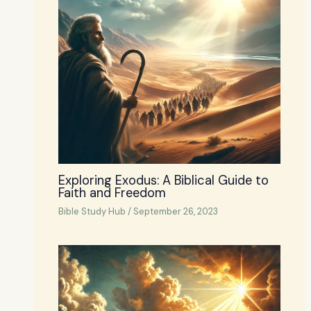
Exploring Exodus: A Biblical Guide to
Faith and Freedom
Bible Study Hub
/
September 26, 2023