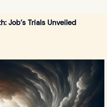
: Job’s Trials Unveiled