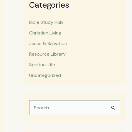
Categories
Bible Study Hub
Christian Living
Jesus & Salvation
Resource Library
Spiritual Life
Uncategorized
S
e
a