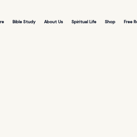
re
Bible Study
About Us
Spiritual Life
Shop
Free R