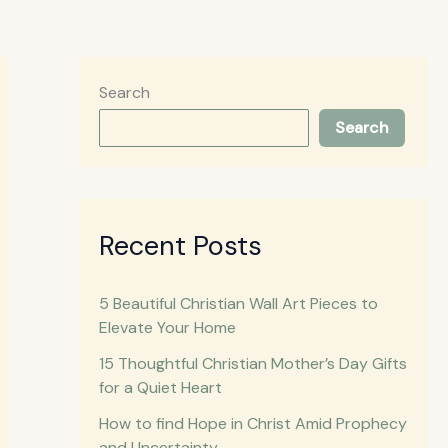
Search
Search
Recent Posts
5 Beautiful Christian Wall Art Pieces to
Elevate Your Home
15 Thoughtful Christian Mother’s Day Gifts
for a Quiet Heart
How to find Hope in Christ Amid Prophecy
and Uncertainty