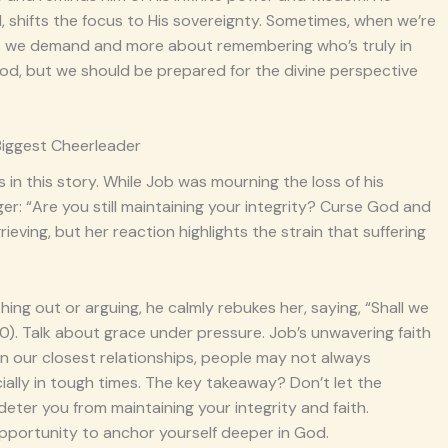
, shifts the focus to His sovereignty. Sometimes, when we’re
wers we demand and more about remembering who’s truly in
God, but we should be prepared for the divine perspective
Biggest Cheerleader
 in this story. While Job was mourning the loss of his
nger: “Are you still maintaining your integrity? Curse God and
rieving, but her reaction highlights the strain that suffering
hing out or arguing, he calmly rebukes her, saying, “Shall we
). Talk about grace under pressure. Job’s unwavering faith
 in our closest relationships, people may not always
ially in tough times. The key takeaway? Don’t let the
ter you from maintaining your integrity and faith.
n opportunity to anchor yourself deeper in God.