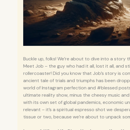
Buckle up, folks! We’re about to dive into a story 
Meet Job – the guy who had it all, lost it all, and st
rollercoaster! Did you know that Job’s story is cons
ancient tale of trials and triumphs has been droppi
world of Instagram perfection and #blessed posts, Jo
ultimate reality show, minus the cheesy music an
with its own set of global pandemics, economic unce
relevant – it’s a spiritual espresso shot we desp
tissue or two, because we’re about to unpack some