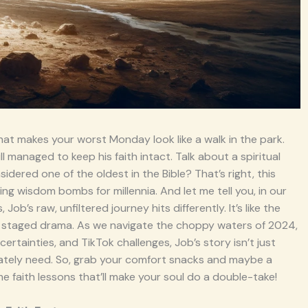
that makes your worst Monday look like a walk in the park.
ill managed to keep his faith intact. Talk about a spiritual
idered one of the oldest in the Bible? That’s right, this
ng wisdom bombs for millennia. And let me tell you, in our
b’s raw, unfiltered journey hits differently. It’s like the
d staged drama. As we navigate the choppy waters of 2024,
rtainties, and TikTok challenges, Job’s story isn’t just
erately need. So, grab your comfort snacks and maybe a
 faith lessons that’ll make your soul do a double-take!