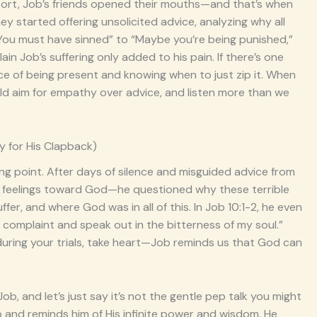
upport, Job’s friends opened their mouths—and that’s when
y started offering unsolicited advice, analyzing why all
“You must have sinned” to “Maybe you’re being punished,”
n Job’s suffering only added to his pain. If there’s one
ance of being present and knowing when to just zip it. When
ld aim for empathy over advice, and listen more than we
y for His Clapback)
ing point. After days of silence and misguided advice from
k his feelings toward God—he questioned why these terrible
er, and where God was in all of this. In Job 10:1-2, he even
o my complaint and speak out in the bitterness of my soul.”
d during your trials, take heart—Job reminds us that God can
ob, and let’s just say it’s not the gentle pep talk you might
ob and reminds him of His infinite power and wisdom. He