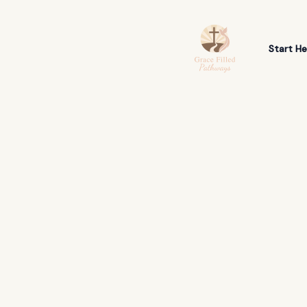
Skip
to
content
Start He