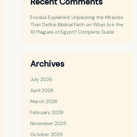
Recent Comments
Exodus Explained: Unpacking the Miracles
That Define Biblical Faith
on
What Are the
10 Plagues of Egypt? Complete Guide
Archives
July 2026
April 2026
March 2026
February 2026
November 2025
October 2025