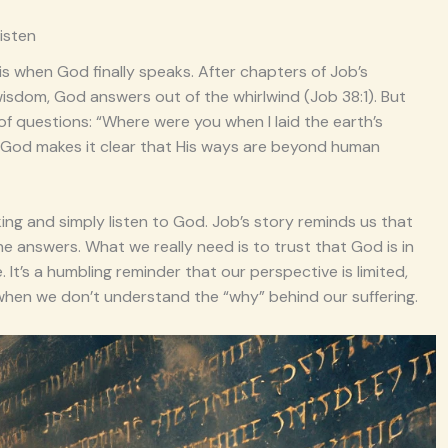
isten
s when God finally speaks. After chapters of Job’s
wisdom, God answers out of the whirlwind (Job 38:1). But
 of questions: “Where were you when I laid the earth’s
, God makes it clear that His ways are beyond human
ng and simply listen to God. Job’s story reminds us that
he answers. What we really need is to trust that God is in
 It’s a humbling reminder that our perspective is limited,
hen we don’t understand the “why” behind our suffering.