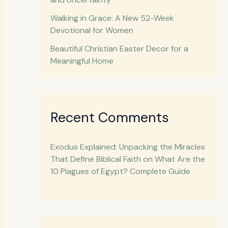
Walking in Grace: A New 52-Week
Devotional for Women
Beautiful Christian Easter Decor for a
Meaningful Home
Recent Comments
Exodus Explained: Unpacking the Miracles
That Define Biblical Faith
on
What Are the
10 Plagues of Egypt? Complete Guide