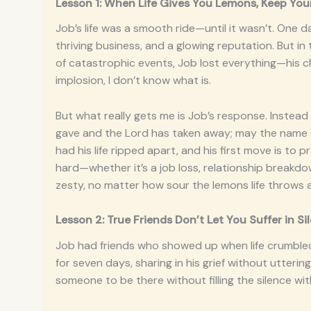
Lesson 1: When Life Gives You Lemons, Keep Your
Job’s life was a smooth ride—until it wasn’t. One d
thriving business, and a glowing reputation. But in 
of catastrophic events, Job lost everything—his child
implosion, I don’t know what is.
But what really gets me is Job’s response. Instead 
gave and the Lord has taken away; may the name of
had his life ripped apart, and his first move is to p
hard—whether it’s a job loss, relationship breakd
zesty, no matter how sour the lemons life throws 
Lesson 2: True Friends Don’t Let You Suffer in S
Job had friends who showed up when life crumbled. 
for seven days, sharing in his grief without utter
someone to be there without filling the silence wit