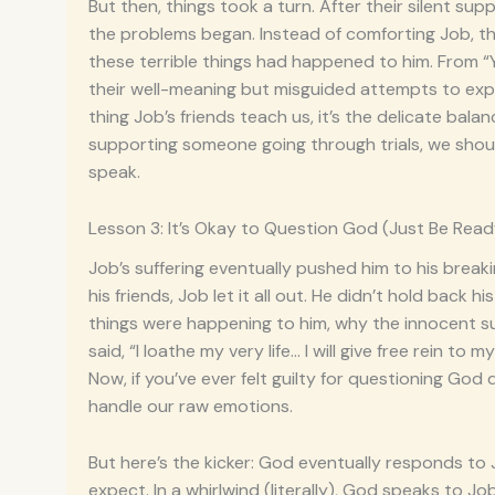
But then, things took a turn. After their silent s
the problems began. Instead of comforting Job, the
these terrible things had happened to him. From 
their well-meaning but misguided attempts to explai
thing Job’s friends teach us, it’s the delicate bal
supporting someone going through trials, we shou
speak.
Lesson 3: It’s Okay to Question God (Just Be Read
Job’s suffering eventually pushed him to his break
his friends, Job let it all out. He didn’t hold bac
things were happening to him, why the innocent suff
said, “I loathe my very life… I will give free rein t
Now, if you’ve ever felt guilty for questioning Go
handle our raw emotions.
But here’s the kicker: God eventually responds to J
expect. In a whirlwind (literally), God speaks to J