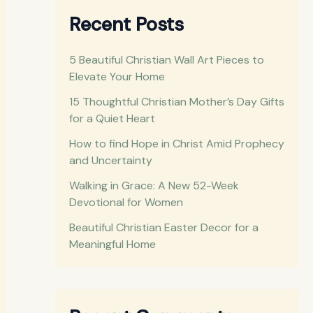
r
Recent Posts
c
h
5 Beautiful Christian Wall Art Pieces to
Elevate Your Home
f
o
15 Thoughtful Christian Mother’s Day Gifts
for a Quiet Heart
r
How to find Hope in Christ Amid Prophecy
:
and Uncertainty
Walking in Grace: A New 52-Week
Devotional for Women
Beautiful Christian Easter Decor for a
Meaningful Home