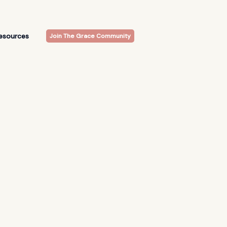
esources
Join The Grace Community