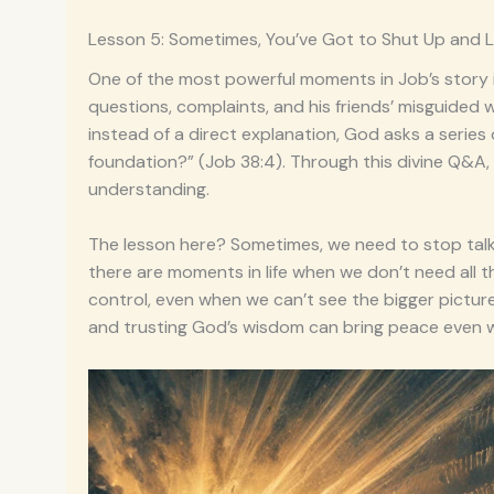
Lesson 5: Sometimes, You’ve Got to Shut Up and L
One of the most powerful moments in Job’s story i
questions, complaints, and his friends’ misguided 
instead of a direct explanation, God asks a series
foundation?” (Job 38:4). Through this divine Q&A
understanding.
The lesson here? Sometimes, we need to stop talki
there are moments in life when we don’t need all t
control, even when we can’t see the bigger picture.
and trusting God’s wisdom can bring peace even w