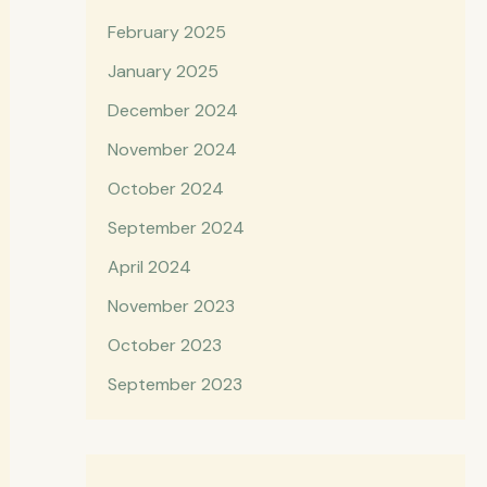
February 2025
January 2025
December 2024
November 2024
October 2024
September 2024
April 2024
November 2023
October 2023
September 2023