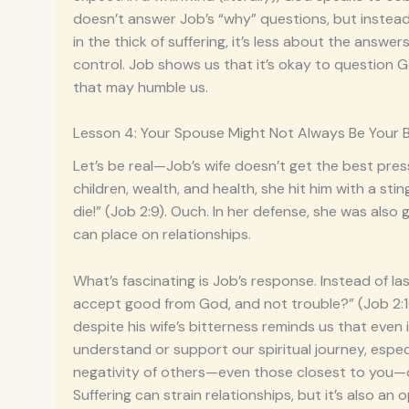
doesn’t answer Job’s “why” questions, but instead
in the thick of suffering, it’s less about the ans
control. Job shows us that it’s okay to question 
that may humble us.
Lesson 4: Your Spouse Might Not Always Be Your 
Let’s be real—Job’s wife doesn’t get the best press
children, wealth, and health, she hit him with a sti
die!” (Job 2:9). Ouch. In her defense, she was also g
can place on relationships.
What’s fascinating is Job’s response. Instead of las
accept good from God, and not trouble?” (Job 2:10
despite his wife’s bitterness reminds us that even
understand or support our spiritual journey, espec
negativity of others—even those closest to you—de
Suffering can strain relationships, but it’s also a