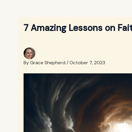
7 Amazing Lessons on Faith
By
Grace Shepherd
/
October 7, 2023