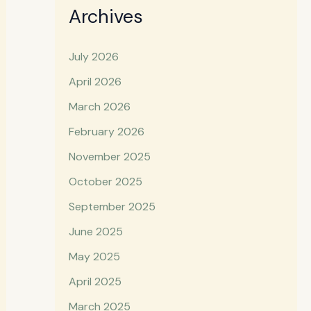
Archives
July 2026
April 2026
March 2026
February 2026
November 2025
October 2025
September 2025
June 2025
May 2025
April 2025
March 2025