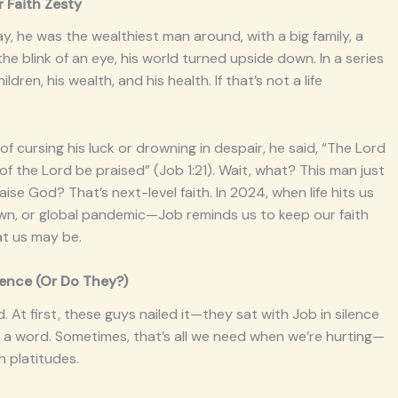
 Faith Zesty
ay, he was the wealthiest man around, with a big family, a
the blink of an eye, his world turned upside down. In a series
ren, his wealth, and his health. If that’s not a life
of cursing his luck or drowning in despair, he said, “The Lord
 the Lord be praised” (Job 1:21). Wait, what? This man just
raise God? That’s next-level faith. In 2024, when life hits us
own, or global pandemic—Job reminds us to keep our faith
at us may be.
ilence (Or Do They?)
At first, these guys nailed it—they sat with Job in silence
ing a word. Sometimes, that’s all we need when we’re hurting—
h platitudes.